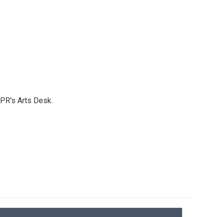
NPR's Arts Desk.