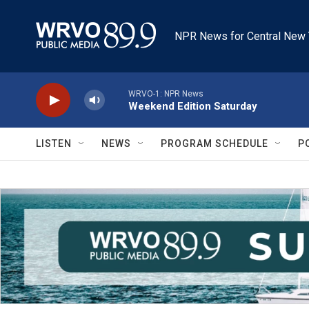
Skip to main content
NPR News for Central New 
WRVO-1: NPR News
Weekend Edition Saturday
LISTEN
NEWS
PROGRAM SCHEDULE
P