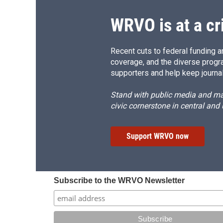
WRVO is at a cr
Recent cuts to federal funding ar
coverage, and the diverse progr
supporters and help keep journal
Stand with public media and mak
civic cornerstone in central and
Support WRVO now
Subscribe to the WRVO Newsletter