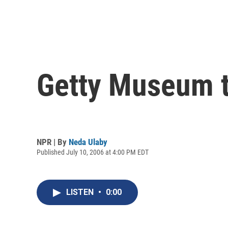
Getty Museum t
NPR | By
Neda Ulaby
Published July 10, 2006 at 4:00 PM EDT
LISTEN
•
0:00