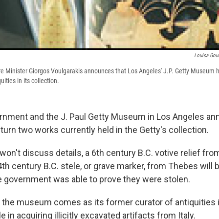
Louisa Gou
re Minister Giorgos Voulgarakis announces that Los Angeles' J.P. Getty Museum h
ities in its collection.
rnment and the J. Paul Getty Museum in Los Angeles an
urn two works currently held in the Getty's collection.
won't discuss details, a 6th century B.C. votive relief fro
h century B.C. stele, or grave marker, from Thebes will 
e government was able to prove they were stolen.
the museum comes as its former curator of antiquities is 
 in acquiring illicitly excavated artifacts from Italy.