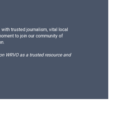
ith trusted journalism, vital local
moment to join our community of
on.
d on WRVO as a trusted resource and