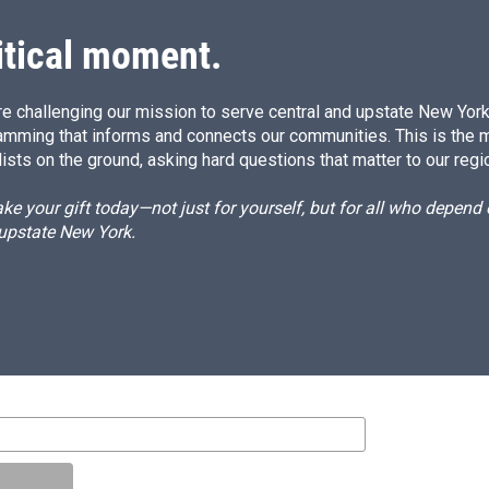
itical moment.
e challenging our mission to serve central and upstate New York w
amming that informs and connects our communities. This is the 
ists on the ground, asking hard questions that matter to our regi
e your gift today—not just for yourself, but for all who depen
 upstate New York.