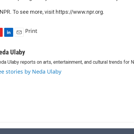
NPR. To see more, visit https://www.npr.org.
Print
L
E
i
m
n
a
eda Ulaby
k
i
da Ulaby reports on arts, entertainment, and cultural trends for 
e
l
d
ee stories by Neda Ulaby
I
n