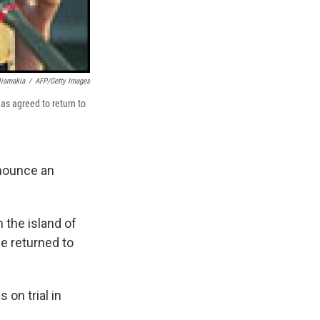
liamakia
/
AFP/Getty Images
as agreed to return to
nounce an
m the island of
be returned to
on trial in