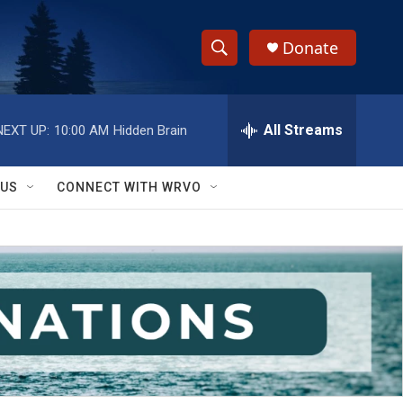
Donate
S
S
e
h
a
r
All Streams
NEXT UP:
10:00 AM
Hidden Brain
o
c
h
w
Q
 US
CONNECT WITH WRVO
u
S
e
r
e
y
a
r
c
h