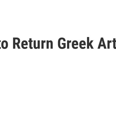
o Return Greek Art