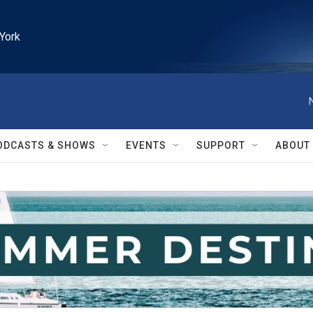
York
ODCASTS & SHOWS
EVENTS
SUPPORT
ABOUT