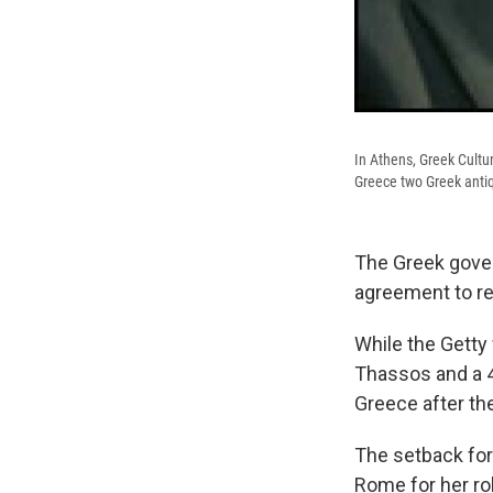
In Athens, Greek Cultu
Greece two Greek antiqu
The Greek gove
agreement to ret
While the Getty 
Thassos and a 4t
Greece after th
The setback for 
Rome for her role