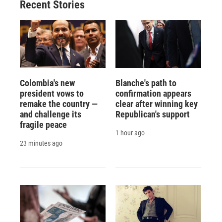
Recent Stories
k
r
n
d
Colombia's new
Blanche's path to
president vows to
confirmation appears
remake the country —
clear after winning key
and challenge its
Republican's support
fragile peace
1 hour ago
23 minutes ago