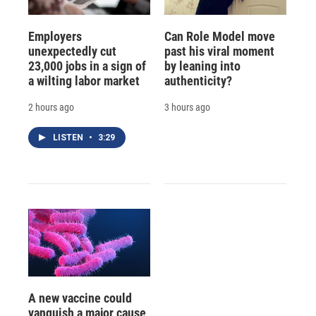
Employers
Can Role Model move
unexpectedly cut
past his viral moment
23,000 jobs in a sign of
by leaning into
a wilting labor market
authenticity?
2 hours ago
3 hours ago
LISTEN
•
3:29
A new vaccine could
vanquish a major cause