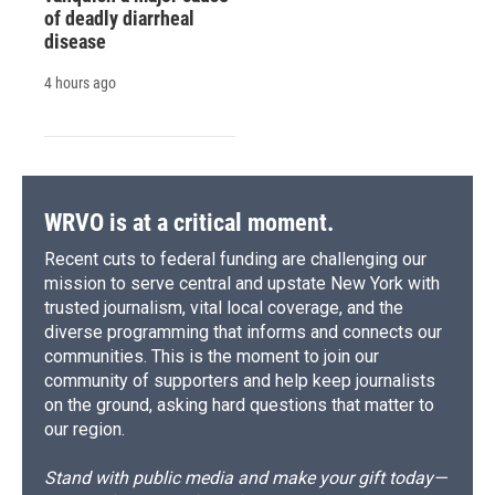
of deadly diarrheal
disease
4 hours ago
WRVO is at a critical moment.
Recent cuts to federal funding are challenging our
mission to serve central and upstate New York with
trusted journalism, vital local coverage, and the
diverse programming that informs and connects our
communities. This is the moment to join our
community of supporters and help keep journalists
on the ground, asking hard questions that matter to
our region.
Stand with public media and make your gift today—