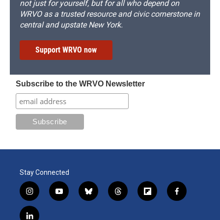
not just for yourself, but for all who depend on
WRVO as a trusted resource and civic cornerstone in
central and upstate New York.
Support WRVO now
Subscribe to the WRVO Newsletter
Stay Connected
i
y
b
t
f
f
n
o
l
h
l
a
s
u
u
r
i
c
l