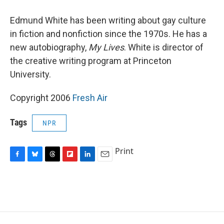
o
y
s
a
I
k
r
n
Edmund White has been writing about gay culture
d
in fiction and nonfiction since the 1970s. He has a
new autobiography,
My Lives
. White is director of
the creative writing program at Princeton
University.
Copyright 2006
Fresh Air
Tags
NPR
Print
F
B
T
F
L
E
a
l
h
l
i
m
c
u
r
i
n
a
e
e
e
p
k
i
b
s
a
b
e
l
o
k
d
o
d
o
y
s
a
I