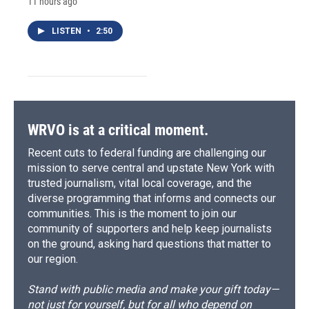
11 hours ago
LISTEN
•
2:50
WRVO is at a critical moment.
Recent cuts to federal funding are challenging our
mission to serve central and upstate New York with
trusted journalism, vital local coverage, and the
diverse programming that informs and connects our
communities. This is the moment to join our
community of supporters and help keep journalists
on the ground, asking hard questions that matter to
our region.
Stand with public media and make your gift today—
not just for yourself, but for all who depend on