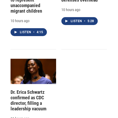
unaccompanied
10 hours ago
migrant children
10 hours ago
LISTEN
•
5:28
LISTEN
•
4:15
Dr. Erica Schwartz
confirmed as CDC
director, filling a
leadership vacuum