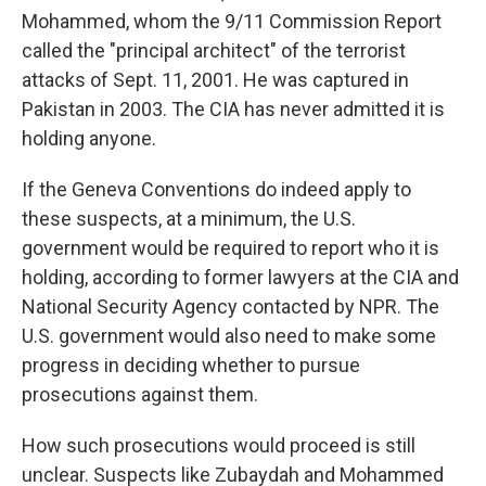
Mohammed, whom the 9/11 Commission Report
called the "principal architect" of the terrorist
attacks of Sept. 11, 2001. He was captured in
Pakistan in 2003. The CIA has never admitted it is
holding anyone.
If the Geneva Conventions do indeed apply to
these suspects, at a minimum, the U.S.
government would be required to report who it is
holding, according to former lawyers at the CIA and
National Security Agency contacted by NPR. The
U.S. government would also need to make some
progress in deciding whether to pursue
prosecutions against them.
How such prosecutions would proceed is still
unclear. Suspects like Zubaydah and Mohammed