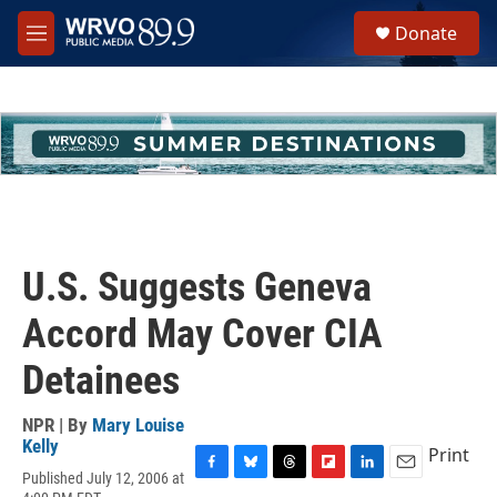
Skip to main content
S
Donate
e
M
a
e
r
n
c
u
h
u
e
r
y
U.S. Suggests Geneva
Accord May Cover CIA
Detainees
NPR | By
Mary Louise
Kelly
Print
Published July 12, 2006 at
F
B
T
F
L
E