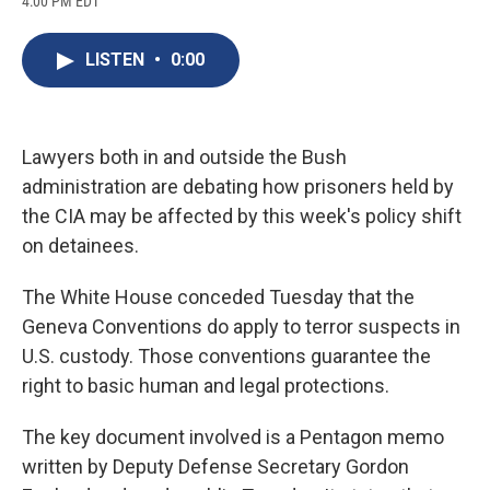
4:00 PM EDT
a
l
h
l
i
m
c
u
r
i
n
a
e
e
e
p
k
i
LISTEN
•
0:00
b
s
a
b
e
l
o
k
d
o
d
o
y
s
a
I
k
r
n
d
Lawyers both in and outside the Bush
administration are debating how prisoners held by
the CIA may be affected by this week's policy shift
on detainees.
The White House conceded Tuesday that the
Geneva Conventions do apply to terror suspects in
U.S. custody. Those conventions guarantee the
right to basic human and legal protections.
The key document involved is a Pentagon memo
written by Deputy Defense Secretary Gordon