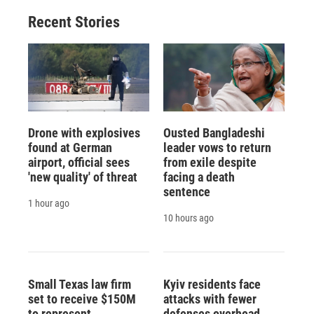
Recent Stories
Drone with explosives
Ousted Bangladeshi
found at German
leader vows to return
airport, official sees
from exile despite
'new quality' of threat
facing a death
sentence
1 hour ago
10 hours ago
Small Texas law firm
Kyiv residents face
set to receive $150M
attacks with fewer
to represent
defenses overhead