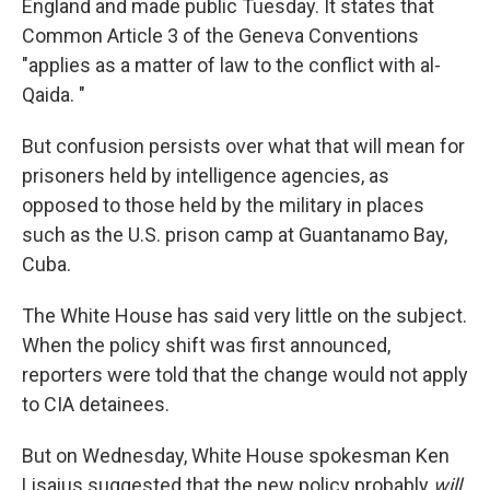
England and made public Tuesday. It states that
Common Article 3 of the Geneva Conventions
"applies as a matter of law to the conflict with al-
Qaida. "
But confusion persists over what that will mean for
prisoners held by intelligence agencies, as
opposed to those held by the military in places
such as the U.S. prison camp at Guantanamo Bay,
Cuba.
The White House has said very little on the subject.
When the policy shift was first announced,
reporters were told that the change would not apply
to CIA detainees.
But on Wednesday, White House spokesman Ken
Lisaius suggested that the new policy probably
will