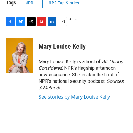
Tags
NPR
NPR Top Stories
Print
F
B
T
F
L
E
a
l
h
l
i
m
c
u
r
i
n
a
e
e
e
p
k
i
Mary Louise Kelly
b
s
a
b
e
l
o
k
d
o
d
o
y
s
a
I
Mary Louise Kelly is a host of
All Things
k
r
n
Considered,
NPR's flagship afternoon
d
newsmagazine. She is also the host of
NPR's national security podcast,
Sources
& Methods.
See stories by Mary Louise Kelly