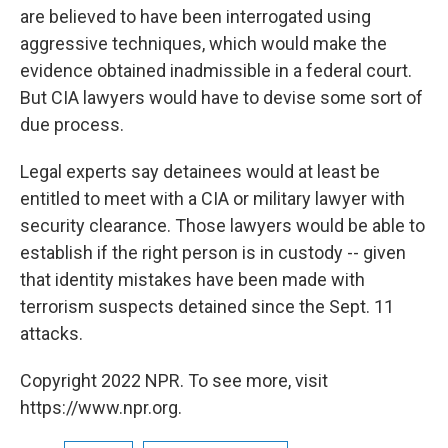
are believed to have been interrogated using
aggressive techniques, which would make the
evidence obtained inadmissible in a federal court.
But CIA lawyers would have to devise some sort of
due process.
Legal experts say detainees would at least be
entitled to meet with a CIA or military lawyer with
security clearance. Those lawyers would be able to
establish if the right person is in custody -- given
that identity mistakes have been made with
terrorism suspects detained since the Sept. 11
attacks.
Copyright 2022 NPR. To see more, visit
https://www.npr.org.