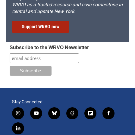
WRVO as a trusted resource and civic cornerstone in
central and upstate New York.
Support WRVO now
Subscribe to the WRVO Newsletter
Stay Connected
i
y
b
t
f
f
n
o
l
h
l
a
s
u
u
r
i
c
l
t
t
e
e
p
e