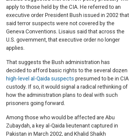
apply to those held by the CIA. He referred to an
executive order President Bush issued in 2002 that
said terror suspects were not covered by the
Geneva Conventions. Lisaius said that across the
U.S. government, that executive order no longer
applies.
That suggests the Bush administration has
decided to afford basic rights to the several dozen
high-level al-Qaida suspects
presumed to be in CIA
custody. If so, it would signal a radical rethinking of
how the administration plans to deal with such
prisoners going forward.
Among those who would be affected are Abu
Zubaydah, a key al-Qaida lieutenant captured in
Pakistan in March 2002, and Khalid Shaikh