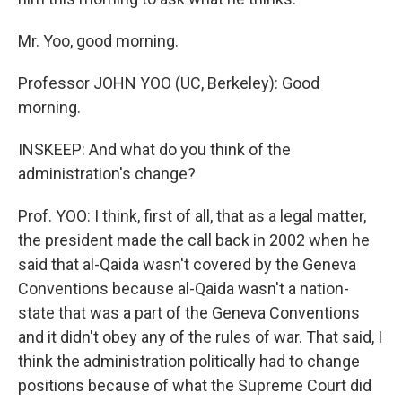
Mr. Yoo, good morning.
Professor JOHN YOO (UC, Berkeley): Good
morning.
INSKEEP: And what do you think of the
administration's change?
Prof. YOO: I think, first of all, that as a legal matter,
the president made the call back in 2002 when he
said that al-Qaida wasn't covered by the Geneva
Conventions because al-Qaida wasn't a nation-
state that was a part of the Geneva Conventions
and it didn't obey any of the rules of war. That said, I
think the administration politically had to change
positions because of what the Supreme Court did