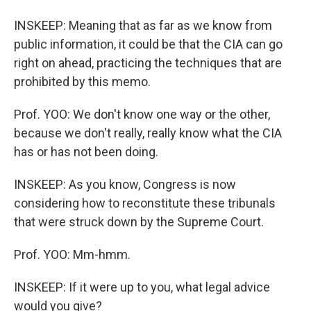
INSKEEP: Meaning that as far as we know from
public information, it could be that the CIA can go
right on ahead, practicing the techniques that are
prohibited by this memo.
Prof. YOO: We don't know one way or the other,
because we don't really, really know what the CIA
has or has not been doing.
INSKEEP: As you know, Congress is now
considering how to reconstitute these tribunals
that were struck down by the Supreme Court.
Prof. YOO: Mm-hmm.
INSKEEP: If it were up to you, what legal advice
would you give?