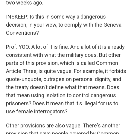
two weeks ago.
INSKEEP: Is this in some way a dangerous
decision, in your view, to comply with the Geneva
Conventions?
Prof. YOO: A lot of it is fine. And a lot of it is already
consistent with what the military does. But other
parts of this provision, which is called Common
Article Three, is quite vague. For example, it forbids
quote-unquote, outrages on personal dignity, and
the treaty doesn't define what that means. Does
that mean using isolation to control dangerous
prisoners? Does it mean that it's illegal for us to
use female interrogators?
Other provisions are also vague. There's another
provision that says people covered by Common