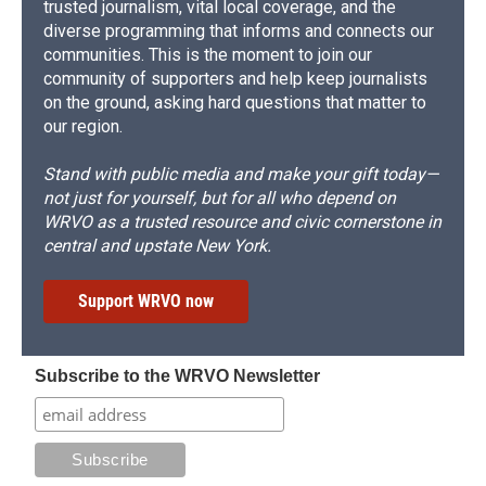
trusted journalism, vital local coverage, and the
diverse programming that informs and connects our
communities. This is the moment to join our
community of supporters and help keep journalists
on the ground, asking hard questions that matter to
our region.
Stand with public media and make your gift today—
not just for yourself, but for all who depend on
WRVO as a trusted resource and civic cornerstone in
central and upstate New York.
Support WRVO now
Subscribe to the WRVO Newsletter