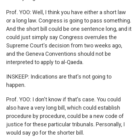
Prof. YOO: Well, I think you have either a short law
or a long law. Congress is going to pass something.
And the short bill could be one sentence long, and it
could just simply say Congress overrules the
Supreme Court's decision from two weeks ago,
and the Geneva Conventions should not be
interpreted to apply to al-Qaeda.
INSKEEP: Indications are that's not going to
happen.
Prof. YOO: I don't know if that's case. You could
also have a very long bill, which could establish
procedure by procedure, could be a new code of
justice for these particular tribunals. Personally, I
would say go for the shorter bill.