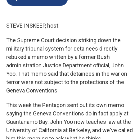
b
s
a
b
e
l
o
k
d
o
d
o
y
s
a
I
k
r
n
STEVE INSKEEP, host:
d
The Supreme Court decision striking down the
military tribunal system for detainees directly
rebuked a memo written by a former Bush
administration Justice Department official, John
Yoo. That memo said that detainees in the war on
terror were not subject to the protections of the
Geneva Conventions.
This week the Pentagon sent out its own memo
saying the Geneva Conventions do in fact apply at
Guantanamo Bay. John Yoo now teaches law at the
University of California at Berkeley, and we've called
him this morning to ask what he thinks.