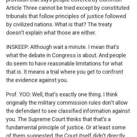
Article Three cannot be tried except by constituted
tribunals that follow principles of justice followed
by civilized nations. What is that? The treaty
doesn't explain what those are either.
INSKEEP: Although wait a minute. I mean that's
what the debate in Congress is about. And people
do seem to have reasonable limitations for what
that is. It means a trial where you get to confront
the evidence against you.
Prof. YOO: Well, that's exactly one thing. I think
originally the military commission rules don't allow
the defendant to see classified information against
you. The Supreme Court thinks that that's a
fundamental principle of justice. Or at least some
of them suggested, the Court itself didn't directly