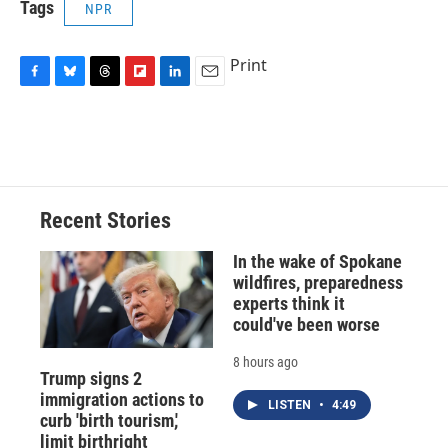
Tags
NPR
Print
F
B
T
F
L
E
a
l
h
l
i
m
c
u
r
i
n
a
e
e
e
p
k
i
b
s
a
b
e
l
o
k
d
o
d
o
y
s
a
I
Recent Stories
k
r
n
d
In the wake of Spokane
wildfires, preparedness
experts think it
could've been worse
8 hours ago
Trump signs 2
immigration actions to
LISTEN
•
4:49
curb 'birth tourism,'
limit birthright