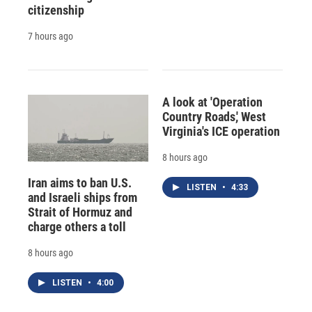
citizenship
7 hours ago
A look at 'Operation
Country Roads,' West
Virginia's ICE operation
8 hours ago
Iran aims to ban U.S.
LISTEN
•
4:33
and Israeli ships from
Strait of Hormuz and
charge others a toll
8 hours ago
LISTEN
•
4:00