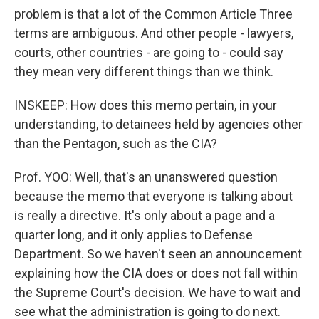
problem is that a lot of the Common Article Three
terms are ambiguous. And other people - lawyers,
courts, other countries - are going to - could say
they mean very different things than we think.
INSKEEP: How does this memo pertain, in your
understanding, to detainees held by agencies other
than the Pentagon, such as the CIA?
Prof. YOO: Well, that's an unanswered question
because the memo that everyone is talking about
is really a directive. It's only about a page and a
quarter long, and it only applies to Defense
Department. So we haven't seen an announcement
explaining how the CIA does or does not fall within
the Supreme Court's decision. We have to wait and
see what the administration is going to do next.