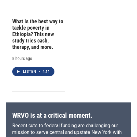
What is the best way to
tackle poverty in
Ethiopia? This new
study tries cash,
therapy, and more.
8 hours ago
LISTEN
•
4:11
WRVO is at a critical moment.
Recent cuts to federal funding are challenging our
mission to serve central and upstate New York with