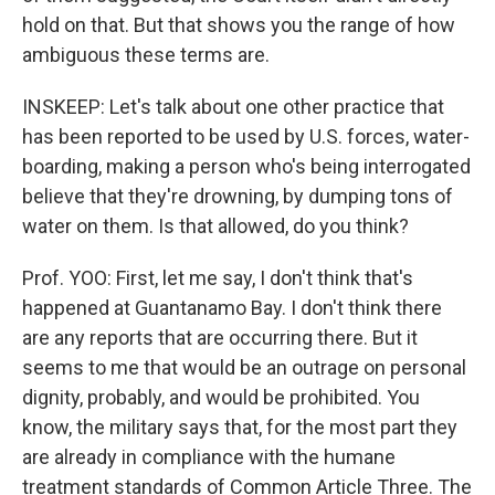
hold on that. But that shows you the range of how
ambiguous these terms are.
INSKEEP: Let's talk about one other practice that
has been reported to be used by U.S. forces, water-
boarding, making a person who's being interrogated
believe that they're drowning, by dumping tons of
water on them. Is that allowed, do you think?
Prof. YOO: First, let me say, I don't think that's
happened at Guantanamo Bay. I don't think there
are any reports that are occurring there. But it
seems to me that would be an outrage on personal
dignity, probably, and would be prohibited. You
know, the military says that, for the most part they
are already in compliance with the humane
treatment standards of Common Article Three. The