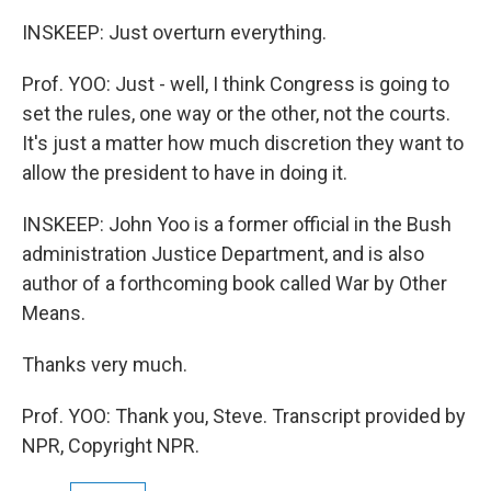
INSKEEP: Just overturn everything.
Prof. YOO: Just - well, I think Congress is going to
set the rules, one way or the other, not the courts.
It's just a matter how much discretion they want to
allow the president to have in doing it.
INSKEEP: John Yoo is a former official in the Bush
administration Justice Department, and is also
author of a forthcoming book called War by Other
Means.
Thanks very much.
Prof. YOO: Thank you, Steve. Transcript provided by
NPR, Copyright NPR.