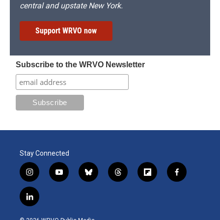
central and upstate New York.
Support WRVO now
Subscribe to the WRVO Newsletter
Stay Connected
i
y
b
t
f
f
n
o
l
h
l
a
s
u
u
r
i
c
l
t
t
e
e
p
e
i
a
u
s
a
b
b
n
g
b
k
d
o
o