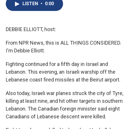
e
e
e
p
k
i
LISTEN
•
0:00
b
s
a
b
e
l
o
k
d
o
d
o
y
s
a
I
k
r
n
d
DEBBIE ELLIOTT, host:
From NPR News, this is ALL THINGS CONSIDERED.
I'm Debbie Elliott.
Fighting continued for a fifth day in Israel and
Lebanon. This evening, an Israeli warship off the
Lebanese coast fired missiles at the Beirut airport.
Also today, Israeli war planes struck the city of Tyre,
killing at least nine, and hit other targets in southern
Lebanon. The Canadian foreign minister said eight
Canadians of Lebanese descent were killed.