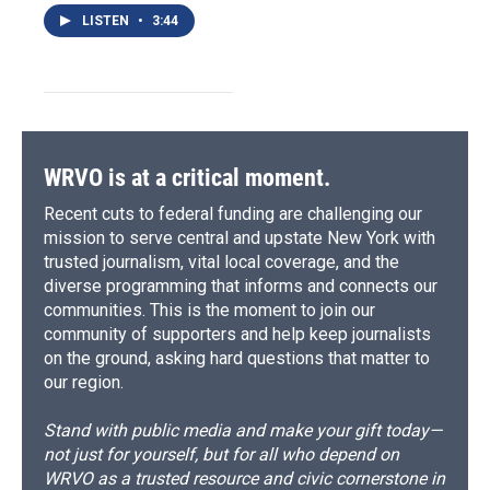
LISTEN
•
3:44
WRVO is at a critical moment.
Recent cuts to federal funding are challenging our
mission to serve central and upstate New York with
trusted journalism, vital local coverage, and the
diverse programming that informs and connects our
communities. This is the moment to join our
community of supporters and help keep journalists
on the ground, asking hard questions that matter to
our region.
Stand with public media and make your gift today—
not just for yourself, but for all who depend on
WRVO as a trusted resource and civic cornerstone in