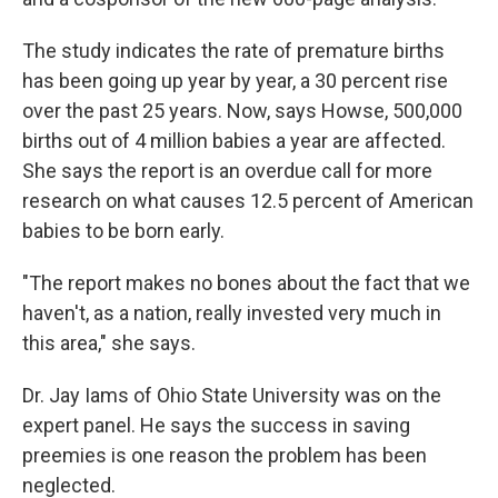
The study indicates the rate of premature births
has been going up year by year, a 30 percent rise
over the past 25 years. Now, says Howse, 500,000
births out of 4 million babies a year are affected.
She says the report is an overdue call for more
research on what causes 12.5 percent of American
babies to be born early.
"The report makes no bones about the fact that we
haven't, as a nation, really invested very much in
this area," she says.
Dr. Jay Iams of Ohio State University was on the
expert panel. He says the success in saving
preemies is one reason the problem has been
neglected.