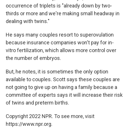
occurrence of triplets is "already down by two-
thirds or more and we're making small headway in
dealing with twins."
He says many couples resort to superovulation
because insurance companies won't pay for in-
vitro fertilization, which allows more control over
the number of embryos.
But, he notes, it is sometimes the only option
available to couples. Scott says these couples are
not going to give up on having a family because a
committee of experts says it will increase their risk
of twins and preterm births.
Copyright 2022 NPR. To see more, visit
https://www.npr.org.