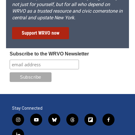
not just for yourself, but for all who depend on
WRVO as a trusted resource and civic cornerstone in
central and upstate New York.
Support WRVO now
Subscribe to the WRVO Newsletter
Stay Connected
i
y
b
t
f
f
n
o
l
h
l
a
s
u
u
r
i
c