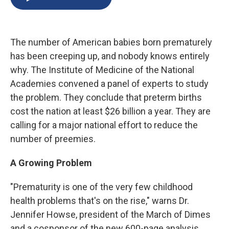
b
s
a
b
e
l
o
k
d
o
d
o
y
s
a
I
k
r
n
The number of American babies born prematurely
d
has been creeping up, and nobody knows entirely
why. The Institute of Medicine of the National
Academies convened a panel of experts to study
the problem. They conclude that preterm births
cost the nation at least $26 billion a year. They are
calling for a major national effort to reduce the
number of preemies.
A Growing Problem
"Prematurity is one of the very few childhood
health problems that's on the rise," warns Dr.
Jennifer Howse, president of the March of Dimes
and a cosponsor of the new 600-page analysis.