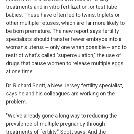
treatments and in vitro fertilization, or test tube
babies. These have often led to twins, triplets or
other multiple fetuses, which are far more likely to
be born premature. The new report says fertility
specialists should transfer fewer embryos into a
woman's uterus -- only one when possible -- and to
restrict what's called "superovulation," the use of
drugs that cause women to release multiple eggs
at one time.
Dr. Richard Scott, a New Jersey fertility specialist,
says he and his colleagues are working on the
problem.
"We've already gone a long way to reducing the
prevalence of multiple pregnancy through
treatments of fertility," Scott says, And the