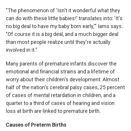
"The phenomenon of 'Isn't it wonderful what they
can do with these little babies!' translates into: 'It's
no big deal to have my baby born early,'" Iams says.
"Of course it is a big deal, and a much bigger deal
than most people realize until they're actually
involved in it."
Many parents of premature infants discover the
emotional and financial strains and a lifetime of
worry about their children's development. Almost
half of the nation's cerebral palsy cases, 25 percent
of cases of mental retardation in children, and a
quarter to a third of cases of hearing and vision
loss at birth are linked to premature birth.
Causes of Preterm Births