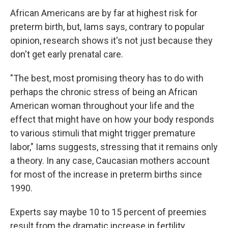
African Americans are by far at highest risk for
preterm birth, but, Iams says, contrary to popular
opinion, research shows it's not just because they
don't get early prenatal care.
"The best, most promising theory has to do with
perhaps the chronic stress of being an African
American woman throughout your life and the
effect that might have on how your body responds
to various stimuli that might trigger premature
labor," Iams suggests, stressing that it remains only
a theory. In any case, Caucasian mothers account
for most of the increase in preterm births since
1990.
Experts say maybe 10 to 15 percent of preemies
result from the dramatic increase in fertility