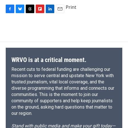
Print
F
B
T
F
L
E
a
l
h
l
i
m
c
u
r
i
n
a
e
e
e
p
k
i
b
s
a
b
e
l
o
k
d
o
d
o
y
s
a
I
k
r
n
d
WRVO is at a critical moment.
Recent cuts to federal funding are challenging our
mission to serve central and upstate New York with
trusted journalism, vital local coverage, and the
diverse programming that informs and connects our
communities. This is the moment to join our
community of supporters and help keep journalists
on the ground, asking hard questions that matter to
our region.
Stand with public media and make your gift today—