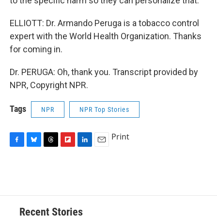
to the specific harm so they can personalize that.
ELLIOTT: Dr. Armando Peruga is a tobacco control
expert with the World Health Organization. Thanks
for coming in.
Dr. PERUGA: Oh, thank you. Transcript provided by
NPR, Copyright NPR.
Tags
NPR
NPR Top Stories
Print
F
B
T
F
L
E
a
l
h
l
i
m
c
u
r
i
n
a
e
e
e
p
k
i
b
s
a
b
e
l
o
k
d
o
d
o
y
s
a
I
Recent Stories
k
r
n