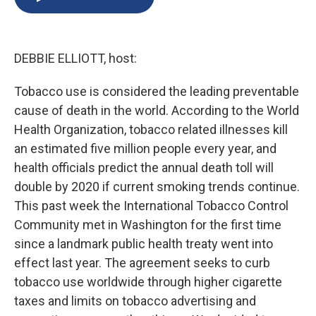
b
s
a
b
e
l
o
k
d
o
d
o
y
s
a
I
k
r
n
DEBBIE ELLIOTT, host:
d
Tobacco use is considered the leading preventable
cause of death in the world. According to the World
Health Organization, tobacco related illnesses kill
an estimated five million people every year, and
health officials predict the annual death toll will
double by 2020 if current smoking trends continue.
This past week the International Tobacco Control
Community met in Washington for the first time
since a landmark public health treaty went into
effect last year. The agreement seeks to curb
tobacco use worldwide through higher cigarette
taxes and limits on tobacco advertising and