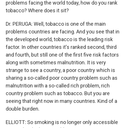
problems facing the world today, how do you rank
tobacco? Where does it sit?
Dr. PERUGA: Well, tobacco is one of the main
problems countries are facing. And you see that in
the developed world, tobacco is the leading risk
factor. In other countries it's ranked second, third
and fourth, but still one of the first five risk factors
along with sometimes malnutrition. It is very
strange to see a country, a poor country which is
sharing a so-called poor country problem such as
malnutrition with a so-called rich problem, rich
country problem such as tobacco. But you are
seeing that right now in many countries. Kind of a
double burden.
ELLIOTT: So smoking is no longer only accessible