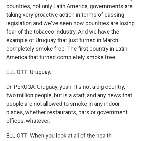
countries, not only Latin America, governments are
taking very proactive action in terms of passing
legislation and we've seen now countries are losing
fear of the tobacco industry. And we have the
example of Uruguay that just turned in March
completely smoke free. The first country in Latin
America that turned completely smoke free.
ELLIOTT: Uruguay.
Dr. PERUGA: Uruguay, yeah. It's not a big country,
two million people, but is a start, and any news that
people are not allowed to smoke in any indoor
places, whether restaurants, bars or government
offices, whatever.
ELLIOTT: When you look at all of the health