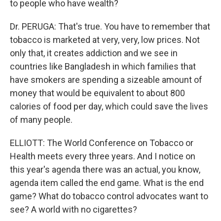
to people who have wealth?
Dr. PERUGA: That's true. You have to remember that
tobacco is marketed at very, very, low prices. Not
only that, it creates addiction and we see in
countries like Bangladesh in which families that
have smokers are spending a sizeable amount of
money that would be equivalent to about 800
calories of food per day, which could save the lives
of many people.
ELLIOTT: The World Conference on Tobacco or
Health meets every three years. And I notice on
this year's agenda there was an actual, you know,
agenda item called the end game. What is the end
game? What do tobacco control advocates want to
see? A world with no cigarettes?