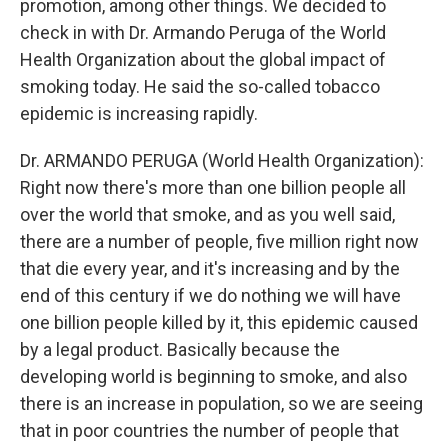
promotion, among other things. We decided to
check in with Dr. Armando Peruga of the World
Health Organization about the global impact of
smoking today. He said the so-called tobacco
epidemic is increasing rapidly.
Dr. ARMANDO PERUGA (World Health Organization):
Right now there's more than one billion people all
over the world that smoke, and as you well said,
there are a number of people, five million right now
that die every year, and it's increasing and by the
end of this century if we do nothing we will have
one billion people killed by it, this epidemic caused
by a legal product. Basically because the
developing world is beginning to smoke, and also
there is an increase in population, so we are seeing
that in poor countries the number of people that