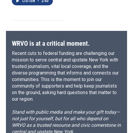
LISTEN
•
2:50
WRVO is at a critical moment.
Recent cuts to federal funding are challenging our
mission to serve central and upstate New York with
trusted journalism, vital local coverage, and the
diverse programming that informs and connects our
communities. This is the moment to join our
community of supporters and help keep journalists
on the ground, asking hard questions that matter to
our region.
Stand with public media and make your gift today—
not just for yourself, but for all who depend on
WRVO as a trusted resource and civic cornerstone in
central and upstate New York.