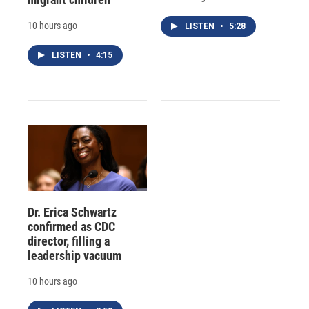
10 hours ago
LISTEN
•
5:28
LISTEN
•
4:15
Dr. Erica Schwartz
confirmed as CDC
director, filling a
leadership vacuum
10 hours ago