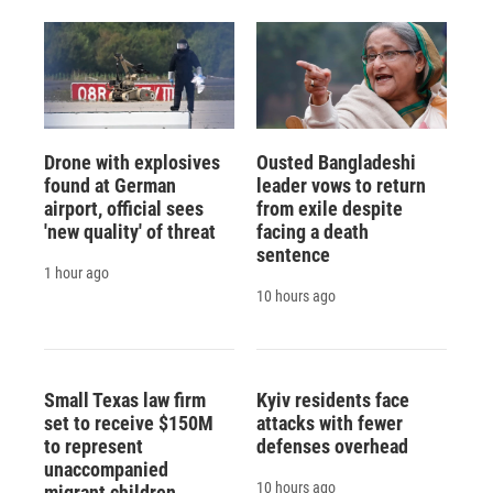
d
Drone with explosives
Ousted Bangladeshi
found at German
leader vows to return
airport, official sees
from exile despite
'new quality' of threat
facing a death
sentence
1 hour ago
10 hours ago
Small Texas law firm
Kyiv residents face
set to receive $150M
attacks with fewer
to represent
defenses overhead
unaccompanied
10 hours ago
migrant children