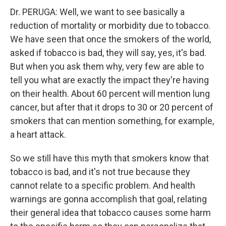
Dr. PERUGA: Well, we want to see basically a
reduction of mortality or morbidity due to tobacco.
We have seen that once the smokers of the world,
asked if tobacco is bad, they will say, yes, it's bad.
But when you ask them why, very few are able to
tell you what are exactly the impact they're having
on their health. About 60 percent will mention lung
cancer, but after that it drops to 30 or 20 percent of
smokers that can mention something, for example,
a heart attack.
So we still have this myth that smokers know that
tobacco is bad, and it's not true because they
cannot relate to a specific problem. And health
warnings are gonna accomplish that goal, relating
their general idea that tobacco causes some harm