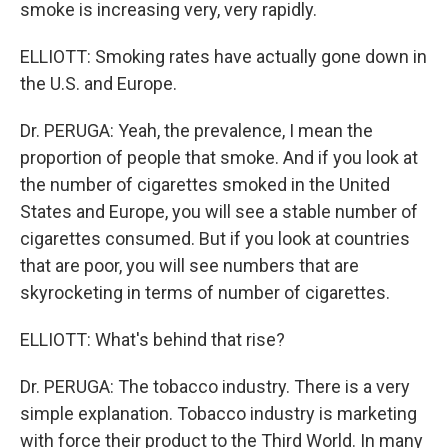
smoke is increasing very, very rapidly.
ELLIOTT: Smoking rates have actually gone down in
the U.S. and Europe.
Dr. PERUGA: Yeah, the prevalence, I mean the
proportion of people that smoke. And if you look at
the number of cigarettes smoked in the United
States and Europe, you will see a stable number of
cigarettes consumed. But if you look at countries
that are poor, you will see numbers that are
skyrocketing in terms of number of cigarettes.
ELLIOTT: What's behind that rise?
Dr. PERUGA: The tobacco industry. There is a very
simple explanation. Tobacco industry is marketing
with force their product to the Third World. In many