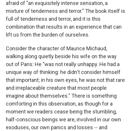
afraid of "an exquisitely intense sensation, a
mixture of tenderness and terror." The book itself is
full of tenderness and terror, and it is this
combination that results in an experience that can
lift us from the burden of ourselves.
Consider the character of Maurice Michaud,
walking along quietly beside his wife on the way
out of Paris: He "was not really unhappy. He had a
unique way of thinking: he didn't consider himself
that important; in his own eyes, he was not that rare
and irreplaceable creature that most people
imagine about themselves." There is something
comforting in this observation, as though for a
moment we readers cease being the stumbling,
half-conscious beings we are, involved in our own
exoduses, our own panics and losses -- and