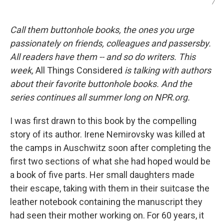
/
Call them buttonhole books, the ones you urge
passionately on friends, colleagues and passersby.
All readers have them -- and so do writers. This
week,
All Things Considered
is talking with authors
about their favorite buttonhole books. And the
series continues all summer long on NPR.org.
I was first drawn to this book by the compelling
story of its author. Irene Nemirovsky was killed at
the camps in Auschwitz soon after completing the
first two sections of what she had hoped would be
a book of five parts. Her small daughters made
their escape, taking with them in their suitcase the
leather notebook containing the manuscript they
had seen their mother working on. For 60 years, it