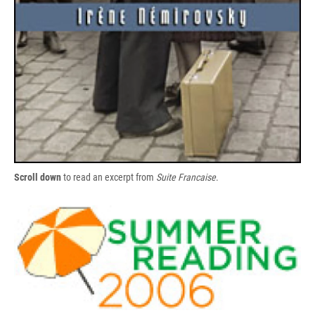
Scroll down
to read an excerpt from
Suite Francaise
.