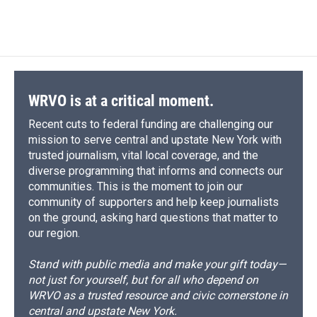
d
WRVO is at a critical moment.
Recent cuts to federal funding are challenging our
mission to serve central and upstate New York with
trusted journalism, vital local coverage, and the
diverse programming that informs and connects our
communities. This is the moment to join our
community of supporters and help keep journalists
on the ground, asking hard questions that matter to
our region.
Stand with public media and make your gift today—
not just for yourself, but for all who depend on
WRVO as a trusted resource and civic cornerstone in
central and upstate New York.