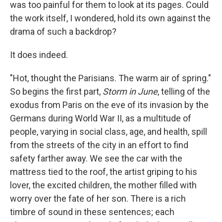
was too painful for them to look at its pages. Could
the work itself, I wondered, hold its own against the
drama of such a backdrop?
It does indeed.
"Hot, thought the Parisians. The warm air of spring."
So begins the first part,
Storm in June
, telling of the
exodus from Paris on the eve of its invasion by the
Germans during World War II, as a multitude of
people, varying in social class, age, and health, spill
from the streets of the city in an effort to find
safety farther away. We see the car with the
mattress tied to the roof, the artist griping to his
lover, the excited children, the mother filled with
worry over the fate of her son. There is a rich
timbre of sound in these sentences; each