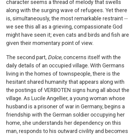
character seems a thread of melody that swells
along with the surging wave of refugees. Yet there
is, simultaneously, the most remarkable restraint --
we see this all as a grieving, compassionate God
might have seen it; even cats and birds and fish are
given their momentary point of view.
The second part,
Dolce
, concerns itself with the
daily details of an occupied village. With Germans
living in the homes of townspeople, there is the
hesitant shared humanity that appears along with
the postings of VERBOTEN signs hung all about the
village. As Lucile Angellier, a young woman whose
husband is a prisoner of war in Germany, begins a
friendship with the German soldier occupying her
home, she understands her dependency on this
man, responds to his outward civility and becomes