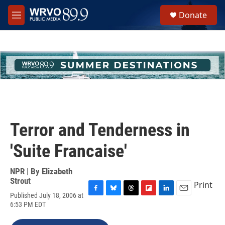
Skip to main content
S
Donate
e
M
a
e
r
n
c
u
h
u
e
r
y
Terror and Tenderness in
'Suite Francaise'
NPR | By
Elizabeth
Strout
Print
Published July 18, 2006 at
F
B
T
F
L
E
6:53 PM EDT
a
l
h
l
i
m
c
u
r
i
n
a