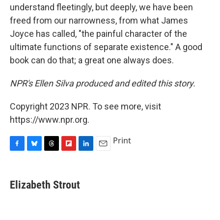
understand fleetingly, but deeply, we have been
freed from our narrowness, from what James
Joyce has called, "the painful character of the
ultimate functions of separate existence." A good
book can do that; a great one always does.
NPR's Ellen Silva produced and edited this story.
Copyright 2023 NPR. To see more, visit
https://www.npr.org.
Print
F
B
T
F
L
E
a
l
h
l
i
m
c
u
r
i
n
a
e
e
e
p
k
i
Elizabeth Strout
b
s
a
b
e
l
o
k
d
o
d
o
y
s
a
I
k
r
n