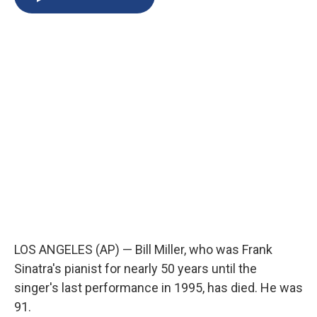
b
s
a
b
e
l
o
k
d
o
d
o
y
s
a
I
k
r
n
d
LOS ANGELES (AP) — Bill Miller, who was Frank
Sinatra's pianist for nearly 50 years until the
singer's last performance in 1995, has died. He was
91.