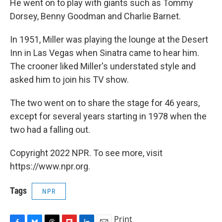
He went on to play with giants such as Tommy
Dorsey, Benny Goodman and Charlie Barnet.
In 1951, Miller was playing the lounge at the Desert
Inn in Las Vegas when Sinatra came to hear him.
The crooner liked Miller's understated style and
asked him to join his TV show.
The two went on to share the stage for 46 years,
except for several years starting in 1978 when the
two had a falling out.
Copyright 2022 NPR. To see more, visit
https://www.npr.org.
Tags
NPR
Print