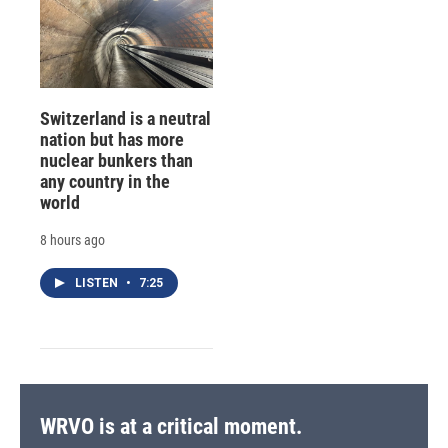
Switzerland is a neutral
nation but has more
nuclear bunkers than
any country in the
world
8 hours ago
LISTEN
•
7:25
WRVO is at a critical moment.