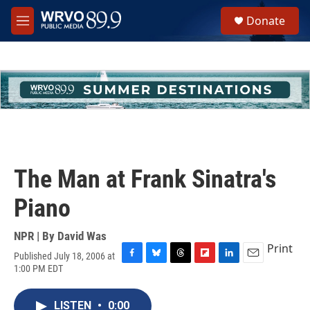
Skip to main content
S
Donate
e
M
a
e
r
n
c
u
h
u
e
r
y
The Man at Frank Sinatra's
Piano
NPR | By
David Was
Print
Published July 18, 2006 at
F
B
T
F
L
E
1:00 PM EDT
a
l
h
l
i
m
c
u
r
i
n
a
e
e
e
p
k
i
LISTEN
•
0:00