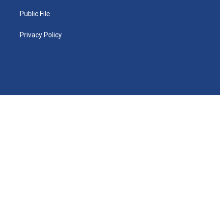
Public File
Privacy Policy