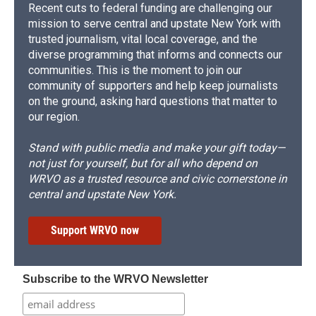
Recent cuts to federal funding are challenging our
mission to serve central and upstate New York with
trusted journalism, vital local coverage, and the
diverse programming that informs and connects our
communities. This is the moment to join our
community of supporters and help keep journalists
on the ground, asking hard questions that matter to
our region.
Stand with public media and make your gift today—
not just for yourself, but for all who depend on
WRVO as a trusted resource and civic cornerstone in
central and upstate New York.
Support WRVO now
Subscribe to the WRVO Newsletter