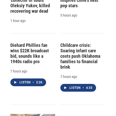
'collector of souls'
inspires Chile's next
Oleksiy Yukov, killed
pop stars
recovering war dead
5 hours ago
1 hour ago
Diehard Phillies fan
Childcare crisis:
wins $22K broadcast
Soaring infant care
bid, sounds like a
costs push Oklahoma
1940s radio pro
families to financial
brink
7 hours ago
7 hours ago
LISTEN
•
2:26
LISTEN
•
4:33