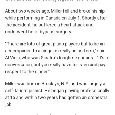
About two weeks ago, Miller fell and broke his hip
while performing in Canada on July 1. Shortly after
the accident, he suffered a heart attack and
underwent heart bypass surgery.
"There are lots of great piano players but to be an
accompanist to a singer is really an art form," said
Al Viola, who was Sinatra's longtime guitarist. "It's a
conversation, but you really have to listen and pay
respect to the singer."
Miller was born in Brooklyn, N.Y., and was largely a
self-taught pianist. He began playing professionally
at 16 and within two years had gotten an orchestra
job.