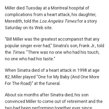
Miller died Tuesday at a Montreal hospital of
complications from a heart attack, his daughter,
Meredith, told the
Los Angeles Times
for a story
Saturday on its Web site.
"Bill Miller was the greatest accompanist that any
popular singer ever had," Sinatra's son, Frank Jr., told
the
Times
. "There was no one who had his touch,
no one who had his taste."
When Sinatra died of a heart attack in 1998 at age
82, Miller played "One for My Baby (And One More
For The Road)" at the funeral.
About six months after Sinatra died, his son
convinced Miller to come out of retirement and the
two had been performing together ever since.