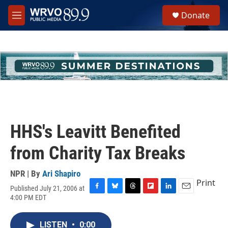
Skip to main content
S
Donate
e
M
a
e
r
n
c
u
h
u
e
r
y
HHS's Leavitt Benefited
from Charity Tax Breaks
NPR | By
Ari Shapiro
Print
Published July 21, 2006 at
F
B
T
F
L
E
4:00 PM EDT
a
l
h
l
i
m
c
u
r
i
n
a
e
e
e
p
k
i
LISTEN
•
0:00