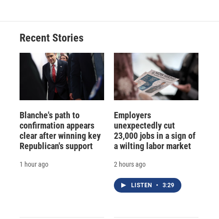
Recent Stories
Blanche's path to
Employers
confirmation appears
unexpectedly cut
clear after winning key
23,000 jobs in a sign of
Republican's support
a wilting labor market
1 hour ago
2 hours ago
LISTEN
•
3:29