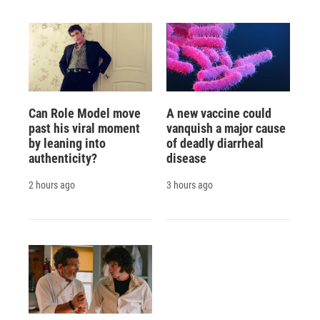
Can Role Model move
A new vaccine could
past his viral moment
vanquish a major cause
by leaning into
of deadly diarrheal
authenticity?
disease
2 hours ago
3 hours ago