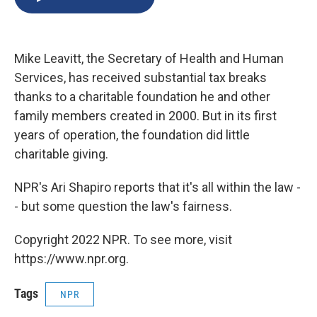
b
s
a
b
e
l
o
k
d
o
d
o
y
s
a
I
k
r
n
Mike Leavitt, the Secretary of Health and Human
d
Services, has received substantial tax breaks
thanks to a charitable foundation he and other
family members created in 2000. But in its first
years of operation, the foundation did little
charitable giving.
NPR's Ari Shapiro reports that it's all within the law -
- but some question the law's fairness.
Copyright 2022 NPR. To see more, visit
https://www.npr.org.
Tags
NPR