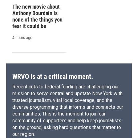
The new movie about
Anthony Bourdain is
none of the things you
fear it could be
4 hours ago
WRVO is at a critical moment.
Recent cuts to federal funding are challenging our
mission to serve central and upstate New York with
trusted journalism, vital local coverage, and the
diverse programming that informs and connects our
communities. This is the moment to join our
community of supporters and help keep journalists
on the ground, asking hard questions that matter to
our region.