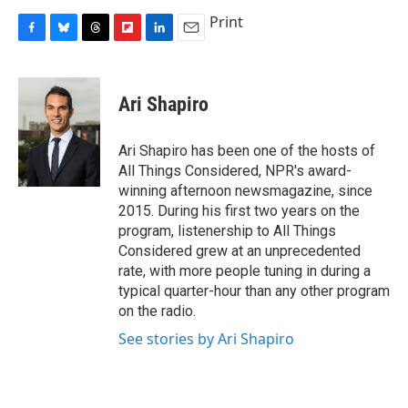
Print
F
B
T
F
L
E
a
l
h
l
i
m
c
u
r
i
n
a
e
e
e
p
k
i
Ari Shapiro
b
s
a
b
e
l
o
k
d
o
d
o
y
s
a
I
Ari Shapiro has been one of the hosts of
k
r
n
All Things Considered, NPR's award-
d
winning afternoon newsmagazine, since
2015. During his first two years on the
program, listenership to All Things
Considered grew at an unprecedented
rate, with more people tuning in during a
typical quarter-hour than any other program
on the radio.
See stories by Ari Shapiro