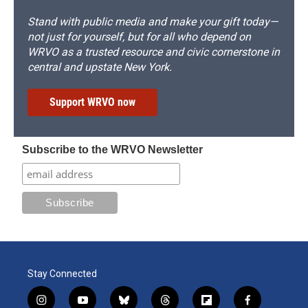
Stand with public media and make your gift today—
not just for yourself, but for all who depend on
WRVO as a trusted resource and civic cornerstone in
central and upstate New York.
Support WRVO now
Subscribe to the WRVO Newsletter
Stay Connected
i
y
b
t
f
f