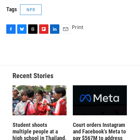
Tags
NPR
Print
F
B
T
F
L
E
a
l
h
l
i
m
c
u
r
i
n
a
e
e
e
p
k
i
b
s
a
b
e
l
o
k
d
o
d
o
y
s
a
I
Recent Stories
k
r
n
d
Student shoots
Court orders Instagram
multiple people at a
and Facebook's Meta to
high school in Thailand,
pay $567M to address