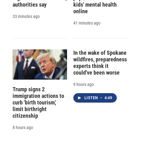
authorities say
kids' mental health
online
33 minutes ago
41 minutes ago
In the wake of Spokane
wildfires, preparedness
experts think it
could've been worse
9 hours ago
Trump signs 2
immigration actions to
LISTEN
•
4:49
curb 'birth tourism,'
limit birthright
citizenship
8 hours ago