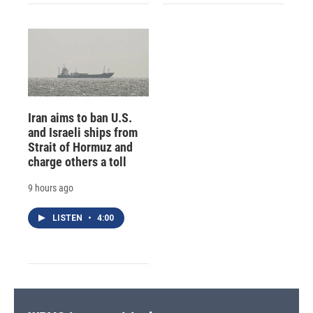
Iran aims to ban U.S.
and Israeli ships from
Strait of Hormuz and
charge others a toll
9 hours ago
LISTEN
•
4:00