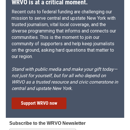
WRVO is at a critical moment.
Recent cuts to federal funding are challenging our
mission to serve central and upstate New York with
trusted journalism, vital local coverage, and the
diverse programming that informs and connects our
communities. This is the moment to join our
community of supporters and help keep journalists
on the ground, asking hard questions that matter to
our region.
Stand with public media and make your gift today—
not just for yourself, but for all who depend on
WRVO as a trusted resource and civic cornerstone in
central and upstate New York.
Support WRVO now
Subscribe to the WRVO Newsletter