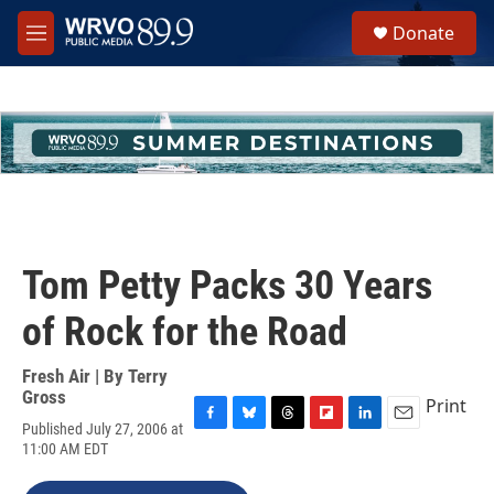
Skip to main content
S
Donate
e
M
a
e
r
n
c
u
h
u
e
r
y
Tom Petty Packs 30 Years
of Rock for the Road
Fresh Air | By
Terry
Gross
Print
Published July 27, 2006 at
F
B
T
F
L
E
11:00 AM EDT
a
l
h
l
i
m
c
u
r
i
n
a