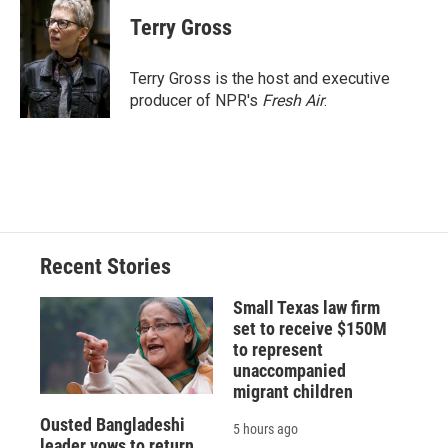
c
u
r
i
n
a
e
e
e
p
k
i
Terry Gross
b
s
a
b
e
l
o
k
d
o
d
o
y
s
a
I
Terry Gross is the host and executive
k
r
n
producer of NPR's
Fresh Air
.
d
Recent Stories
Small Texas law firm
set to receive $150M
to represent
unaccompanied
migrant children
Ousted Bangladeshi
5 hours ago
leader vows to return