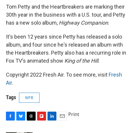
Tom Petty and the Heartbreakers are marking their
30th year in the business with a U.S. tour, and Petty
has a new solo album,
Highway Companion
.
It's been 12 years since Petty has released a solo
album, and four since he's released an album with
the Heartbreakers. Petty also has a recurring role in
Fox TV's animated show
King of the Hill
.
Copyright 2022 Fresh Air. To see more, visit
Fresh
Air
.
Tags
NPR
Print
F
B
T
F
L
E
a
l
h
l
i
m