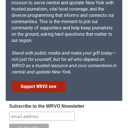
mission to serve central and upstate New York with
trusted journalism, vital local coverage, and the
diverse programming that informs and connects our
communities. This is the moment to join our
community of supporters and help keep journalists
on the ground, asking hard questions that matter to
our region.
Stand with public media and make your gift today—
not just for yourself, but for all who depend on
WRVO as a trusted resource and civic cornerstone in
central and upstate New York.
Support WRVO now
Subscribe to the WRVO Newsletter