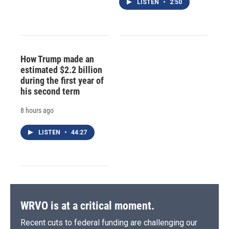
LISTEN
•
2:50
How Trump made an
estimated $2.2 billion
during the first year of
his second term
8 hours ago
LISTEN
•
44:27
WRVO is at a critical moment.
Recent cuts to federal funding are challenging our