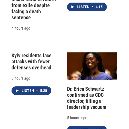
from exile despite
LISTEN
•
4:15
facing a death
sentence
4 hours ago
Kyiv residents face
attacks with fewer
defenses overhead
5 hours ago
Dr. Erica Schwartz
LISTEN
•
5:28
confirmed as CDC
director, filling a
leadership vacuum
5 hours ago