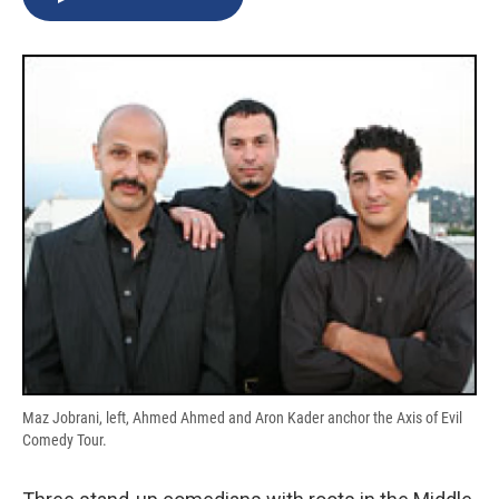
b
s
a
b
e
l
o
k
d
o
d
o
y
s
a
I
k
r
n
d
Maz Jobrani, left, Ahmed Ahmed and Aron Kader anchor the Axis of Evil
Comedy Tour.