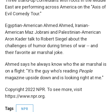
Three stand-up comedians with roots in the Middle
East are performing across America on the "Axis of
Evil Comedy Tour."
Egyptian-American Ahmed Ahmed, Iranian-
American Maz Jobrani and Palestinian-American
Aron Kader talk to Robert Siegel about the
challenges of humor during times of war -- and
their favorite air marshal joke.
Ahmed says he always know who the air marshal is
on a flight: "It's the guy who's reading
People
magazine upside down and is looking right at me."
Copyright 2022 NPR. To see more, visit
https://www.npr.org.
Tags
NPR