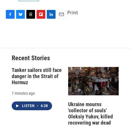
Print
F
B
T
F
L
E
a
l
h
l
i
m
c
u
r
i
n
a
e
e
e
p
k
i
b
s
a
b
e
l
o
k
d
o
d
o
y
s
a
I
Recent Stories
k
r
n
d
Tanker sailors still face
danger in the Strait of
Hormuz
7 minutes ago
Ukraine mourns
LISTEN
•
6:28
'collector of souls'
Oleksiy Yukov, killed
recovering war dead