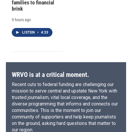
families to financial
brink
9 hours ago
LISTEN
•
4:33
WRVO is at a critical moment.
Recent cuts to federal funding are challenging our
mission to serve central and upstate New York with
trusted journalism, vital local coverage, and the
diverse programming that informs and connects our
communities. This is the moment to join our
community of supporters and help keep journalists
on the ground, asking hard questions that matter to
our region.