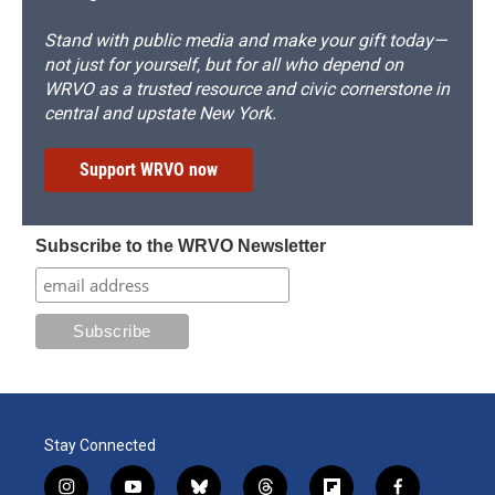
Stand with public media and make your gift today—
not just for yourself, but for all who depend on
WRVO as a trusted resource and civic cornerstone in
central and upstate New York.
Support WRVO now
Subscribe to the WRVO Newsletter
Stay Connected