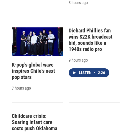
3 hours ago
Diehard Phillies fan
wins $22K broadcast
bid, sounds like a
1940s radio pro
9 hours ago
K-pop's global wave
inspires Chile's next
LISTEN
•
2:26
pop stars
7 hours ago
Childcare crisis:
Soaring infant care
costs push Oklahoma