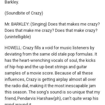
Barkley.
(Soundbite of Crazy)
Mr. BARKLEY: (Singing) Does that makes me crazy?
Does that make me crazy? Does that make crazy?
(unintelligible)
HOWELL: Crazy fills a void for music listeners by
deviating from the same old stale pop formulas. It
has the heart-wrenching vocals of soul, the kicks
of hip-hop and the up-beat strings and guitar
samples of a movie score. Because of all these
influences, Crazy is getting airplay almost all over
the radio dial, making it the most inescapable jam
this season. The song's sound is so unique that my
friend, Pendarvis Harshaw(ph), can't quite wrap his
mind around it.