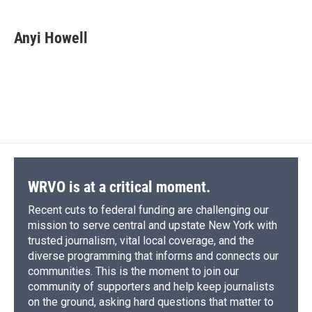
a
l
h
l
i
m
c
u
r
i
n
a
e
e
e
p
k
i
Anyi Howell
b
s
a
b
e
l
o
k
d
o
d
o
y
s
a
I
k
r
n
d
WRVO is at a critical moment.
Recent cuts to federal funding are challenging our
mission to serve central and upstate New York with
trusted journalism, vital local coverage, and the
diverse programming that informs and connects our
communities. This is the moment to join our
community of supporters and help keep journalists
on the ground, asking hard questions that matter to