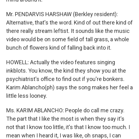
Mr. PENDARVIS HARSHAW (Berkley resident):
Alternative, that's the word. Kind of out there kind of
there really stream leftist. It sounds like the music
video would be on some field of tall grass, a whole
bunch of flowers kind of falling back into it.
HOWELL: Actually the video features singing
inkblots. You know, the kind they show you at the
psychiatrist's office to find out if you're bonkers.
Karim Ablancho(ph) says the song makes her feel a
little less looney.
Ms. KARIM ABLANCHO: People do call me crazy.
The part that I like the most is when they say it's
not that I know too little, it's that I know too much. I
mean when I heard it, I was like, oh snaps, I can