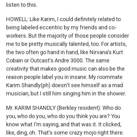
listen to this.
HOWELL: Like Karim, I could definitely related to
being labeled eccentric by my friends and co-
workers. But the majority of those people consider
me to be pretty musically talented, too. For artists,
the two often go hand in hand, like Nirvana's Kurt
Cobain or Outcast's Andre 3000. The same
creativity that makes good music can also be the
reason people label you in insane. My roommate
Karim Shandly(ph) doesn't see himself as a mad
musician, but I still him singing him in the shower.
Mr. KARIM SHANDLY (Berkley resident): Who do
you, who do you, who do you think you are? You
know what I'm saying, and that was it. It clicked,
like, ding, oh. That's some crazy mojo right there.