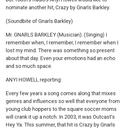
nominate another hit, Crazy by Gnarls Barkley.
(Soundbite of Gnarls Barkley)
Mr. GNARLS BARKLEY (Musician): (Singing) I
remember when, I remember, I remember when I
lost my mind. There was something so present
about that day. Even your emotions had an echo
and so much space.
ANYI HOWELL reporting:
Every few years a song comes along that mixes
genres and influences so well that everyone from
young club hoppers to the square soccer moms
will crank it up a notch. In 2003, it was Outcast's
Hey Ya. This summer, that hit is Crazy by Gnarls