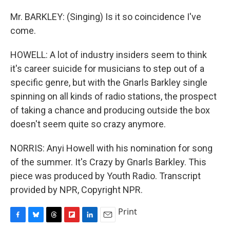
Mr. BARKLEY: (Singing) Is it so coincidence I've
come.
HOWELL: A lot of industry insiders seem to think
it's career suicide for musicians to step out of a
specific genre, but with the Gnarls Barkley single
spinning on all kinds of radio stations, the prospect
of taking a chance and producing outside the box
doesn't seem quite so crazy anymore.
NORRIS: Anyi Howell with his nomination for song
of the summer. It's Crazy by Gnarls Barkley. This
piece was produced by Youth Radio. Transcript
provided by NPR, Copyright NPR.
Print
F
B
T
F
L
E