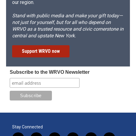
our region.
Stand with public media and make your gift today—
not just for yourself, but for all who depend on
WRVO as a trusted resource and civic cornerstone in
central and upstate New York.
Support WRVO now
Subscribe to the WRVO Newsletter
Stay Connected