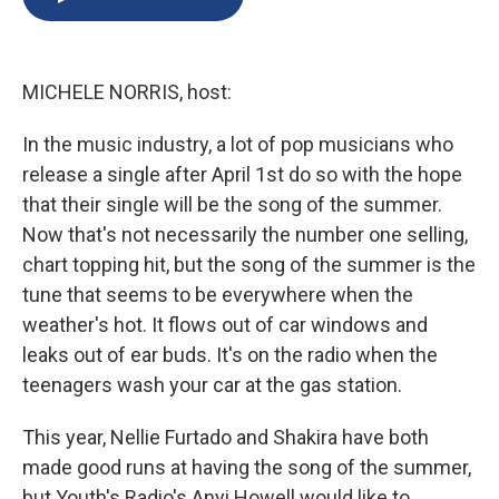
b
s
a
b
e
l
o
k
d
o
d
o
y
s
a
I
k
r
n
MICHELE NORRIS, host:
d
In the music industry, a lot of pop musicians who
release a single after April 1st do so with the hope
that their single will be the song of the summer.
Now that's not necessarily the number one selling,
chart topping hit, but the song of the summer is the
tune that seems to be everywhere when the
weather's hot. It flows out of car windows and
leaks out of ear buds. It's on the radio when the
teenagers wash your car at the gas station.
This year, Nellie Furtado and Shakira have both
made good runs at having the song of the summer,
but Youth's Radio's Anyi Howell would like to