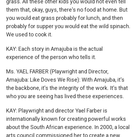
grass. All these other kids you would not even tell
them that, okay, guys, there's no food at home. But
you would eat grass probably for lunch, and then
probably for supper you would eat the wild spinach.
We used to cook it.
KAY: Each story in Amajuba is the actual
experience of the person who tells it.
Ms. YAEL FARBER (Playwright and Director,
Amajuba: Like Doves We Rise): With Amajuba, it's
the backbone, it's the integrity of the work. It's that
who you are seeing has lived these experiences.
KAY: Playwright and director Yael Farber is
internationally known for creating powerful works
about the South African experience. In 2000, a local
arts council commissioned her to create a new