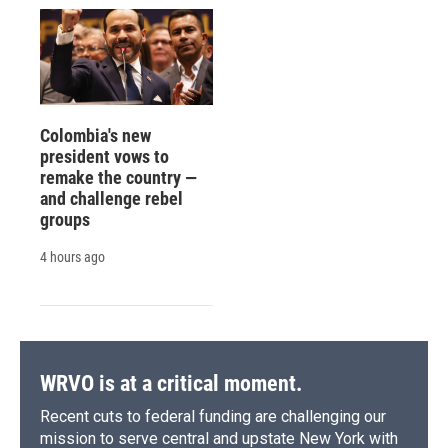
Colombia's new
president vows to
remake the country —
and challenge rebel
groups
4 hours ago
WRVO is at a critical moment.
Recent cuts to federal funding are challenging our
mission to serve central and upstate New York with