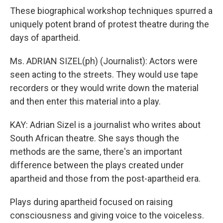
These biographical workshop techniques spurred a
uniquely potent brand of protest theatre during the
days of apartheid.
Ms. ADRIAN SIZEL(ph) (Journalist): Actors were
seen acting to the streets. They would use tape
recorders or they would write down the material
and then enter this material into a play.
KAY: Adrian Sizel is a journalist who writes about
South African theatre. She says though the
methods are the same, there's an important
difference between the plays created under
apartheid and those from the post-apartheid era.
Plays during apartheid focused on raising
consciousness and giving voice to the voiceless.