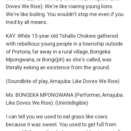
Doves We Rise): We're like roaring young lions.
We're like boiling. You wouldn't stop me even if you
tried by all means.
KAY: While 15-year-old Tshallo Chokwe gathered
with rebellious young people in a township outside
of Pretoria, far away in a rural village, Bongeka
Mpongwana, or Bongi(ph) as she's called, was
literally eeking an existence from the ground.
(Soundbite of play, Amajuba: Like Doves We Rise)
Ms. BONGEKA MPONGWANA (Performer, Amajuba:
Like Doves We Rise): (Unintelligible)
I can tell you we used to eat grass like cows
because it was sweet. You used to get full from