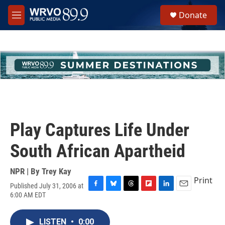
Skip to main content
S
Donate
e
M
a
e
r
n
c
u
h
u
e
r
y
Play Captures Life Under
South African Apartheid
NPR | By
Trey Kay
Print
Published July 31, 2006 at
F
B
T
F
L
E
6:00 AM EDT
a
l
h
l
i
m
c
u
r
i
n
a
e
e
e
p
k
i
LISTEN
•
0:00