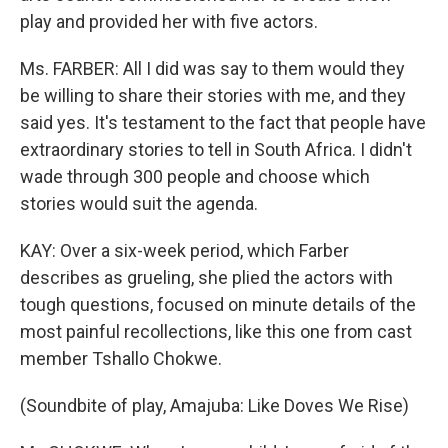
play and provided her with five actors.
Ms. FARBER: All I did was say to them would they
be willing to share their stories with me, and they
said yes. It's testament to the fact that people have
extraordinary stories to tell in South Africa. I didn't
wade through 300 people and choose which
stories would suit the agenda.
KAY: Over a six-week period, which Farber
describes as grueling, she plied the actors with
tough questions, focused on minute details of the
most painful recollections, like this one from cast
member Tshallo Chokwe.
(Soundbite of play, Amajuba: Like Doves We Rise)