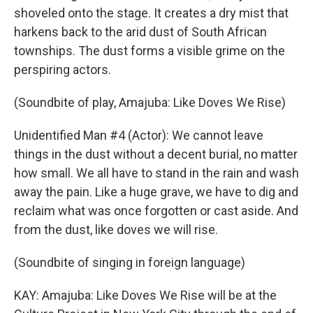
shoveled onto the stage. It creates a dry mist that
harkens back to the arid dust of South African
townships. The dust forms a visible grime on the
perspiring actors.
(Soundbite of play, Amajuba: Like Doves We Rise)
Unidentified Man #4 (Actor): We cannot leave
things in the dust without a decent burial, no matter
how small. We all have to stand in the rain and wash
away the pain. Like a huge grave, we have to dig and
reclaim what was once forgotten or cast aside. And
from the dust, like doves we will rise.
(Soundbite of singing in foreign language)
KAY: Amajuba: Like Doves We Rise will be at the