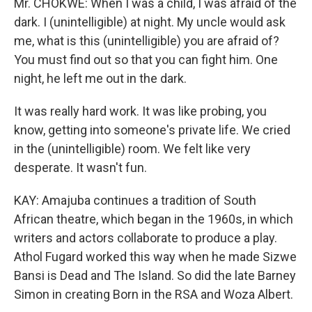
Mr. CHOKWE: When I was a child, I was afraid of the
dark. I (unintelligible) at night. My uncle would ask
me, what is this (unintelligible) you are afraid of?
You must find out so that you can fight him. One
night, he left me out in the dark.
It was really hard work. It was like probing, you
know, getting into someone's private life. We cried
in the (unintelligible) room. We felt like very
desperate. It wasn't fun.
KAY: Amajuba continues a tradition of South
African theatre, which began in the 1960s, in which
writers and actors collaborate to produce a play.
Athol Fugard worked this way when he made Sizwe
Bansi is Dead and The Island. So did the late Barney
Simon in creating Born in the RSA and Woza Albert.