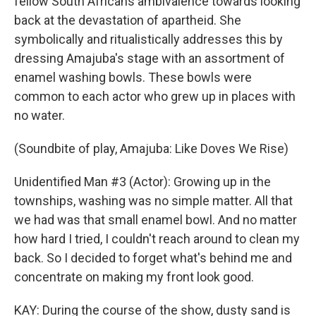
fellow South Africans ambivalence towards looking
back at the devastation of apartheid. She
symbolically and ritualistically addresses this by
dressing Amajuba's stage with an assortment of
enamel washing bowls. These bowls were
common to each actor who grew up in places with
no water.
(Soundbite of play, Amajuba: Like Doves We Rise)
Unidentified Man #3 (Actor): Growing up in the
townships, washing was no simple matter. All that
we had was that small enamel bowl. And no matter
how hard I tried, I couldn't reach around to clean my
back. So I decided to forget what's behind me and
concentrate on making my front look good.
KAY: During the course of the show, dusty sand is