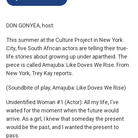
b
s
a
b
e
l
o
k
d
o
d
o
y
s
a
I
k
r
n
DON GONYEA, host:
d
This summer at the Culture Project in New York
City, five South African actors are telling their true-
life stories about growing up under apartheid. The
piece is called Amajuba: Like Doves We Rise. From
New York, Trey Kay reports.
(Soundbite of play, Amajuba: Like Doves We Rise)
Unidentified Woman #1 (Actor): All my life, I've
waited for the moment when the future would
arrive. As a girl, I knew that someday the present
would be the past, and I wanted the present to
pass.