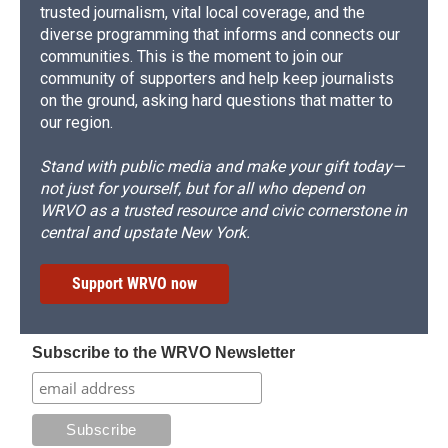
trusted journalism, vital local coverage, and the
diverse programming that informs and connects our
communities. This is the moment to join our
community of supporters and help keep journalists
on the ground, asking hard questions that matter to
our region.
Stand with public media and make your gift today—
not just for yourself, but for all who depend on
WRVO as a trusted resource and civic cornerstone in
central and upstate New York.
Support WRVO now
Subscribe to the WRVO Newsletter