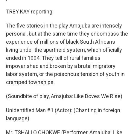
TREY KAY reporting:
The five stories in the play Amajuba are intensely
personal, but at the same time they encompass the
experience of millions of black South Africans
living under the apartheid system, which officially
ended in 1994. They tell of rural families
impoverished and broken by a brutal migratory
labor system, or the poisonous tension of youth in
cramped townships.
(Soundbite of play, Amajuba: Like Doves We Rise)
Unidentified Man #1 (Actor): (Chanting in foreign
language)
Mr. TSHALLO CHOKWE (Performer, Amajuba: Like