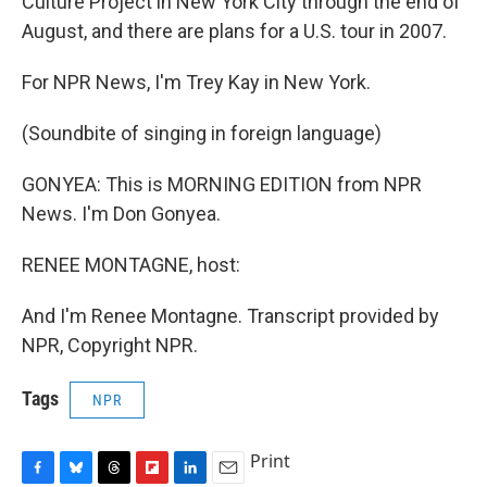
Culture Project in New York City through the end of
August, and there are plans for a U.S. tour in 2007.
For NPR News, I'm Trey Kay in New York.
(Soundbite of singing in foreign language)
GONYEA: This is MORNING EDITION from NPR
News. I'm Don Gonyea.
RENEE MONTAGNE, host:
And I'm Renee Montagne. Transcript provided by
NPR, Copyright NPR.
Tags
NPR
Print