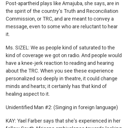
Post-apartheid plays like Amajuba, she says, are in
the spirit of the country's Truth and Reconciliation
Commission, or TRC, and are meant to convey a
message, even to some who are reluctant to hear
it.
Ms. SIZEL: We as people kind of saturated to the
kind of coverage we got on radio. And people would
have a knee-jerk reaction to reading and hearing
about the TRC. When you see these experience
personalized so deeply in theatre, it could change
minds and hearts; it certainly has that kind of
healing aspect to it.
Unidentified Man #2: (Singing in foreign language)
KAY: Yael Farber says that she's experienced in her