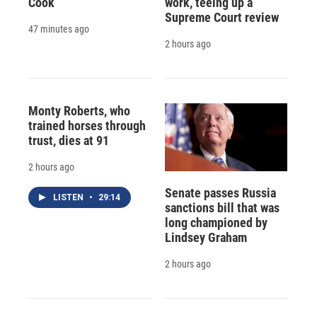
Cook
work, teeing up a
Supreme Court review
47 minutes ago
2 hours ago
Monty Roberts, who
trained horses through
trust, dies at 91
2 hours ago
Senate passes Russia
LISTEN
•
29:14
sanctions bill that was
long championed by
Lindsey Graham
2 hours ago