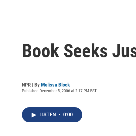
Book Seeks Just
NPR | By
Melissa Block
Published December 5, 2006 at 2:17 PM EST
LISTEN
•
0:00