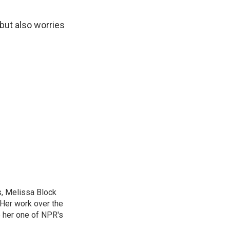
 but also worries
, Melissa Block
 Her work over the
 her one of NPR's