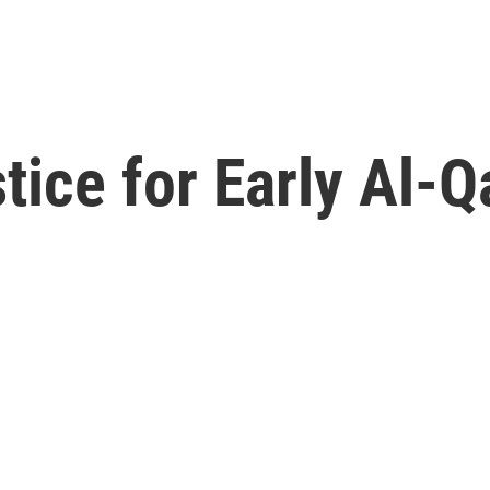
ice for Early Al-Q