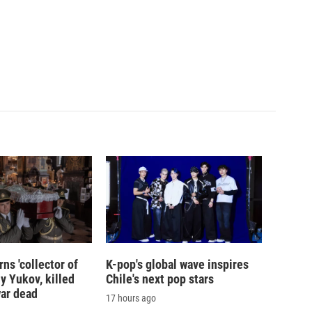
ns 'collector of
K-pop's global wave inspires
iy Yukov, killed
Chile's next pop stars
war dead
17 hours ago