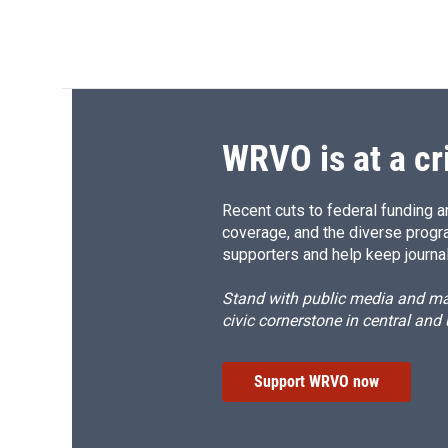
WRVO is at a cr
Recent cuts to federal funding ar
coverage, and the diverse progr
supporters and help keep journal
Stand with public media and mak
civic cornerstone in central and
Support WRVO now