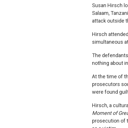
Susan Hirsch lo
Salaam, Tanzani
attack outside 
Hirsch attended
simultaneous at
The defendants
nothing about in
At the time of t
prosecutors sou
were found guilt
Hirsch, a cultur
Moment of Grea
prosecution of 