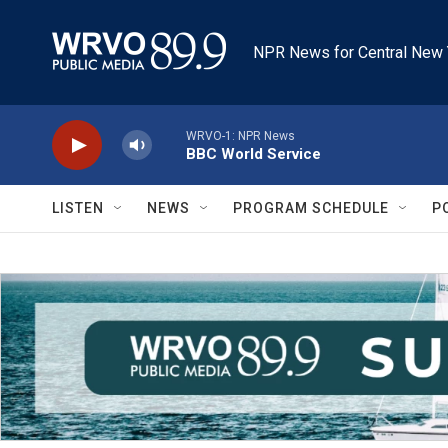
Skip to main content
NPR News for Central New 
WRVO-1: NPR News
BBC World Service
LISTEN
NEWS
PROGRAM SCHEDULE
P