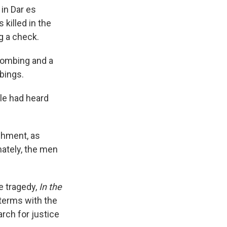
k
r
n
in Dar es
d
killed in the
g a check.
bombing and a
bings.
le had heard
ishment, as
mately, the men
he tragedy,
In the
o terms with the
rch for justice