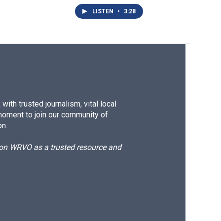
LISTEN
•
3:28
ith trusted journalism, vital local
moment to join our community of
on.
d on WRVO as a trusted resource and