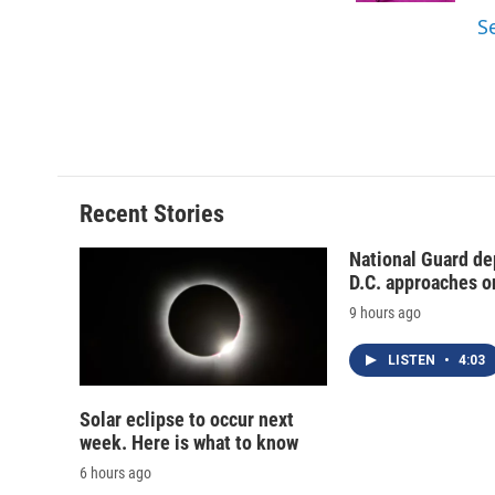
d
S
Recent Stories
National Guard de
D.C. approaches o
9 hours ago
LISTEN
•
4:03
Solar eclipse to occur next
week. Here is what to know
6 hours ago