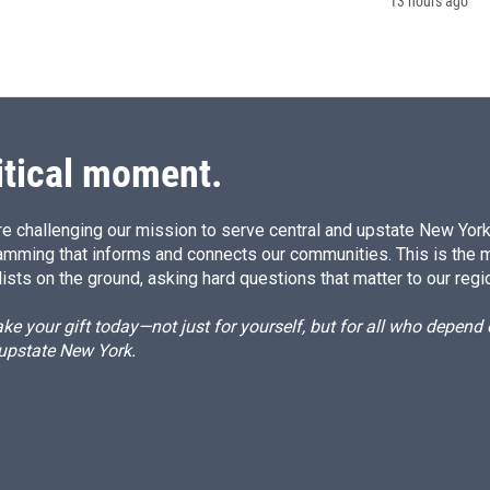
13 hours ago
itical moment.
e challenging our mission to serve central and upstate New York w
amming that informs and connects our communities. This is the 
ists on the ground, asking hard questions that matter to our regi
e your gift today—not just for yourself, but for all who depen
 upstate New York.