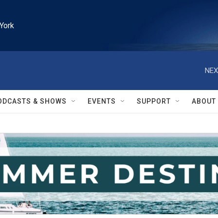
York
NEX
ODCASTS & SHOWS
EVENTS
SUPPORT
ABOUT