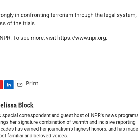
ongly in confronting terrorism through the legal system,
s of the trials.
NPR. To see more, visit https://www.npr.org.
Print
L
E
i
m
n
a
elissa Block
k
i
 special correspondent and guest host of NPR's news programs
e
l
ings her signature combination of warmth and incisive reporting.
d
I
cades has earned her journalism's highest honors, and has made
n
st familiar and beloved voices.