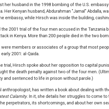
st her husband in the 1998 bombing of the U.S. embassy 
a. Her Kenyan husband, Abdurahman "Jamal" Abdalla, was 
the embassy, while Hirsch was inside the building, cashin
 the 2001 trial of the four men accused in the Tanzania 
tack in Kenya. More than 200 people died in the two bom
 were members or associates of a group that most peop
 early 2001: al-Qaida.
he trial, Hirsch spoke about her opposition to capital pun
ght the death penalty against two of the four men. (Ulti
y and sentenced to life in prison without parole.)
al anthropologist, has written a book about dealing with t
test Calamity
. In it, she details her struggles to come t
the perpetrators, its shortcomings, and about her own sea