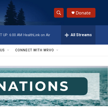
Donate
S
S
e
h
a
r
All Streams
T UP:
6:00 AM
HealthLink on Air
o
c
h
w
Q
 US
CONNECT WITH WRVO
u
S
e
r
e
y
a
r
c
h