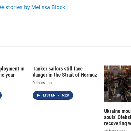
ee stories by Melissa Block
ployment in
Tanker sailors still face
ne year
danger in the Strait of Hormuz
9 hours ago
LISTEN
•
6:28
Ukraine mour
souls' Oleks
recovering 