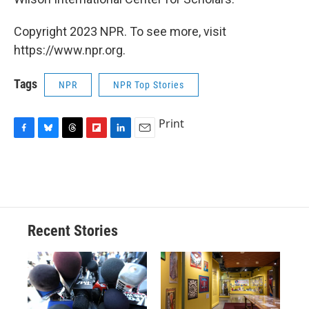
Copyright 2023 NPR. To see more, visit
https://www.npr.org.
Tags
NPR
NPR Top Stories
Print
F
B
T
F
L
E
a
l
h
l
i
m
c
u
r
i
n
a
e
e
e
p
k
i
b
s
a
b
e
l
o
k
d
o
d
o
y
s
a
I
Recent Stories
k
r
n
d