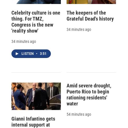
Celebrity culture is one
The keepers of the
thing. For TMZ,
Grateful Dead's history
Congress is the new
34 minutes ago
'reality show'
34 minutes ago
LISTEN
•
3:51
Amid severe drought,
Puerto Rico to begin
rationing residents'
water
54 minutes ago
Gianni Infantino gets
internal support at