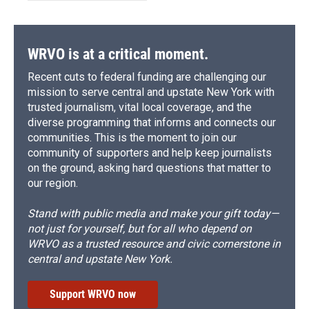
WRVO is at a critical moment.
Recent cuts to federal funding are challenging our
mission to serve central and upstate New York with
trusted journalism, vital local coverage, and the
diverse programming that informs and connects our
communities. This is the moment to join our
community of supporters and help keep journalists
on the ground, asking hard questions that matter to
our region.
Stand with public media and make your gift today—
not just for yourself, but for all who depend on
WRVO as a trusted resource and civic cornerstone in
central and upstate New York.
Support WRVO now