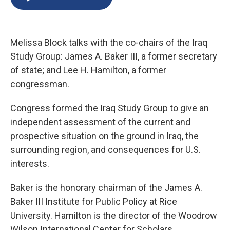
b
s
a
b
e
l
o
k
d
o
d
o
y
s
a
I
k
r
n
Melissa Block talks with the co-chairs of the Iraq
d
Study Group: James A. Baker III, a former secretary
of state; and Lee H. Hamilton, a former
congressman.
Congress formed the Iraq Study Group to give an
independent assessment of the current and
prospective situation on the ground in Iraq, the
surrounding region, and consequences for U.S.
interests.
Baker is the honorary chairman of the James A.
Baker III Institute for Public Policy at Rice
University. Hamilton is the director of the Woodrow
Wilson International Center for Scholars.