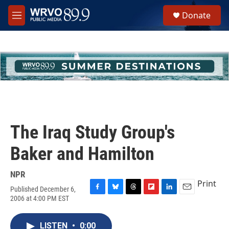
Skip to main content
S
Donate
e
M
a
e
r
n
c
u
h
u
e
r
y
The Iraq Study Group's
Baker and Hamilton
NPR
Print
Published December 6,
F
B
T
F
L
E
2006 at 4:00 PM EST
a
l
h
l
i
m
c
u
r
i
n
a
e
e
e
p
k
i
LISTEN
•
0:00