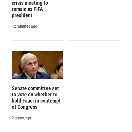
crisis meeting to
remain as FIFA
president
42 minutes ago
Senate committee set
to vote on whether to
hold Fauci in contempt
of Congress
2 hours ago