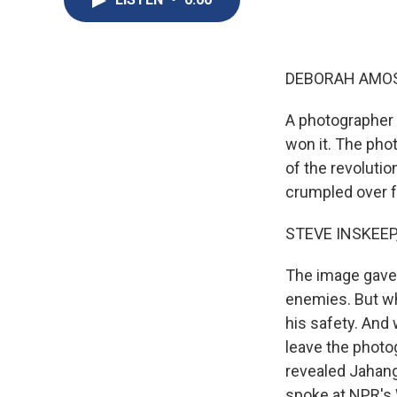
DEBORAH AMOS,
A photographer i
won it. The phot
of the revolutio
crumpled over f
STEVE INSKEEP,
The image gave t
enemies. But wh
his safety. And 
leave the photo
revealed Jahang
spoke at NPR'