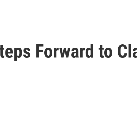
eps Forward to Cla