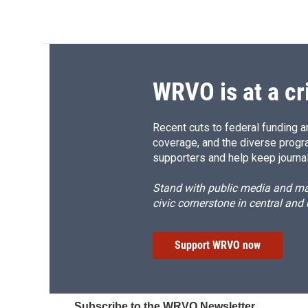
WRVO is at a cr
Recent cuts to federal funding ar
coverage, and the diverse progr
supporters and help keep journal
Stand with public media and mak
civic cornerstone in central and
Support WRVO now
Subscribe to the WRVO Newsletter