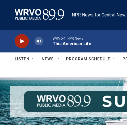
Skip to main content
NPR News for Central New 
WRVO-1: NPR News
This American Life
LISTEN
NEWS
PROGRAM SCHEDULE
P