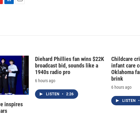
L
E
i
m
n
a
k
i
e
l
d
I
n
Diehard Phillies fan wins $22K
Childcare cr
broadcast bid, sounds like a
infant care 
1940s radio pro
Oklahoma fam
brink
6 hours ago
6 hours ago
LISTEN
•
2:26
LISTEN
•
e inspires
tars