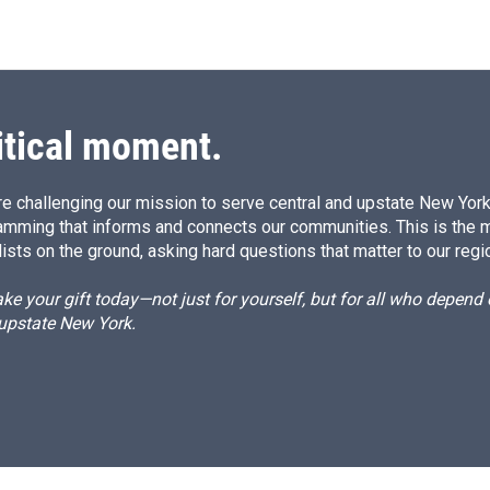
itical moment.
e challenging our mission to serve central and upstate New York w
amming that informs and connects our communities. This is the 
ists on the ground, asking hard questions that matter to our regi
e your gift today—not just for yourself, but for all who depen
 upstate New York.