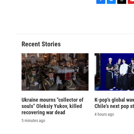
F
B
T
F
a
l
h
l
c
u
r
i
e
e
e
p
b
s
a
b
o
k
d
o
o
y
s
a
Recent Stories
k
r
d
Ukraine mourns "collector of
K-pop's global wav
souls" Oleksiy Yukov, killed
Chile's next pop s
recovering war dead
4 hours ago
5 minutes ago