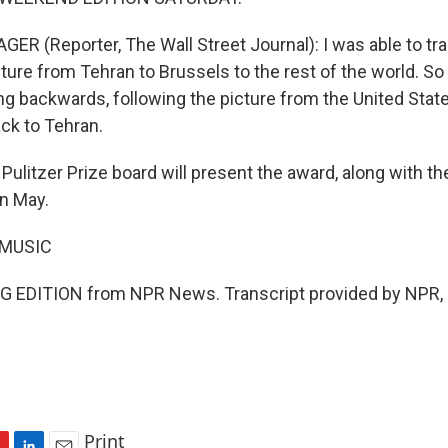
ER (Reporter, The Wall Street Journal): I was able to t
ture from Tehran to Brussels to the rest of the world. So i
ng backwards, following the picture from the United Stat
ck to Tehran.
ulitzer Prize board will present the award, along with t
in May.
 MUSIC
G EDITION from NPR News. Transcript provided by NPR, 
Print