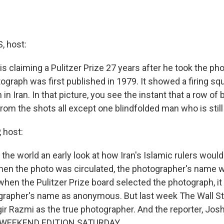
 host:
s claiming a Pulitzer Prize 27 years after he took the ph
ograph was first published in 1979. It showed a firing sq
n in Iran. In that picture, you see the instant that a row o
rom the shots all except one blindfolded man who is still
 host:
he world an early look at how Iran's Islamic rulers would 
en the photo was circulated, the photographer's name w
when the Pulitzer Prize board selected the photograph, it
grapher's name as anonymous. But last week The Wall St
ir Razmi as the true photographer. And the reporter, Josh
s WEEKEND EDITION SATURDAY.