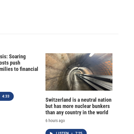
isis: Soaring
costs push
ilies to financial
4:33
Switzerland is a neutral nation
but has more nuclear bunkers
than any country in the world
6 hours ago
LISTEN
•
7:25