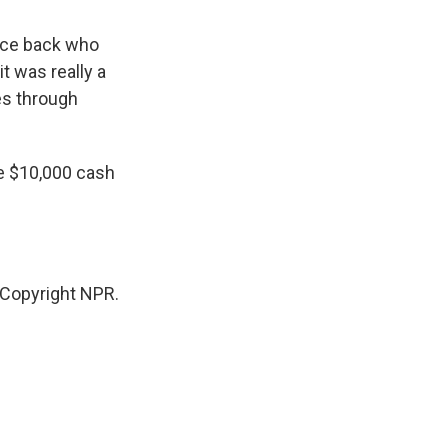
race back who
t was really a
es through
he $10,000 cash
Copyright NPR.