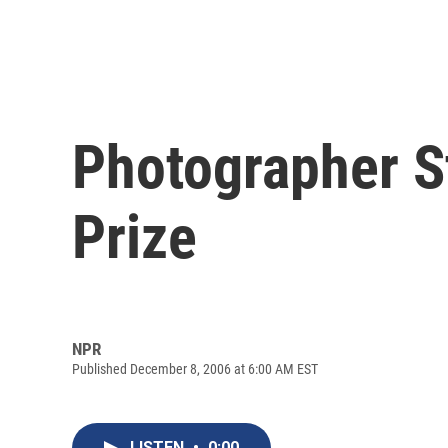
Photographer St
Prize
NPR
Published December 8, 2006 at 6:00 AM EST
LISTEN
•
0:00