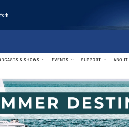
York
ODCASTS & SHOWS
EVENTS
SUPPORT
ABOUT