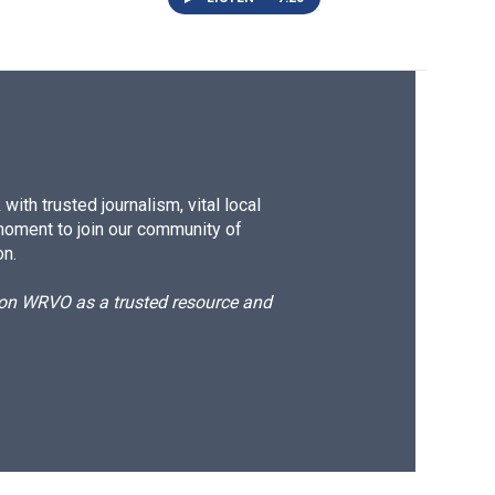
ith trusted journalism, vital local
moment to join our community of
on.
d on WRVO as a trusted resource and