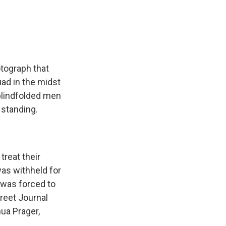
e
e
e
p
k
i
b
s
a
b
e
l
o
k
d
o
d
o
y
s
a
I
k
r
n
d
otograph that
uad in the midst
f blindfolded men
 standing.
treat their
as withheld for
 was forced to
reet Journal
ua Prager,