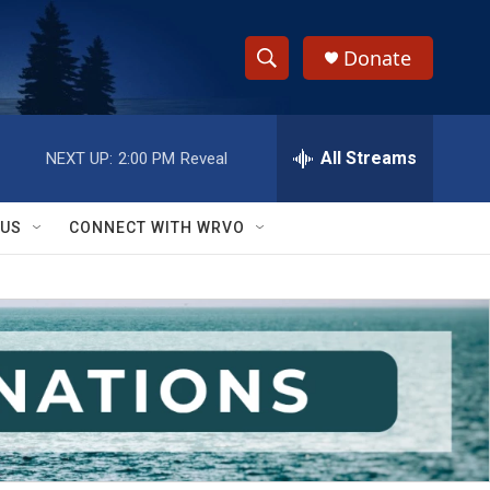
Donate
S
S
e
h
a
r
All Streams
NEXT UP:
2:00 PM
Reveal
o
c
h
w
Q
 US
CONNECT WITH WRVO
u
S
e
r
e
y
a
r
c
h