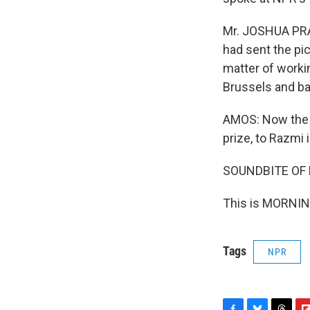
Mr. JOSHUA PRAG
had sent the pic
matter of worki
Brussels and ba
AMOS: Now the P
prize, to Razmi 
SOUNDBITE OF
This is MORNIN
Tags
NPR