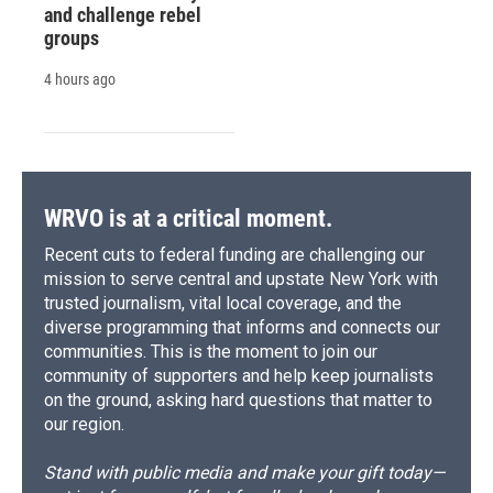
and challenge rebel
groups
4 hours ago
WRVO is at a critical moment.
Recent cuts to federal funding are challenging our
mission to serve central and upstate New York with
trusted journalism, vital local coverage, and the
diverse programming that informs and connects our
communities. This is the moment to join our
community of supporters and help keep journalists
on the ground, asking hard questions that matter to
our region.
Stand with public media and make your gift today—