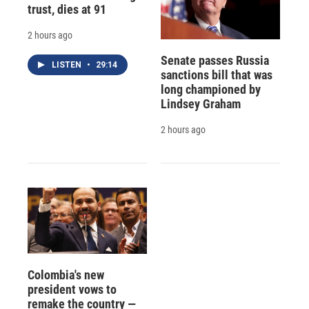
trust, dies at 91
2 hours ago
Senate passes Russia
LISTEN
•
29:14
sanctions bill that was
long championed by
Lindsey Graham
2 hours ago
Colombia's new
president vows to
remake the country —