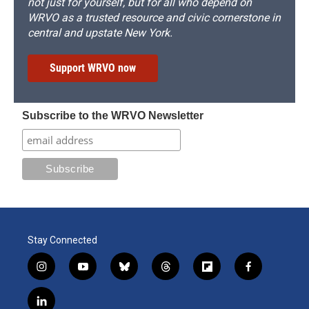
not just for yourself, but for all who depend on
WRVO as a trusted resource and civic cornerstone in
central and upstate New York.
Support WRVO now
Subscribe to the WRVO Newsletter
Stay Connected
i
y
b
t
f
f
n
o
l
h
l
a
s
u
u
r
i
c
l
t
t
e
e
p
e