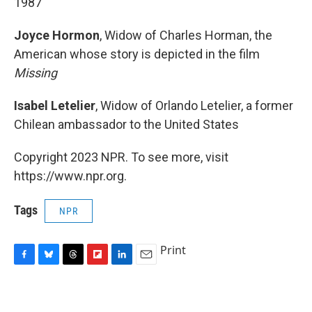
1987
Joyce Hormon
, Widow of Charles Horman, the
American whose story is depicted in the film
Missing
Isabel Letelier
, Widow of Orlando Letelier, a former
Chilean ambassador to the United States
Copyright 2023 NPR. To see more, visit
https://www.npr.org.
Tags
NPR
Print
F
B
T
F
L
E
a
l
h
l
i
m
c
u
r
i
n
a
e
e
e
p
k
i