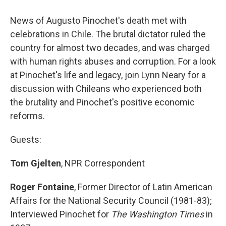
o
y
s
a
I
k
r
n
News of Augusto Pinochet's death met with
d
celebrations in Chile. The brutal dictator ruled the
country for almost two decades, and was charged
with human rights abuses and corruption. For a look
at Pinochet's life and legacy, join Lynn Neary for a
discussion with Chileans who experienced both
the brutality and Pinochet's positive economic
reforms.
Guests:
Tom Gjelten
, NPR Correspondent
Roger Fontaine
, Former Director of Latin American
Affairs for the National Security Council (1981-83);
Interviewed Pinochet for
The Washington Times
in