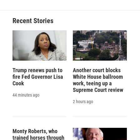
b
s
a
b
e
l
o
k
d
o
d
o
y
s
a
I
Recent Stories
k
r
n
d
Trump renews push to
Another court blocks
fire Fed Governor Lisa
White House ballroom
Cook
work, teeing up a
Supreme Court review
44 minutes ago
2 hours ago
Monty Roberts, who
trained horses through