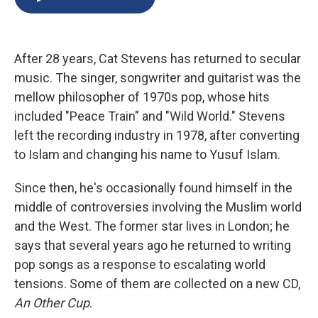
b
s
a
b
e
l
o
k
d
o
d
o
y
s
a
I
k
r
n
After 28 years, Cat Stevens has returned to secular
d
music. The singer, songwriter and guitarist was the
mellow philosopher of 1970s pop, whose hits
included "Peace Train" and "Wild World." Stevens
left the recording industry in 1978, after converting
to Islam and changing his name to Yusuf Islam.
Since then, he's occasionally found himself in the
middle of controversies involving the Muslim world
and the West. The former star lives in London; he
says that several years ago he returned to writing
pop songs as a response to escalating world
tensions. Some of them are collected on a new CD,
An Other Cup
.