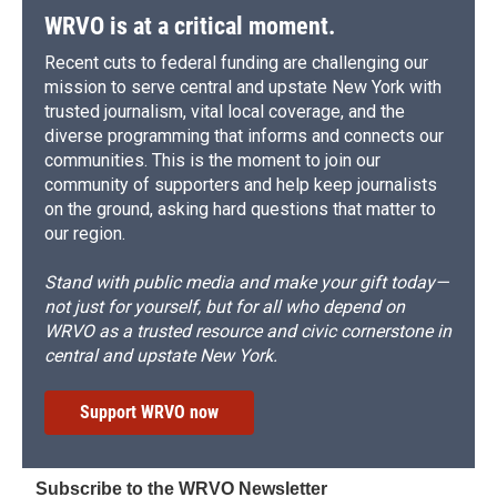
WRVO is at a critical moment.
Recent cuts to federal funding are challenging our
mission to serve central and upstate New York with
trusted journalism, vital local coverage, and the
diverse programming that informs and connects our
communities. This is the moment to join our
community of supporters and help keep journalists
on the ground, asking hard questions that matter to
our region.
Stand with public media and make your gift today—
not just for yourself, but for all who depend on
WRVO as a trusted resource and civic cornerstone in
central and upstate New York.
Support WRVO now
Subscribe to the WRVO Newsletter