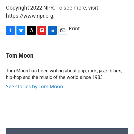
Copyright 2022 NPR. To see more, visit
https://www.npr.org.
Print
F
B
T
F
L
E
a
l
h
l
i
m
c
u
r
i
n
a
e
e
e
p
k
i
Tom Moon
b
s
a
b
e
l
o
k
d
o
d
o
y
s
a
I
Tom Moon has been writing about pop, rock, jazz, blues,
k
r
n
hip-hop and the music of the world since 1983.
d
See stories by Tom Moon