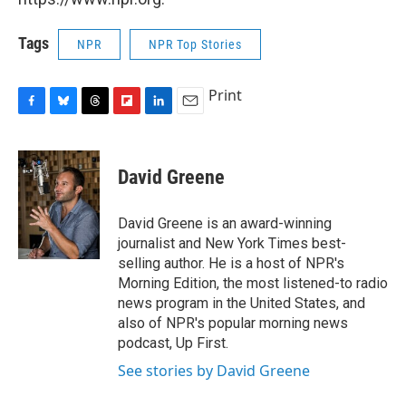
Tags
NPR
NPR Top Stories
Print
F
B
T
F
L
E
a
l
h
l
i
m
c
u
r
i
n
a
e
e
e
p
k
i
David Greene
b
s
a
b
e
l
o
k
d
o
d
o
y
s
a
I
David Greene is an award-winning
k
r
n
journalist and New York Times best-
d
selling author. He is a host of NPR's
Morning Edition, the most listened-to radio
news program in the United States, and
also of NPR's popular morning news
podcast, Up First.
See stories by David Greene