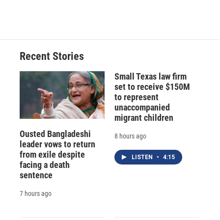
Recent Stories
Small Texas law firm
set to receive $150M
to represent
unaccompanied
migrant children
Ousted Bangladeshi
8 hours ago
leader vows to return
from exile despite
LISTEN
•
4:15
facing a death
sentence
7 hours ago