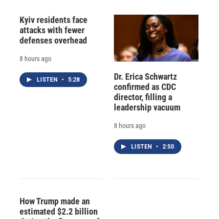
Kyiv residents face
attacks with fewer
defenses overhead
8 hours ago
Dr. Erica Schwartz
LISTEN
•
5:28
confirmed as CDC
director, filling a
leadership vacuum
8 hours ago
LISTEN
•
2:50
How Trump made an
estimated $2.2 billion