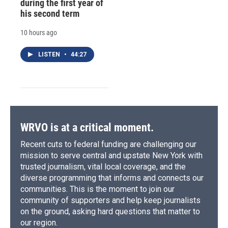
during the first year of
his second term
10 hours ago
LISTEN
•
44:27
WRVO is at a critical moment.
Recent cuts to federal funding are challenging our
mission to serve central and upstate New York with
trusted journalism, vital local coverage, and the
diverse programming that informs and connects our
communities. This is the moment to join our
community of supporters and help keep journalists
on the ground, asking hard questions that matter to
our region.