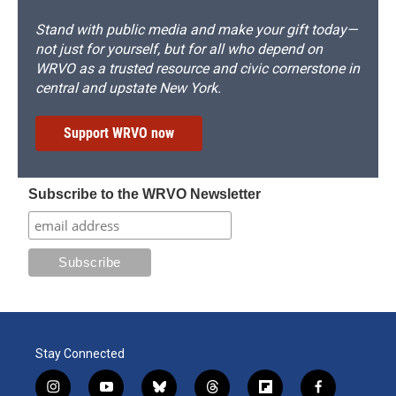
Stand with public media and make your gift today—
not just for yourself, but for all who depend on
WRVO as a trusted resource and civic cornerstone in
central and upstate New York.
Support WRVO now
Subscribe to the WRVO Newsletter
Stay Connected
i
y
b
t
f
f