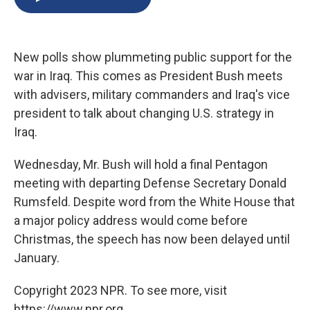
b
s
a
b
e
l
o
k
d
o
d
o
y
s
a
I
k
r
n
New polls show plummeting public support for the
d
war in Iraq. This comes as President Bush meets
with advisers, military commanders and Iraq's vice
president to talk about changing U.S. strategy in
Iraq.
Wednesday, Mr. Bush will hold a final Pentagon
meeting with departing Defense Secretary Donald
Rumsfeld. Despite word from the White House that
a major policy address would come before
Christmas, the speech has now been delayed until
January.
Copyright 2023 NPR. To see more, visit
https://www.npr.org.