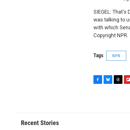
SIEGEL: That's D
was talking to u
with which Sena
Copyright NPR.
Tags
NPR
F
B
T
F
a
l
h
l
c
u
r
i
e
e
e
p
b
s
a
b
o
k
d
o
o
y
s
a
Recent Stories
k
r