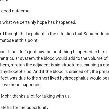
a good outcome.
s what we certainly hope has happened.
rd though that a patient in the situation that Senator Joh
matose at this point.
nd if the - let's just say the best thing happened to him 
 ventricular system, the blood would add to the volume of 
them, stretch the adjacent brain structures, causing a co
ed hydrocephalus. And if the blood is drained off, the pres
fect was due to the short lived hydrocephalus would be 
hat we hope happened.
 Mohr, thanks a lot for talking with us.
ateful for the opportunity.