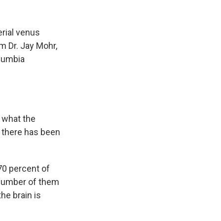
k
r
n
d
rial venus
m Dr. Jay Mohr,
olumbia
t what the
t there has been
70 percent of
 number of them
he brain is