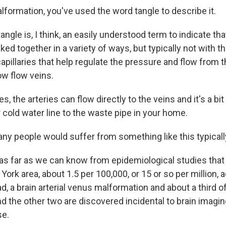
lformation, you've used the word tangle to describe it.
angle is, I think, an easily understood term to indicate tha
nked together in a variety of ways, but typically not with t
apillaries that help regulate the pressure and flow from t
low flow veins.
es, the arteries can flow directly to the veins and it's a bit
r cold water line to the waste pipe in your home.
y people would suffer from something like this typicall
 as far as we can know from epidemiological studies tha
York area, about 1.5 per 100,000, or 15 or so per million, a
ad, a brain arterial venus malformation and about a third 
d the other two are discovered incidental to brain imagin
se.