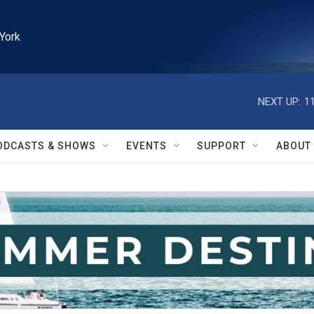
York
NEXT UP:
1
ODCASTS & SHOWS
EVENTS
SUPPORT
ABOUT