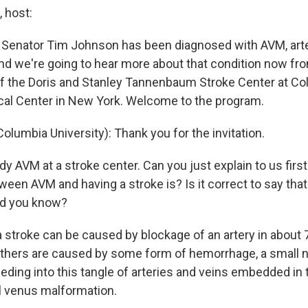
 host:
 Senator Tim Johnson has been diagnosed with AVM, arte
nd we're going to hear more about that condition now fro
of the Doris and Stanley Tannenbaum Stroke Center at C
cal Center in New York. Welcome to the program.
lumbia University): Thank you for the invitation.
y AVM at a stroke center. Can you just explain to us firs
ween AVM and having a stroke is? Is it correct to say tha
did you know?
a stroke can be caused by blockage of an artery in about 
others are caused by some form of hemorrhage, a small
eding into this tangle of arteries and veins embedded in t
al venus malformation.