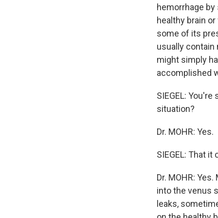
hemorrhage by 
healthy brain or
some of its pres
usually contain n
might simply ha
accomplished wi
SIEGEL: You're s
situation?
Dr. MOHR: Yes.
SIEGEL: That it 
Dr. MOHR: Yes. 
into the venus s
leaks, sometime
on the healthy b