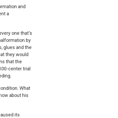
ormation and
ent a
every one that's
malformation by
s, glues and the
that they would
s that the
100-center trial
eding.
condition. What
 now about his
caused its