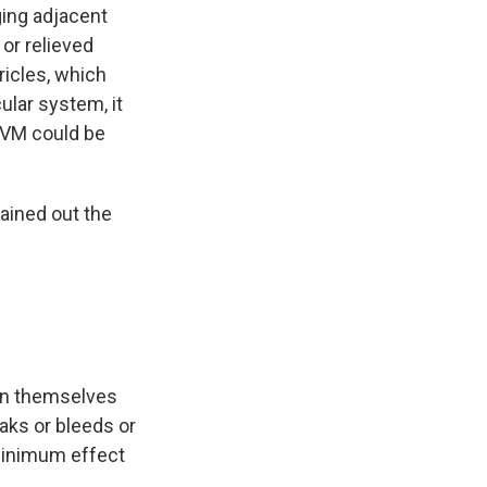
ing adjacent
 or relieved
ricles, which
cular system, it
AVM could be
rained out the
ain themselves
aks or bleeds or
 minimum effect