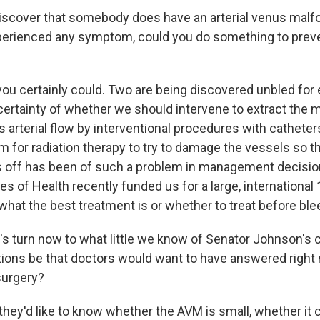
discover that somebody does have an arterial venus malf
perienced any symptom, could you do something to prev
you certainly could. Two are being discovered unbled for 
certainty of whether we should intervene to extract the 
ts arterial flow by interventional procedures with catheter
hem for radiation therapy to try to damage the vessels so 
 off has been of such a problem in management decision
tes of Health recently funded us for a large, international 
 what the best treatment is or whether to treat before ble
t's turn now to what little we know of Senator Johnson's 
ions be that doctors would want to have answered right
surgery?
they'd like to know whether the AVM is small, whether it 