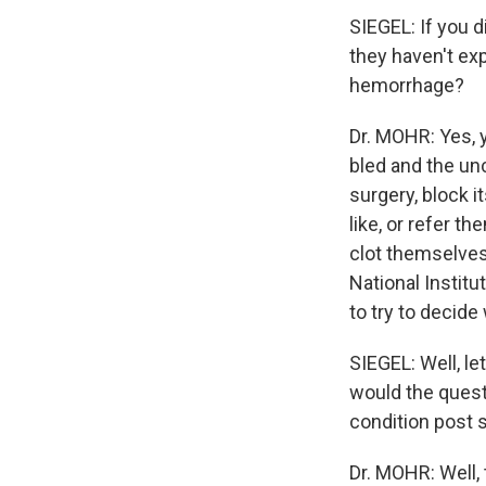
SIEGEL: If you 
they haven't ex
hemorrhage?
Dr. MOHR: Yes, 
bled and the un
surgery, block i
like, or refer t
clot themselves
National Institu
to try to decide
SIEGEL: Well, le
would the quest
condition post 
Dr. MOHR: Well, 