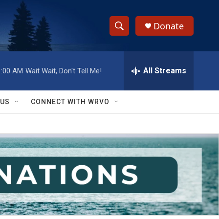
Donate
S
S
e
h
a
r
All Streams
1:00 AM
Wait Wait, Don't Tell Me!
o
c
h
w
Q
 US
CONNECT WITH WRVO
u
S
e
r
e
y
a
r
c
h