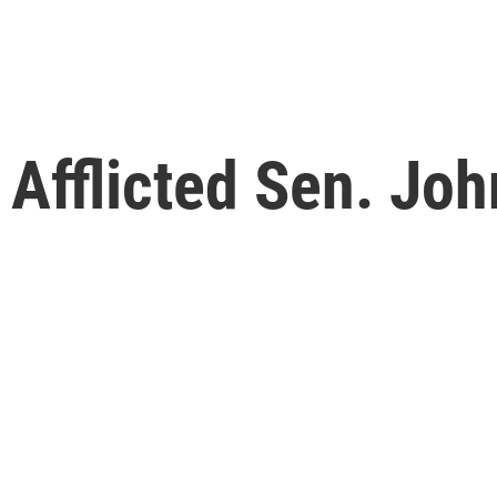
 Afflicted Sen. Jo