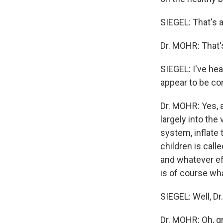
SIEGEL: That's 
Dr. MOHR: That'
SIEGEL: I've hea
appear to be co
Dr. MOHR: Yes, a
largely into the
system, inflate 
children is call
and whatever ef
is of course w
SIEGEL: Well, Dr.
Dr. MOHR: Oh, gr