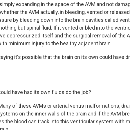
simply expanding in the space of the AVM and not damag
 whether the AVM actually, in bleeding, vented or released
sure by bleeding down into the brain cavities called vent
othing but spinal fluid. If it vented or bled into the ventri
ve depressurized itself and the surgical removal of the 
th minimum injury to the healthy adjacent brain.
aying it's possible that the brain on its own could have d
could have had its own fluids do the job?
Many of these AVMs or arterial venus malformations, dr
ystems on the inner walls of the brain and if the AVM bre
s the blood can track into this ventricular system with
rain.