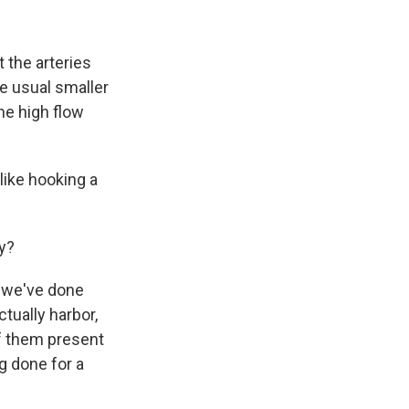
t the arteries
he usual smaller
he high flow
 like hooking a
y?
t we've done
ctually harbor,
of them present
g done for a