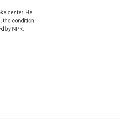
oke center. He
, the condition
ed by NPR,