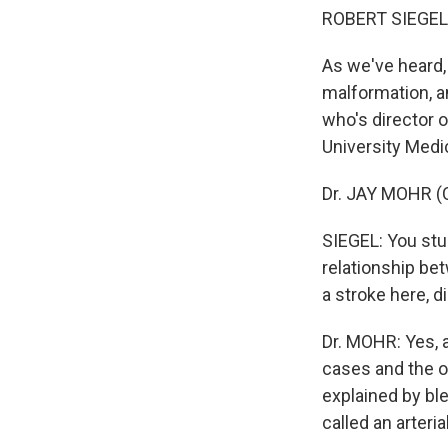
ROBERT SIEGEL,
As we've heard,
malformation, a
who's director 
University Medi
Dr. JAY MOHR (Co
SIEGEL: You stud
relationship bet
a stroke here, 
Dr. MOHR: Yes, 
cases and the 
explained by ble
called an arteri