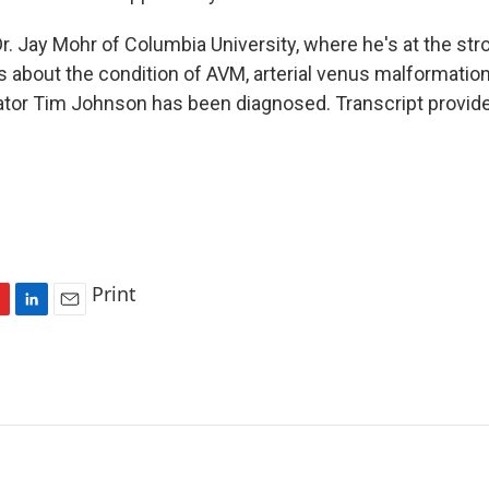
r. Jay Mohr of Columbia University, where he's at the str
s about the condition of AVM, arterial venus malformation
tor Tim Johnson has been diagnosed. Transcript provid
Print
L
E
i
m
n
a
k
i
e
l
d
I
n