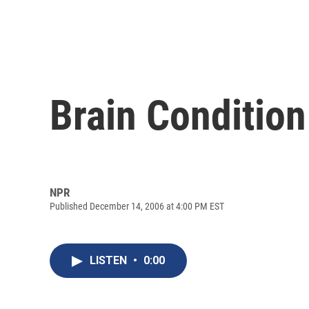
Brain Condition
NPR
Published December 14, 2006 at 4:00 PM EST
LISTEN
•
0:00