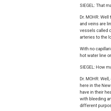
SIEGEL: That ma
Dr. MOHR: Well t
and veins are li
vessels called c
arteries to the 
With no capillari
hot water line o
SIEGEL: How man
Dr. MOHR: Well,
here in the New 
have in their he
with bleeding an
different purpo