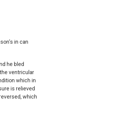
nson's in can
and he bled
the ventricular
ndition which in
sure is relieved
reversed, which