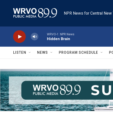
Skip to main content
NPR News for Central New 
WRVO-1: NPR News
Hidden Brain
LISTEN
NEWS
PROGRAM SCHEDULE
P