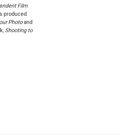
k
r
n
pendent Film
d
as produced
our Photo
and
ok,
Shooting to