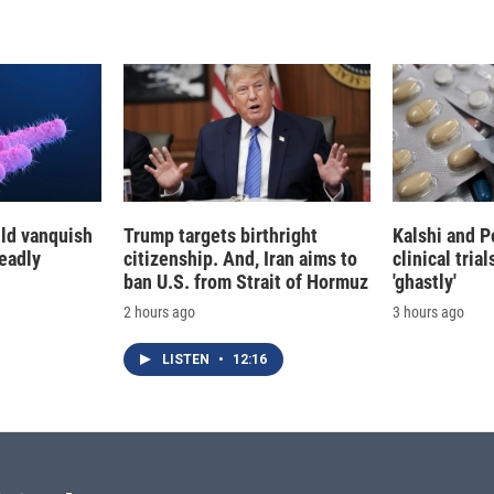
d
I
n
ld vanquish
Trump targets birthright
Kalshi and P
deadly
citizenship. And, Iran aims to
clinical trial
ban U.S. from Strait of Hormuz
'ghastly'
2 hours ago
3 hours ago
LISTEN
•
12:16