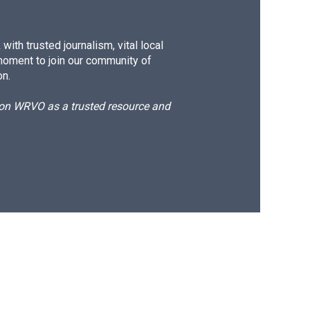
ith trusted journalism, vital local
moment to join our community of
on.
d on WRVO as a trusted resource and