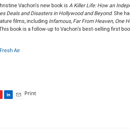
hristine Vachon's new book is
A Killer Life: How an Inde
es Deals and Disasters in Hollywood and Beyond
. She h
ature films, including
Infamous
,
Far From Heaven
,
One H
 This book is a follow-up to Vachon's best-selling first bo
Fresh Air
Print
L
E
i
m
n
a
k
i
e
l