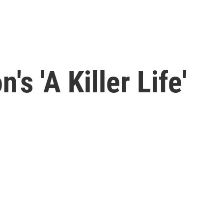
's 'A Killer Life'