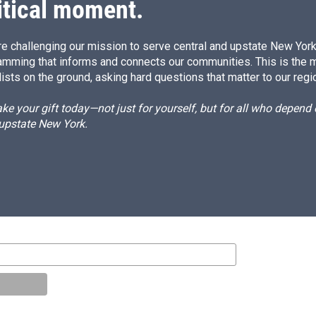
itical moment.
e challenging our mission to serve central and upstate New York w
amming that informs and connects our communities. This is the 
ists on the ground, asking hard questions that matter to our regi
e your gift today—not just for yourself, but for all who depen
 upstate New York.