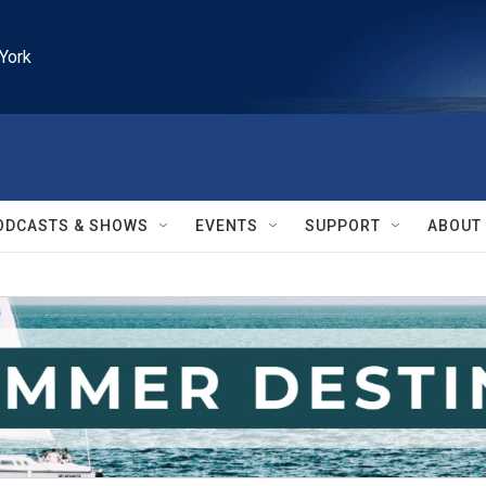
York
ODCASTS & SHOWS
EVENTS
SUPPORT
ABOUT