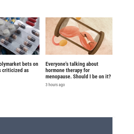
olymarket bets on
Everyone's talking about
s criticized as
hormone therapy for
menopause. Should I be on it?
3 hours ago