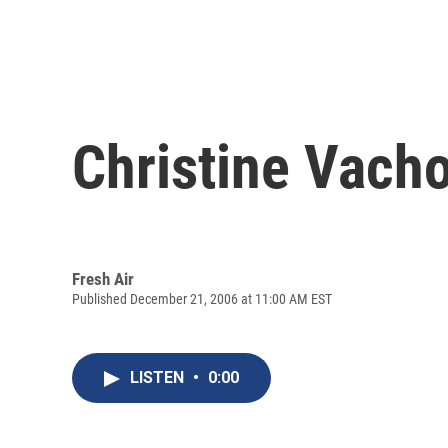
Christine Vachon
Fresh Air
Published December 21, 2006 at 11:00 AM EST
LISTEN
•
0:00