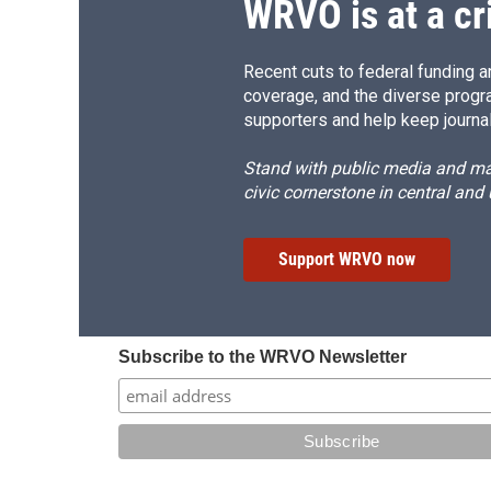
WRVO is at a cr
Recent cuts to federal funding ar
coverage, and the diverse progr
supporters and help keep journal
Stand with public media and mak
civic cornerstone in central and
Support WRVO now
Subscribe to the WRVO Newsletter