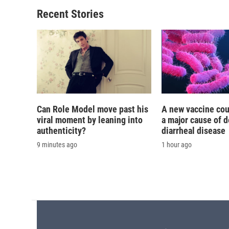
o
k
d
o
o
y
s
a
Recent Stories
k
r
d
Can Role Model move past his
A new vaccine cou
viral moment by leaning into
a major cause of 
authenticity?
diarrheal disease
9 minutes ago
1 hour ago