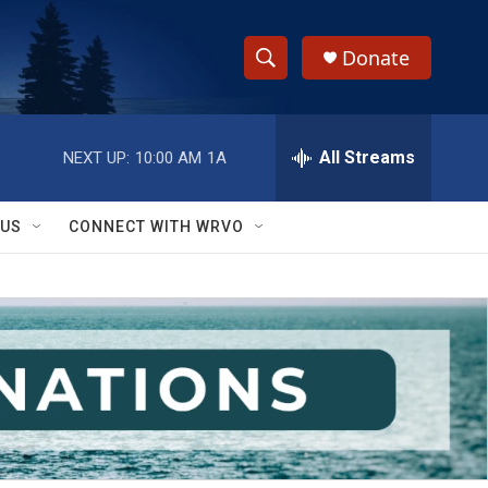
Donate
S
S
e
h
a
r
All Streams
NEXT UP:
10:00 AM
1A
o
c
h
w
Q
 US
CONNECT WITH WRVO
u
S
e
r
e
y
a
r
c
h