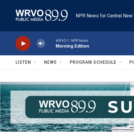
Skip to main content
NPR News for Central New 
WRVO-1: NPR News
Morning Edition
LISTEN
NEWS
PROGRAM SCHEDULE
P