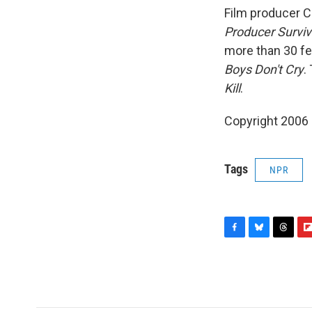
Film producer C
Producer Surviv
more than 30 fe
Boys Don't Cry
.
Kill
.
Copyright 2006
Tags
NPR
F
B
T
F
a
l
h
l
c
u
r
i
e
e
e
p
b
s
a
b