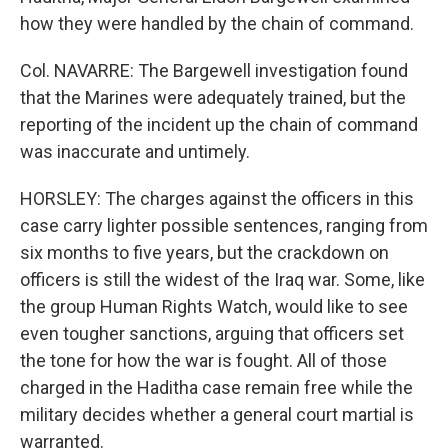
how they were handled by the chain of command.
Col. NAVARRE: The Bargewell investigation found
that the Marines were adequately trained, but the
reporting of the incident up the chain of command
was inaccurate and untimely.
HORSLEY: The charges against the officers in this
case carry lighter possible sentences, ranging from
six months to five years, but the crackdown on
officers is still the widest of the Iraq war. Some, like
the group Human Rights Watch, would like to see
even tougher sanctions, arguing that officers set
the tone for how the war is fought. All of those
charged in the Haditha case remain free while the
military decides whether a general court martial is
warranted.