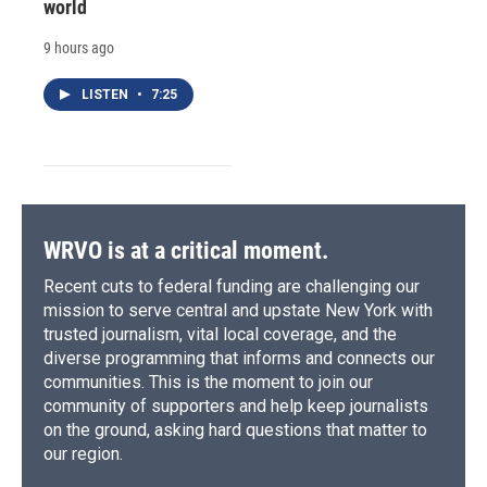
world
9 hours ago
LISTEN
•
7:25
WRVO is at a critical moment.
Recent cuts to federal funding are challenging our
mission to serve central and upstate New York with
trusted journalism, vital local coverage, and the
diverse programming that informs and connects our
communities. This is the moment to join our
community of supporters and help keep journalists
on the ground, asking hard questions that matter to
our region.