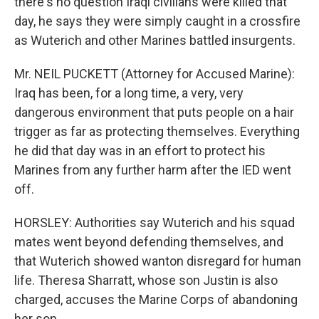
there's no question Iraqi civilians were killed that
day, he says they were simply caught in a crossfire
as Wuterich and other Marines battled insurgents.
Mr. NEIL PUCKETT (Attorney for Accused Marine):
Iraq has been, for a long time, a very, very
dangerous environment that puts people on a hair
trigger as far as protecting themselves. Everything
he did that day was in an effort to protect his
Marines from any further harm after the IED went
off.
HORSLEY: Authorities say Wuterich and his squad
mates went beyond defending themselves, and
that Wuterich showed wanton disregard for human
life. Theresa Sharratt, whose son Justin is also
charged, accuses the Marine Corps of abandoning
her son.