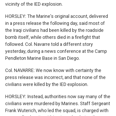
vicinity of the IED explosion.
HORSLEY: The Marine's original account, delivered
in a press release the following day, said most of
the Iraqi civilians had been killed by the roadside
bomb itself, while others died in a firefight that
followed. Col. Navarre told a different story
yesterday, during a news conference at the Camp
Pendleton Marine Base in San Diego.
Col. NAVARRE: We now know with certainty the
press release was incorrect, and that none of the
civilians were killed by the IED explosion.
HORSLEY: Instead, authorities now say many of the
civilians were murdered by Marines. Staff Sergeant
Frank Wuterich, who led the squad, is charged with