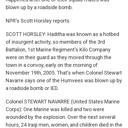
blown up by a roadside bomb.
NPR's Scott Horsley reports.
SCOTT HORSLEY: Haditha was known as a hotbed
of insurgent activity, so members of the 3rd
Battalion, 1st Marine Regiment's Kilo Company
were on their guard as they moved through the
town in a convoy, early on the morning of
November 19th, 2005. That's when Colonel Stewart
Navarre says one of the Humvees was blown up by
a roadside bomb or IED.
Colonel STEWART NAVARRE (United States Marine
Corps): One Marine was killed and two were
wounded by the explosion. Over the next several
hours, 24 Iraqi men, women, and children died in the