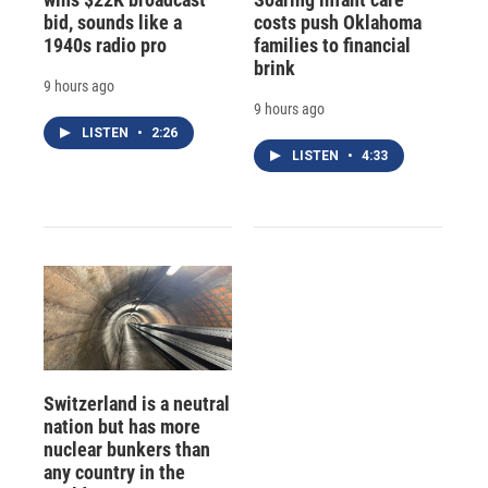
bid, sounds like a
costs push Oklahoma
1940s radio pro
families to financial
brink
9 hours ago
9 hours ago
LISTEN
•
2:26
LISTEN
•
4:33
Switzerland is a neutral
nation but has more
nuclear bunkers than
any country in the