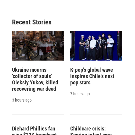
Recent Stories
Ukraine mourns
K-pop's global wave
'collector of souls'
inspires Chile's next
Oleksiy Yukov, killed
pop stars
recovering war dead
7 hours ago
3 hours ago
Diehard Phillies fan
Childcare crisis:
wins $22K broadcast
Soaring infant care