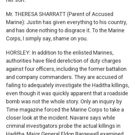
Mr. THERESA SHARRATT (Parent of Accused
Marine): Justin has given everything to his country,
and has done nothing to disgrace it. To the Marine
Corps, I simply say, shame on you.
HORSLEY: In addition to the enlisted Marines,
authorities have filed dereliction of duty charges
against four officers, including the former battalion
and company commanders. They are accused of
failing to adequately investigate the Haditha killings,
even though it was quickly apparent that a roadside
bomb was not the whole story. Only an inquiry by
Time magazine forced the Marine Corps to take a
closer look at the incident. Navarre says while
criminal investigators probe the actual killings in
Haditha, Major General Eldon Bargewell examined