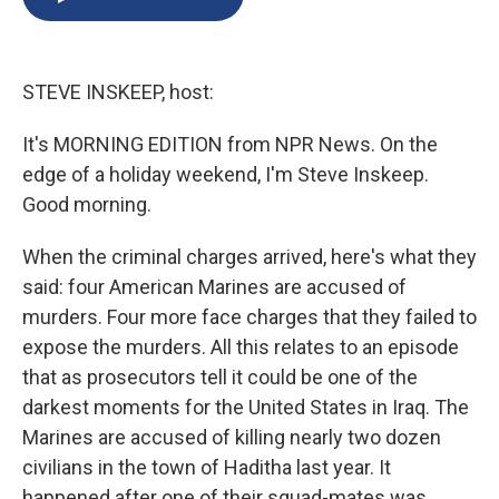
b
s
a
b
e
l
o
k
d
o
d
o
y
s
a
I
k
r
n
STEVE INSKEEP, host:
d
It's MORNING EDITION from NPR News. On the
edge of a holiday weekend, I'm Steve Inskeep.
Good morning.
When the criminal charges arrived, here's what they
said: four American Marines are accused of
murders. Four more face charges that they failed to
expose the murders. All this relates to an episode
that as prosecutors tell it could be one of the
darkest moments for the United States in Iraq. The
Marines are accused of killing nearly two dozen
civilians in the town of Haditha last year. It
happened after one of their squad-mates was