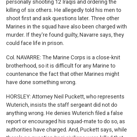
personally shooting 12 Iraqis and ordering the
killing of six others. He allegedly told his men to
shoot first and ask questions later. Three other
Marines in the squad have also been charged with
murder. If they're found guilty, Navarre says, they
could face life in prison.
Col. NAVARRE: The Marine Corps is a close-knit
brotherhood, so it is difficult for any Marine to
countenance the fact that other Marines might
have done something wrong.
HORSLEY: Attorney Neil Puckett, who represents
Wuterich, insists the staff sergeant did not do
anything wrong. He denies Wuterich filed a false
report or encouraged his squad-mate to do so, as
authorities have charged. And, Puckett says, while