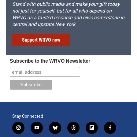
Stand with public media and make your gift today—
not just for yourself, but for all who depend on
WRVO as a trusted resource and civic cornerstone in
central and upstate New York.
Support WRVO now
Subscribe to the WRVO Newsletter
Stay Connected
i
y
b
t
f
f
n
o
l
h
l
a