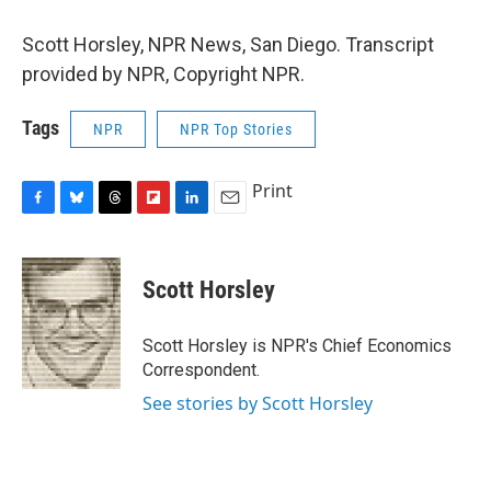
Scott Horsley, NPR News, San Diego. Transcript
provided by NPR, Copyright NPR.
Tags
NPR
NPR Top Stories
Print
F
B
T
F
L
E
a
l
h
l
i
m
c
u
r
i
n
a
e
e
e
p
k
i
Scott Horsley
b
s
a
b
e
l
o
k
d
o
d
o
y
s
a
I
Scott Horsley is NPR's Chief Economics
k
r
n
Correspondent.
d
See stories by Scott Horsley