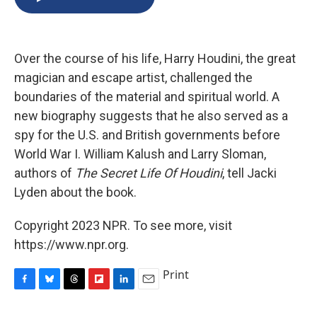
b
s
a
b
e
l
o
k
d
o
d
o
y
s
a
I
k
r
n
Over the course of his life, Harry Houdini, the great
d
magician and escape artist, challenged the
boundaries of the material and spiritual world. A
new biography suggests that he also served as a
spy for the U.S. and British governments before
World War I. William Kalush and Larry Sloman,
authors of
The Secret Life Of Houdini
, tell Jacki
Lyden about the book.
Copyright 2023 NPR. To see more, visit
https://www.npr.org.
Print
F
B
T
F
L
E
a
l
h
l
i
m