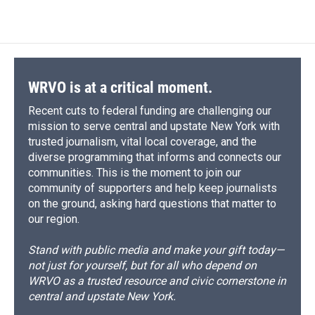
c
u
r
i
n
a
e
e
e
p
k
i
b
s
a
b
e
l
o
k
d
o
d
o
y
s
a
I
k
r
n
d
WRVO is at a critical moment.
Recent cuts to federal funding are challenging our
mission to serve central and upstate New York with
trusted journalism, vital local coverage, and the
diverse programming that informs and connects our
communities. This is the moment to join our
community of supporters and help keep journalists
on the ground, asking hard questions that matter to
our region.
Stand with public media and make your gift today—
not just for yourself, but for all who depend on
WRVO as a trusted resource and civic cornerstone in
central and upstate New York.