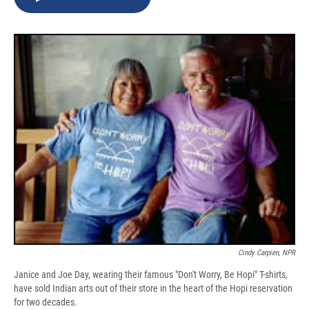
b
s
a
b
e
l
o
k
d
o
d
o
y
s
a
I
k
r
n
d
Cindy Carpien, NPR
Janice and Joe Day, wearing their famous "Don't Worry, Be Hopi" T-shirts,
have sold Indian arts out of their store in the heart of the Hopi reservation
for two decades.