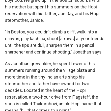
boyhood. He grew up in the Boston suburbs with
his mother but spent his summers on the Hopi
reservation with his father, Joe Day, and his Hopi
stepmother, Janice.
"In Boston, you couldn't climb a cliff, walk into a
canyon, play kachina, shoot [arrows] at your friends
until the tips are dull, sharpen them in a pencil
sharpener and continue shooting," Jonathan says.
As Jonathan grew older, he spent fewer of his
summers running around the village plaza and
more time in the tiny Indian arts shop his
stepmother and father have owned for two
decades. Located in the heart of the Hopi
reservation, a two-hour drive from Flagstaff, the
shop is called Tsakurshovi, an old Hopi name that
means "hill that comes to a point."