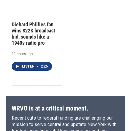
Diehard Phillies fan
wins $22K broadcast
bid, sounds like a
1940s radio pro
11 hours ago
LISTEN
•
2:26
WRVO is at a critical moment.
Recent cuts to federal funding are challenging our
mission to serve central and upstate New York with
trusted journalism, vital local coverage, and the