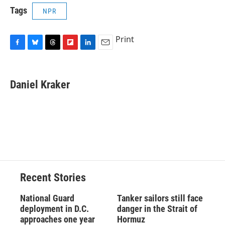
Tags
NPR
Print
F
B
T
F
L
E
a
l
h
l
i
m
c
u
r
i
n
a
e
e
e
p
k
i
Daniel Kraker
b
s
a
b
e
l
o
k
d
o
d
o
y
s
a
I
k
r
n
d
Recent Stories
National Guard
Tanker sailors still face
deployment in D.C.
danger in the Strait of
approaches one year
Hormuz