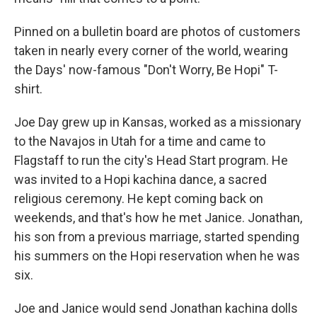
Pinned on a bulletin board are photos of customers
taken in nearly every corner of the world, wearing
the Days' now-famous "Don't Worry, Be Hopi" T-
shirt.
Joe Day grew up in Kansas, worked as a missionary
to the Navajos in Utah for a time and came to
Flagstaff to run the city's Head Start program. He
was invited to a Hopi kachina dance, a sacred
religious ceremony. He kept coming back on
weekends, and that's how he met Janice. Jonathan,
his son from a previous marriage, started spending
his summers on the Hopi reservation when he was
six.
Joe and Janice would send Jonathan kachina dolls