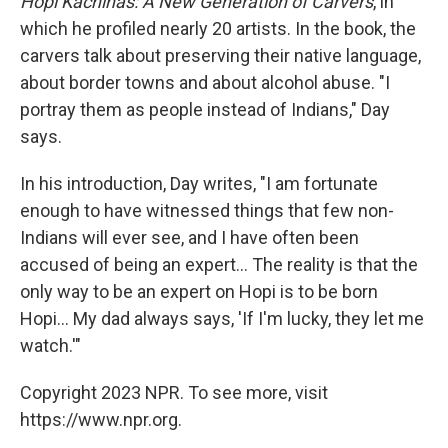
Hopi Kachinas: A New Generation of Carvers
, in
which he profiled nearly 20 artists. In the book, the
carvers talk about preserving their native language,
about border towns and about alcohol abuse. "I
portray them as people instead of Indians," Day
says.
In his introduction, Day writes, "I am fortunate
enough to have witnessed things that few non-
Indians will ever see, and I have often been
accused of being an expert... The reality is that the
only way to be an expert on Hopi is to be born
Hopi... My dad always says, 'If I'm lucky, they let me
watch.'"
Copyright 2023 NPR. To see more, visit
https://www.npr.org.