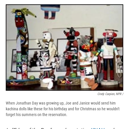
Cindy Carpien, NPR /
When Jonathan Day was growing up, Joe and Janice would send him
kachina dolls like these for his birthday and for Christmas so he wouldn't
forget his summers on the reservation.