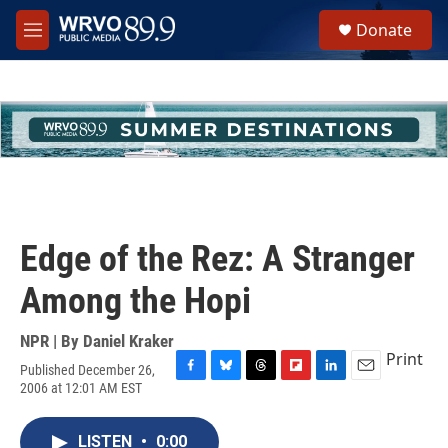
Skip to main content
S
Donate
e
M
a
e
r
n
c
u
h
u
e
r
y
Edge of the Rez: A Stranger
Among the Hopi
NPR | By
Daniel Kraker
Print
Published December 26,
F
B
T
F
L
E
2006 at 12:01 AM EST
a
l
h
l
i
m
c
u
r
i
n
a
e
e
e
p
k
i
LISTEN
•
0:00