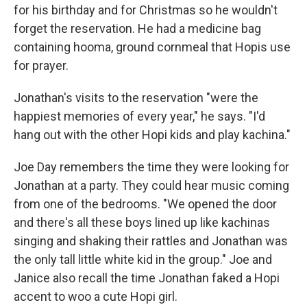
for his birthday and for Christmas so he wouldn't
forget the reservation. He had a medicine bag
containing hooma, ground cornmeal that Hopis use
for prayer.
Jonathan's visits to the reservation "were the
happiest memories of every year," he says. "I'd
hang out with the other Hopi kids and play kachina."
Joe Day remembers the time they were looking for
Jonathan at a party. They could hear music coming
from one of the bedrooms. "We opened the door
and there's all these boys lined up like kachinas
singing and shaking their rattles and Jonathan was
the only tall little white kid in the group." Joe and
Janice also recall the time Jonathan faked a Hopi
accent to woo a cute Hopi girl.