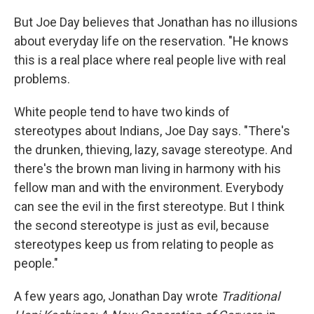
But Joe Day believes that Jonathan has no illusions
about everyday life on the reservation. "He knows
this is a real place where real people live with real
problems.
White people tend to have two kinds of
stereotypes about Indians, Joe Day says. "There's
the drunken, thieving, lazy, savage stereotype. And
there's the brown man living in harmony with his
fellow man and with the environment. Everybody
can see the evil in the first stereotype. But I think
the second stereotype is just as evil, because
stereotypes keep us from relating to people as
people."
A few years ago, Jonathan Day wrote
Traditional