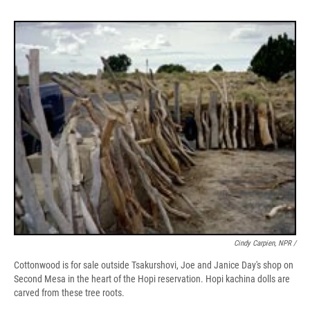
Cindy Carpien, NPR /
Cottonwood is for sale outside Tsakurshovi, Joe and Janice Day's shop on
Second Mesa in the heart of the Hopi reservation. Hopi kachina dolls are
carved from these tree roots.