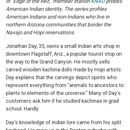
In "Edge of the Rez," member station
KNAU
probes
American Indian identity. The series profiles
American Indians and non-Indians who live in
northern Arizona communities that border the
Navajo and Hopi reservations.
Jonathan Day, 35, owns a small Indian arts shop in
downtown Flagstaff, Ariz., a popular tourist stop on
the way to the Grand Canyon. He mostly sells
carved wooden kachina dolls made by Hopi artists.
Day explains that the carvings depict spirits who
represent everything from "animals to ancestors to
plants to elements of the universe." Many of Day's
customers ask him if he studied kachinas in grad
school. Hardly.
Day's knowledge of Indian lore came from his split