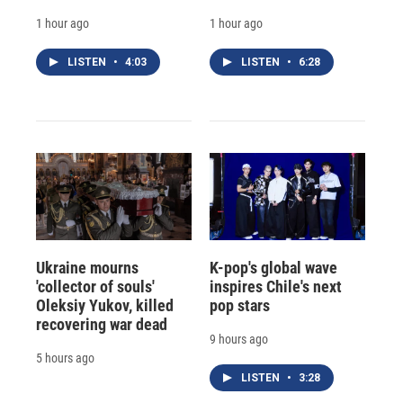
1 hour ago
1 hour ago
LISTEN
•
4:03
LISTEN
•
6:28
Ukraine mourns
K-pop's global wave
'collector of souls'
inspires Chile's next
Oleksiy Yukov, killed
pop stars
recovering war dead
9 hours ago
5 hours ago
LISTEN
•
3:28