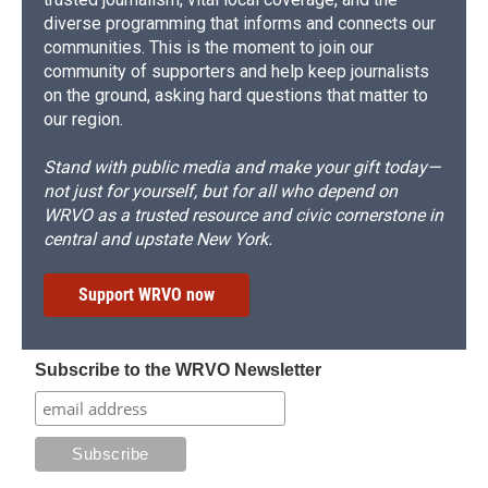
diverse programming that informs and connects our
communities. This is the moment to join our
community of supporters and help keep journalists
on the ground, asking hard questions that matter to
our region.
Stand with public media and make your gift today—
not just for yourself, but for all who depend on
WRVO as a trusted resource and civic cornerstone in
central and upstate New York.
Support WRVO now
Subscribe to the WRVO Newsletter