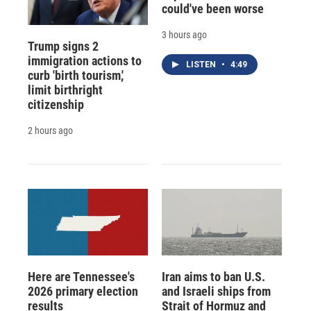
could've been worse
3 hours ago
Trump signs 2
immigration actions to
LISTEN
•
4:49
curb 'birth tourism,'
limit birthright
citizenship
2 hours ago
Here are Tennessee's
Iran aims to ban U.S.
2026 primary election
and Israeli ships from
results
Strait of Hormuz and