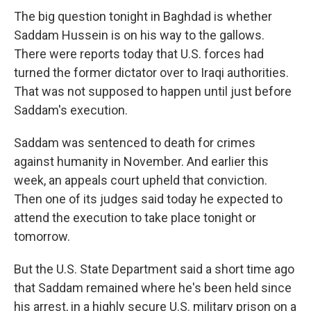
The big question tonight in Baghdad is whether
Saddam Hussein is on his way to the gallows.
There were reports today that U.S. forces had
turned the former dictator over to Iraqi authorities.
That was not supposed to happen until just before
Saddam's execution.
Saddam was sentenced to death for crimes
against humanity in November. And earlier this
week, an appeals court upheld that conviction.
Then one of its judges said today he expected to
attend the execution to take place tonight or
tomorrow.
But the U.S. State Department said a short time ago
that Saddam remained where he's been held since
his arrest, in a highly secure U.S. military prison on a