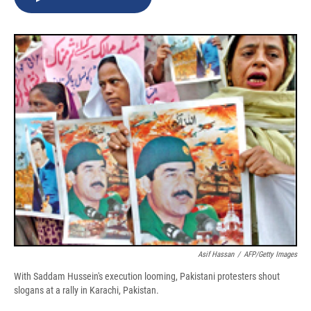
b
s
a
b
e
l
o
k
d
o
d
o
y
s
a
I
k
r
n
d
Asif Hassan
/
AFP/Getty Images
With Saddam Hussein's execution looming, Pakistani protesters shout
slogans at a rally in Karachi, Pakistan.