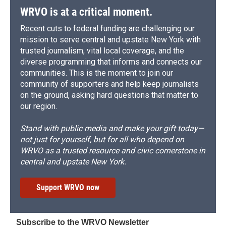
WRVO is at a critical moment.
Recent cuts to federal funding are challenging our
mission to serve central and upstate New York with
trusted journalism, vital local coverage, and the
diverse programming that informs and connects our
communities. This is the moment to join our
community of supporters and help keep journalists
on the ground, asking hard questions that matter to
our region.
Stand with public media and make your gift today—
not just for yourself, but for all who depend on
WRVO as a trusted resource and civic cornerstone in
central and upstate New York.
Support WRVO now
Subscribe to the WRVO Newsletter