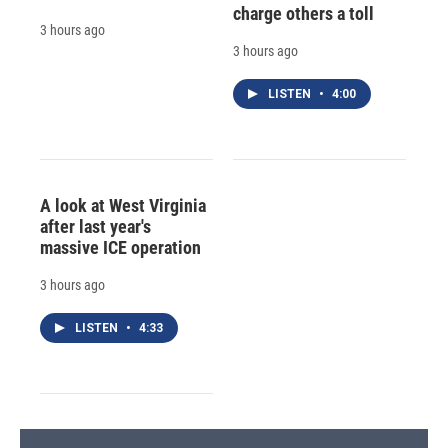
charge others a toll
3 hours ago
3 hours ago
LISTEN
•
4:00
A look at West Virginia
after last year's
massive ICE operation
3 hours ago
LISTEN
•
4:33