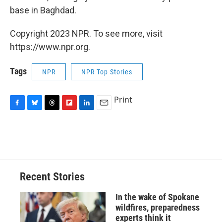
base in Baghdad.
Copyright 2023 NPR. To see more, visit
https://www.npr.org.
Tags
NPR
NPR Top Stories
Print
F
B
T
F
L
E
a
l
h
l
i
m
c
u
r
i
n
a
e
e
e
p
k
i
b
s
a
b
e
l
o
k
d
o
d
o
y
s
a
I
Recent Stories
k
r
n
d
In the wake of Spokane
wildfires, preparedness
experts think it