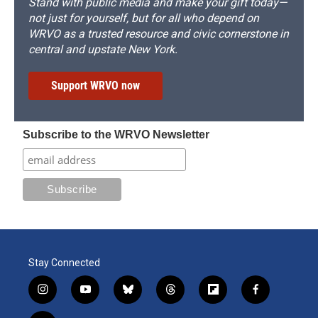
Stand with public media and make your gift today—
not just for yourself, but for all who depend on
WRVO as a trusted resource and civic cornerstone in
central and upstate New York.
Support WRVO now
Subscribe to the WRVO Newsletter
Stay Connected
i
y
b
t
f
f
n
o
l
h
l
a