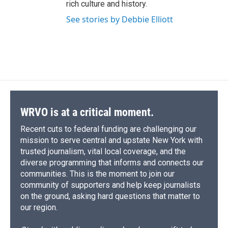
rich culture and history.
See stories by Debbie Elliott
WRVO is at a critical moment.
Recent cuts to federal funding are challenging our
mission to serve central and upstate New York with
trusted journalism, vital local coverage, and the
diverse programming that informs and connects our
communities. This is the moment to join our
community of supporters and help keep journalists
on the ground, asking hard questions that matter to
our region.