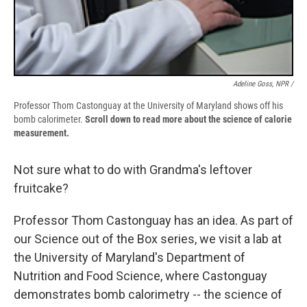
Adeline Goss, NPR /
Professor Thom Castonguay at the University of Maryland shows off his
bomb calorimeter.
Scroll down to read more about the science of calorie
measurement.
Not sure what to do with Grandma's leftover
fruitcake?
Professor Thom Castonguay has an idea. As part of
our Science out of the Box series, we visit a lab at
the University of Maryland's Department of
Nutrition and Food Science, where Castonguay
demonstrates bomb calorimetry -- the science of