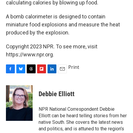
calculating calories by blowing up food.
A bomb calorimeter is designed to contain
miniature food explosions and measure the heat
produced by the explosion.
Copyright 2023 NPR. To see more, visit
https://www.npr.org.
Print
F
B
T
F
L
E
a
l
h
l
i
m
c
u
r
i
n
a
e
e
e
p
k
i
Debbie Elliott
b
s
a
b
e
l
o
k
d
o
d
o
y
s
a
I
NPR National Correspondent Debbie
k
r
n
Elliott can be heard telling stories from her
d
native South. She covers the latest news
and politics, and is attuned to the region's