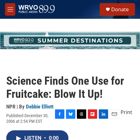
Skip to main content
S
Donate
e
M
a
e
r
n
c
u
h
u
e
r
y
Science Finds One Use for
Fruitcake: Blow It Up!
NPR | By
Debbie Elliott
Print
Published December 30,
F
B
T
F
L
E
2006 at 2:54 PM EST
a
l
h
l
i
m
c
u
r
i
n
a
e
e
e
p
k
i
LISTEN
•
0:00