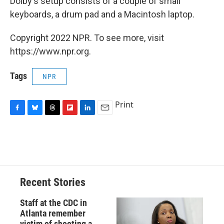
Dolby's setup consists of a couple of small
keyboards, a drum pad and a Macintosh laptop.
Copyright 2022 NPR. To see more, visit
https://www.npr.org.
Tags
NPR
Print
F
B
T
F
L
E
a
l
h
l
i
m
c
u
r
i
n
a
e
e
e
p
k
i
b
s
a
b
e
l
o
k
d
o
d
o
y
s
a
I
Recent Stories
k
r
n
d
Staff at the CDC in
Atlanta remember
victim of shooting a