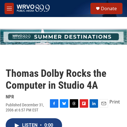
Skip to main content
S
Donate
e
M
a
e
r
n
c
u
h
u
e
r
y
Thomas Dolby Rocks the
Computer in Studio 4A
NPR
Print
Published December 31,
F
B
T
F
L
E
2006 at 6:57 PM EST
a
l
h
l
i
m
c
u
r
i
n
a
e
e
e
p
k
i
LISTEN
•
0:00