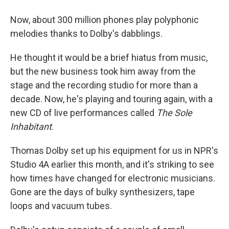
Now, about 300 million phones play polyphonic
melodies thanks to Dolby's dabblings.
He thought it would be a brief hiatus from music,
but the new business took him away from the
stage and the recording studio for more than a
decade. Now, he's playing and touring again, with a
new CD of live performances called
The Sole
Inhabitant
.
Thomas Dolby set up his equipment for us in NPR's
Studio 4A earlier this month, and it's striking to see
how times have changed for electronic musicians.
Gone are the days of bulky synthesizers, tape
loops and vacuum tubes.