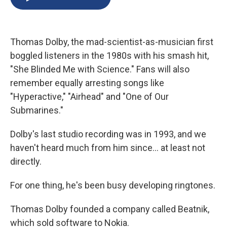
b
s
a
b
e
l
o
k
d
o
d
o
y
s
a
I
k
r
n
Thomas Dolby, the mad-scientist-as-musician first
d
boggled listeners in the 1980s with his smash hit,
"She Blinded Me with Science." Fans will also
remember equally arresting songs like
"Hyperactive," "Airhead" and "One of Our
Submarines."
Dolby's last studio recording was in 1993, and we
haven't heard much from him since... at least not
directly.
For one thing, he's been busy developing ringtones.
Thomas Dolby founded a company called Beatnik,
which sold software to Nokia.