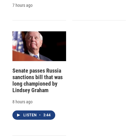
7 hours ago
Senate passes Russia
sanctions bill that was
long championed by
Lindsey Graham
8 hours ago
LISTEN
•
3:44