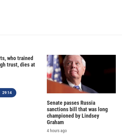
ts, who trained
gh trust, dies at
29:14
Senate passes Russia
sanctions bill that was long
championed by Lindsey
Graham
4 hours ago