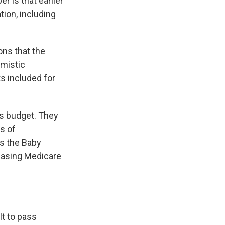
 is that earlier
ion, including
ons that the
imistic
s included for
is budget. They
s of
as the Baby
easing Medicare
lt to pass