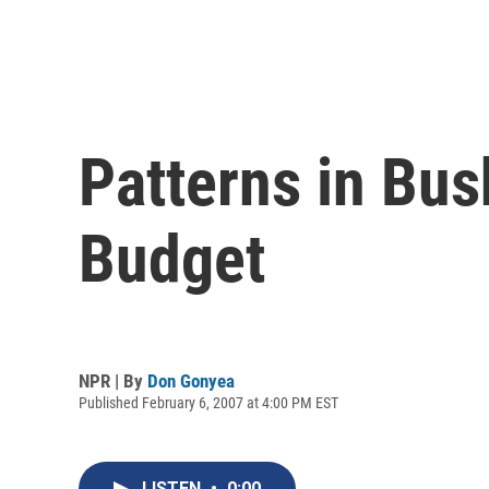
Patterns in Bus
Budget
NPR | By
Don Gonyea
Published February 6, 2007 at 4:00 PM EST
LISTEN
•
0:00