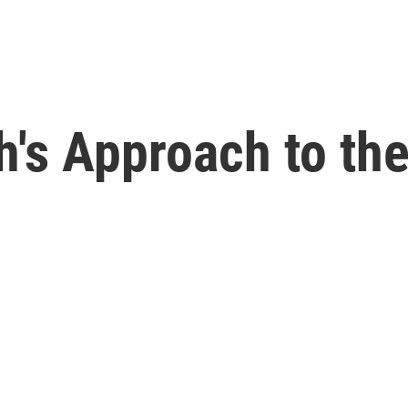
h's Approach to th