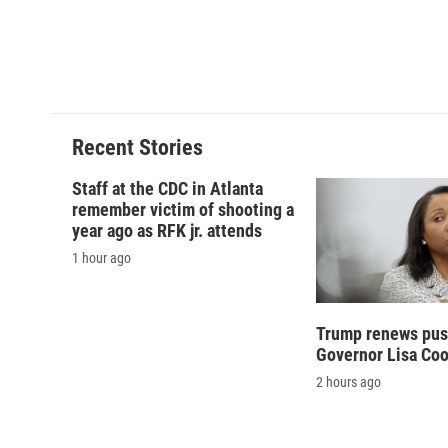
Recent Stories
Staff at the CDC in Atlanta
remember victim of shooting a
year ago as RFK jr. attends
1 hour ago
Trump renews push
Governor Lisa Co
2 hours ago