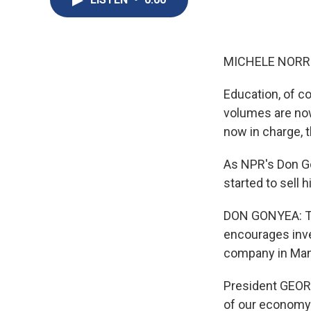
MICHELE NORRIS
Education, of co
volumes are now
now in charge, 
As NPR's Don Gon
started to sell 
DON GONYEA: Th
encourages inve
company in Mana
President GEORGE
of our economy 