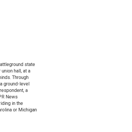
attleground state
union hall, at a
 minds. Through
 a ground-level
rrespondent, a
 NPR News
iding in the
arolina or Michigan