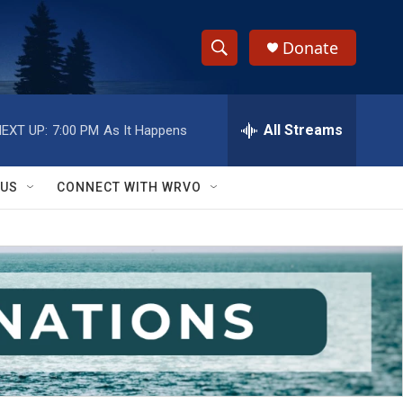
Donate
S
S
e
h
a
r
All Streams
EXT UP:
7:00 PM
As It Happens
o
c
h
w
Q
 US
CONNECT WITH WRVO
u
S
e
r
e
y
a
r
c
h