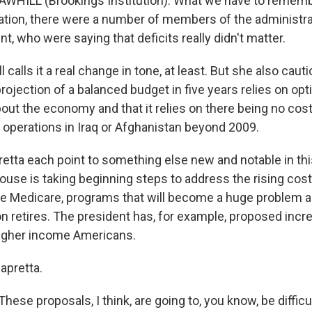
WHILL (Brookings Institution): What we have to remember
ration, there were a number of members of the administrat
nt, who were saying that deficits really didn't matter.
calls it a real change in tone, at least. But she also cauti
rojection of a balanced budget in five years relies on opt
ut the economy and that it relies on there being no cost
y operations in Iraq or Afghanistan beyond 2009.
retta each point to something else new and notable in th
ouse is taking beginning steps to address the rising cost
ike Medicare, programs that will become a huge problem 
 retires. The president has, for example, proposed incr
igher income Americans.
apretta.
ese proposals, I think, are going to, you know, be difficu