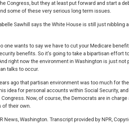
he Congress, but they at least put forward and start a d
nd some of these very serious long term issues.
elle Sawhill says the White House is still just nibbling 
 one wants to say we have to cut your Medicare benefit
ecurity benefits. So it's going to take a bipartisan effort 
And right now the environment in Washington is just not 
san talks to occur.
rs ago that partisan environment was too much for the
is idea for personal accounts within Social Security, an
 Congress. Now, of course, the Democrats are in charge
s of their own.
R News, Washington. Transcript provided by NPR, Copyri