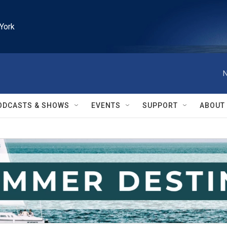
York
N
ODCASTS & SHOWS
EVENTS
SUPPORT
ABOUT