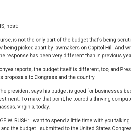
, host:
urse, is not the only part of the budget that's being scruti
 being picked apart by lawmakers on Capitol Hill. And w
the response has been very different than in previous yea
yea reports, the budget itself is different, too, and Pr
his proposals to Congress and the country.
e president says his budget is good for businesses bec
stment. To make that point, he toured a thriving comput
ssas, Virginia, today.
 W. BUSH: I want to spend a little time with you talking
and the budget I submitted to the United States Congres