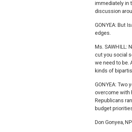
immediately in t
discussion arou
GONYEA: But Isab
edges.
Ms. SAWHILL: No
cut you social s
we need to be. 
kinds of biparti
GONYEA: Two yea
overcome with h
Republicans ran
budget prioritie
Don Gonyea, NP