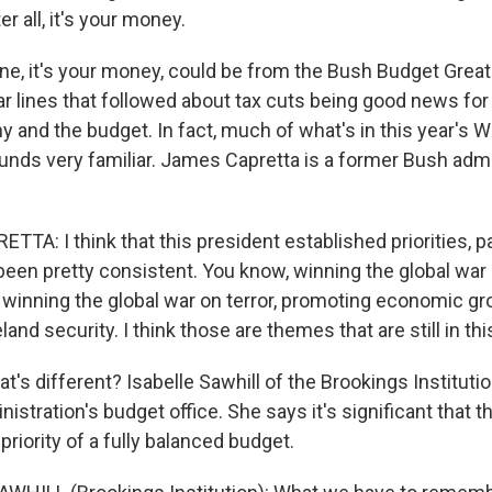
er all, it's your money.
ne, it's your money, could be from the Bush Budget Great
ar lines that followed about tax cuts being good news for
 and the budget. In fact, much of what's in this year's 
unds very familiar. James Capretta is a former Bush admi
TA: I think that this president established priorities, par
been pretty consistent. You know, winning the global war o
 winning the global war on terror, promoting economic g
nd security. I think those are themes that are still in th
s different? Isabelle Sawhill of the Brookings Institutio
nistration's budget office. She says it's significant that 
priority of a fully balanced budget.