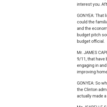
interest you. Aft
GONYEA: That li
could the famili
and the economy
budget pitch so
budget official.
Mr. JAMES CAPRET
9/11, that have 
engaging in and
improving homela
GONYEA: So what'
the Clinton admi
actually made a 