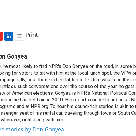
Print
L
E
i
m
n
a
on Gonyea
k
i
u're most likely to find NPR's Don Gonyea on the road, in some b
e
l
oking for voters to sit with him at the local lunch spot, the VFW or 
d
I
mpaign rally, or at their kitchen tables to tell him what's on their
n
untless such conversations over the course of the year, he gets
ew of American elections. Gonyea is NPR's National Political Co
sition he has held since 2010. His reports can be heard on all
ograms and at NPR.org. To hear his sound-rich stories is akin to r
ssenger seat of his rental car, traveling through Iowa or South C
 wherever, right along with him.
ee stories by Don Gonyea