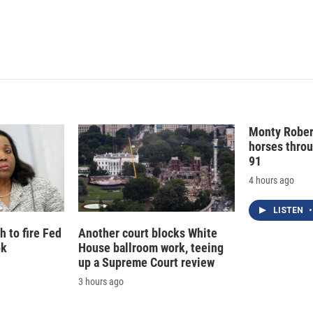
Monty Rober
horses throu
91
4 hours ago
LISTEN
•
 to fire Fed
Another court blocks White
ok
House ballroom work, teeing
up a Supreme Court review
3 hours ago