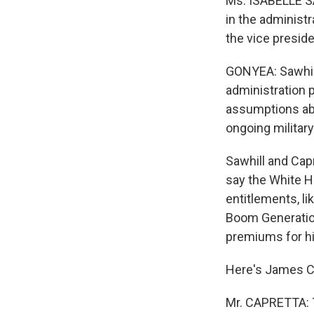
Ms. ISABELLE SA
in the administ
the vice preside
GONYEA: Sawhill 
administration p
assumptions abo
ongoing militar
Sawhill and Cap
say the White H
entitlements, l
Boom Generation
premiums for h
Here's James C
Mr. CAPRETTA: Th