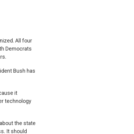
e
e
e
p
k
i
b
s
a
b
e
l
o
k
d
o
d
o
y
s
a
I
k
r
n
d
nized. All four
ith Democrats
rs.
esident Bush has
ause it
er technology
 about the state
s. It should