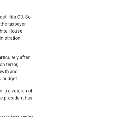
est Hits CD. So
 the taxpayer
White House
nistration
ticularly after
n terror,
rowth and
is budget.
n is a veteran of
the president has