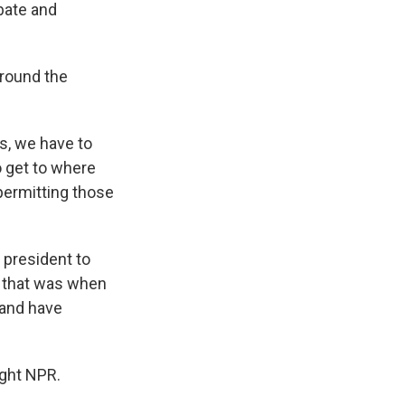
ebate and
around the
s, we have to
to get to where
permitting those
 president to
d that was when
 and have
ght NPR.