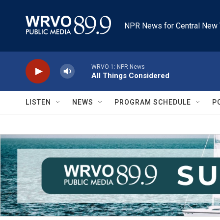
Skip to main content
NPR News for Central New 
WRVO-1: NPR News
All Things Considered
LISTEN
NEWS
PROGRAM SCHEDULE
P