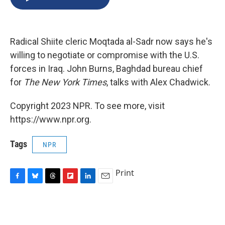
b
s
a
b
e
l
o
k
d
o
d
o
y
s
a
I
k
r
n
Radical Shiite cleric Moqtada al-Sadr now says he's
d
willing to negotiate or compromise with the U.S.
forces in Iraq. John Burns, Baghdad bureau chief
for
The New York Times
, talks with Alex Chadwick.
Copyright 2023 NPR. To see more, visit
https://www.npr.org.
Tags
NPR
Print
F
B
T
F
L
E
a
l
h
l
i
m
c
u
r
i
n
a
e
e
e
p
k
i
b
s
a
b
e
l