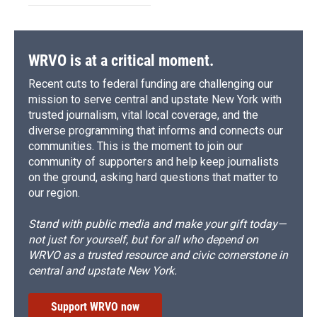
WRVO is at a critical moment.
Recent cuts to federal funding are challenging our
mission to serve central and upstate New York with
trusted journalism, vital local coverage, and the
diverse programming that informs and connects our
communities. This is the moment to join our
community of supporters and help keep journalists
on the ground, asking hard questions that matter to
our region.
Stand with public media and make your gift today—
not just for yourself, but for all who depend on
WRVO as a trusted resource and civic cornerstone in
central and upstate New York.
Support WRVO now