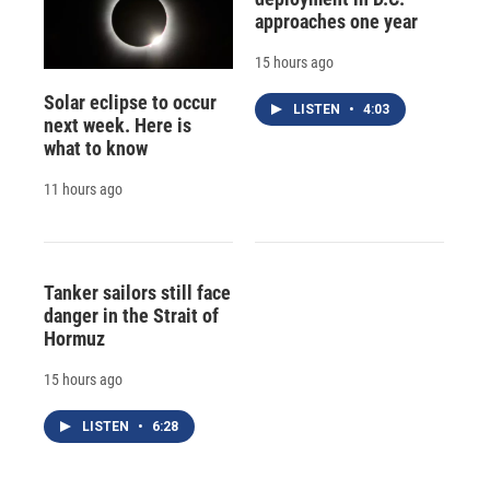
approaches one year
15 hours ago
Solar eclipse to occur
LISTEN
•
4:03
next week. Here is
what to know
11 hours ago
Tanker sailors still face
danger in the Strait of
Hormuz
15 hours ago
LISTEN
•
6:28