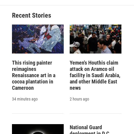
o
k
d
o
d
o
y
s
a
I
Recent Stories
k
r
n
d
This rising painter
Yemen's Houthis claim
reimagines
attack on Aramco oil
Renaissance art in a
facility in Saudi Arabia,
cocoa plantation in
and other Middle East
Cameroon
news
34 minutes ago
2 hours ago
National Guard
deployment in D.C.