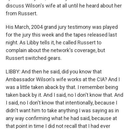
discuss Wilson's wife at all until he heard about her
from Russert.
His March, 2004 grand jury testimony was played
for the jury this week and the tapes released last
night. As Libby tells it, he called Russert to
complain about the network's coverage, but
Russert switched gears.
LIBBY: And then he said, did you know that
Ambassador Wilson's wife works at the CIA? And I
was a little taken aback by that. I remember being
taken back by it. And I said, no I don't know that. And
I said, no I don't know that intentionally, because I
didn't want him to take anything I was saying as in
any way confirming what he had said, because at
that point in time I did not recall that I had ever