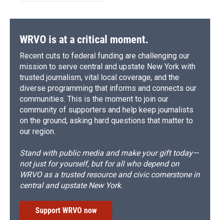
WRVO is at a critical moment.
Recent cuts to federal funding are challenging our
mission to serve central and upstate New York with
trusted journalism, vital local coverage, and the
diverse programming that informs and connects our
communities. This is the moment to join our
community of supporters and help keep journalists
on the ground, asking hard questions that matter to
our region.
Stand with public media and make your gift today—
not just for yourself, but for all who depend on
WRVO as a trusted resource and civic cornerstone in
central and upstate New York.
Support WRVO now