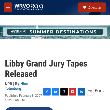
Skip to main content
S
Donate
e
M
a
e
r
n
c
u
h
u
e
r
y
Libby Grand Jury Tapes
Released
NPR | By
Nina
Totenberg
Print
Published February 8, 2007
F
B
T
F
L
E
at 6:00 AM EST
a
l
h
l
i
m
c
u
r
i
n
a