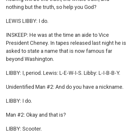
nothing but the truth, so help you God?
LEWIS LIBBY: I do.
INSKEEP: He was at the time an aide to Vice
President Cheney. In tapes released last night he is
asked to state a name that is now famous far
beyond Washington.
LIBBY: I, period. Lewis: L-E-W-I-S. Libby: L-I-B-B-Y.
Unidentified Man #2: And do you have a nickname.
LIBBY: I do.
Man #2: Okay and that is?
LIBBY: Scooter.