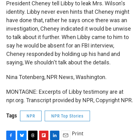
President Cheney tell Libby to leak Mrs. Wilson's
identity. Libby never even hints that Cheney might
have done that, rather he says once there was an
investigation, Cheney indicated it would be unwise
to talk about it further. When Libby came to him to
say he would be absent for an FBI interview,
Cheney responded by holding up his hand and
saying, We shouldn't talk about the details.
Nina Totenberg, NPR News, Washington.
MONTAGNE: Excerpts of Libby testimony are at
npr.org. Transcript provided by NPR, Copyright NPR.
Tags
NPR
NPR Top Stories
Print