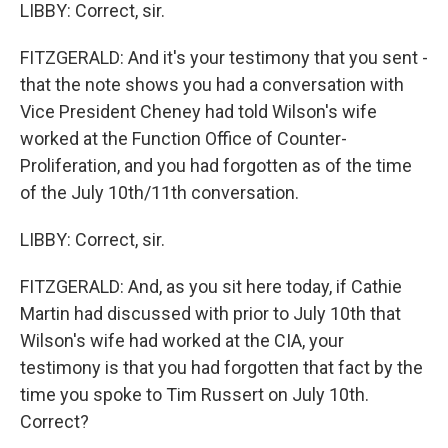
LIBBY: Correct, sir.
FITZGERALD: And it's your testimony that you sent -
that the note shows you had a conversation with
Vice President Cheney had told Wilson's wife
worked at the Function Office of Counter-
Proliferation, and you had forgotten as of the time
of the July 10th/11th conversation.
LIBBY: Correct, sir.
FITZGERALD: And, as you sit here today, if Cathie
Martin had discussed with prior to July 10th that
Wilson's wife had worked at the CIA, your
testimony is that you had forgotten that fact by the
time you spoke to Tim Russert on July 10th.
Correct?