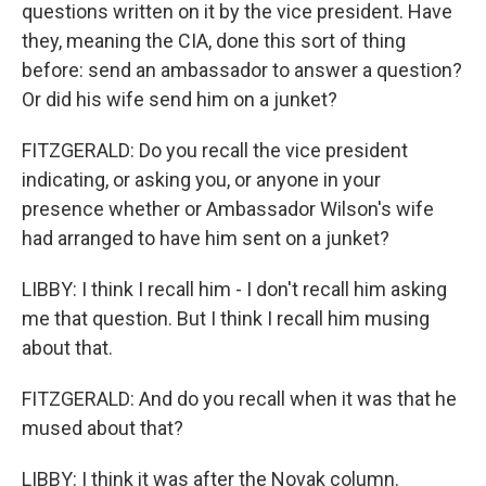
questions written on it by the vice president. Have
they, meaning the CIA, done this sort of thing
before: send an ambassador to answer a question?
Or did his wife send him on a junket?
FITZGERALD: Do you recall the vice president
indicating, or asking you, or anyone in your
presence whether or Ambassador Wilson's wife
had arranged to have him sent on a junket?
LIBBY: I think I recall him - I don't recall him asking
me that question. But I think I recall him musing
about that.
FITZGERALD: And do you recall when it was that he
mused about that?
LIBBY: I think it was after the Novak column.