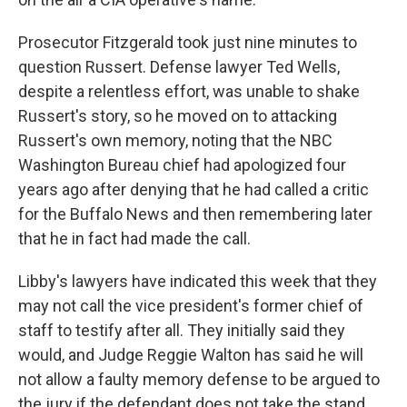
Prosecutor Fitzgerald took just nine minutes to
question Russert. Defense lawyer Ted Wells,
despite a relentless effort, was unable to shake
Russert's story, so he moved on to attacking
Russert's own memory, noting that the NBC
Washington Bureau chief had apologized four
years ago after denying that he had called a critic
for the Buffalo News and then remembering later
that he in fact had made the call.
Libby's lawyers have indicated this week that they
may not call the vice president's former chief of
staff to testify after all. They initially said they
would, and Judge Reggie Walton has said he will
not allow a faulty memory defense to be argued to
the jury if the defendant does not take the stand.