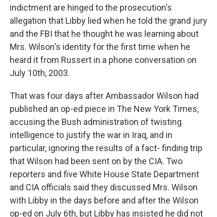
indictment are hinged to the prosecution's
allegation that Libby lied when he told the grand jury
and the FBI that he thought he was learning about
Mrs. Wilson's identity for the first time when he
heard it from Russert in a phone conversation on
July 10th, 2003.
That was four days after Ambassador Wilson had
published an op-ed piece in The New York Times,
accusing the Bush administration of twisting
intelligence to justify the war in Iraq, and in
particular, ignoring the results of a fact- finding trip
that Wilson had been sent on by the CIA. Two
reporters and five White House State Department
and CIA officials said they discussed Mrs. Wilson
with Libby in the days before and after the Wilson
op-ed on July 6th, but Libby has insisted he did not