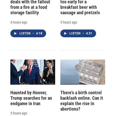
deals with the fallout
too early for a
from a fire at a food
breakfast beer with
storage facility
sausage and pretzels
4 hours ago
5 hours ago
LISTEN
•
4:18
LISTEN
•
4:31
Haunted by Hoover,
There's a birth control
Trump searches for an
backlash online. Can it
endgame in Iran
explain the rise in
abortions?
5 hours ago