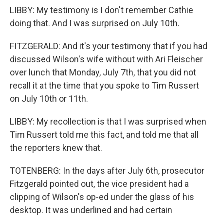
LIBBY: My testimony is I don't remember Cathie
doing that. And I was surprised on July 10th.
FITZGERALD: And it's your testimony that if you had
discussed Wilson's wife without with Ari Fleischer
over lunch that Monday, July 7th, that you did not
recall it at the time that you spoke to Tim Russert
on July 10th or 11th.
LIBBY: My recollection is that I was surprised when
Tim Russert told me this fact, and told me that all
the reporters knew that.
TOTENBERG: In the days after July 6th, prosecutor
Fitzgerald pointed out, the vice president had a
clipping of Wilson's op-ed under the glass of his
desktop. It was underlined and had certain