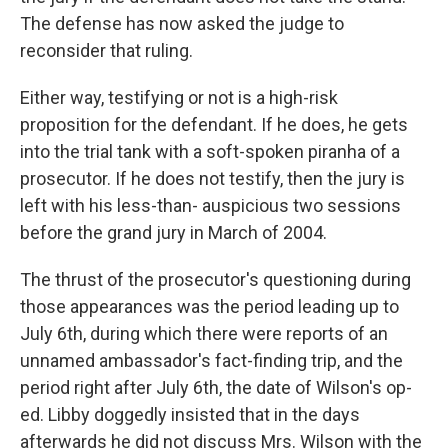
The defense has now asked the judge to
reconsider that ruling.
Either way, testifying or not is a high-risk
proposition for the defendant. If he does, he gets
into the trial tank with a soft-spoken piranha of a
prosecutor. If he does not testify, then the jury is
left with his less-than- auspicious two sessions
before the grand jury in March of 2004.
The thrust of the prosecutor's questioning during
those appearances was the period leading up to
July 6th, during which there were reports of an
unnamed ambassador's fact-finding trip, and the
period right after July 6th, the date of Wilson's op-
ed. Libby doggedly insisted that in the days
afterwards he did not discuss Mrs. Wilson with the