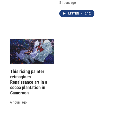
5 hours ago
LISTEN
•
5:12
This rising painter
reimagines
Renaissance art in a
cocoa plantation in
Cameroon
6 hours ago