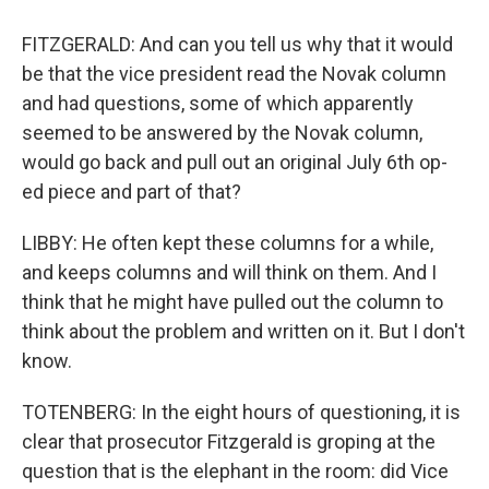
FITZGERALD: And can you tell us why that it would
be that the vice president read the Novak column
and had questions, some of which apparently
seemed to be answered by the Novak column,
would go back and pull out an original July 6th op-
ed piece and part of that?
LIBBY: He often kept these columns for a while,
and keeps columns and will think on them. And I
think that he might have pulled out the column to
think about the problem and written on it. But I don't
know.
TOTENBERG: In the eight hours of questioning, it is
clear that prosecutor Fitzgerald is groping at the
question that is the elephant in the room: did Vice