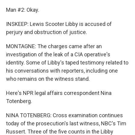
Man #2: Okay.
INSKEEP: Lewis Scooter Libby is accused of
perjury and obstruction of justice.
MONTAGNE: The charges came after an
investigation of the leak of a CIA operative's
identity. Some of Libby's taped testimony related to
his conversations with reporters, including one
who remains on the witness stand.
Here's NPR legal affairs correspondent Nina
Totenberg.
NINA TOTENBERG: Cross examination continues
today of the prosecution's last witness, NBC's Tim
Russert. Three of the five counts in the Libby