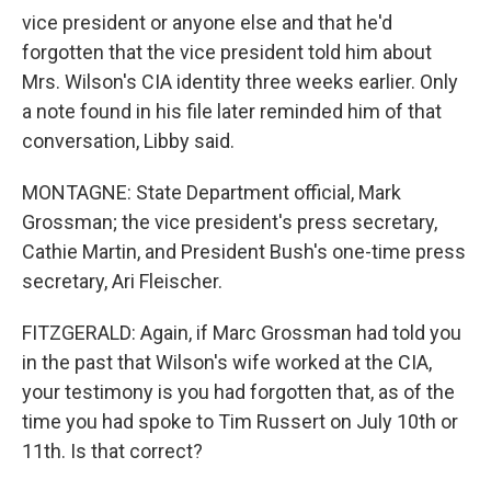
vice president or anyone else and that he'd
forgotten that the vice president told him about
Mrs. Wilson's CIA identity three weeks earlier. Only
a note found in his file later reminded him of that
conversation, Libby said.
MONTAGNE: State Department official, Mark
Grossman; the vice president's press secretary,
Cathie Martin, and President Bush's one-time press
secretary, Ari Fleischer.
FITZGERALD: Again, if Marc Grossman had told you
in the past that Wilson's wife worked at the CIA,
your testimony is you had forgotten that, as of the
time you had spoke to Tim Russert on July 10th or
11th. Is that correct?