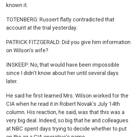
known it.
TOTENBERG: Russert flatly contradicted that
account at the trial yesterday.
PATRICK FITZGERALD: Did you give him information
on Wilson's wife?
INSKEEP: No, that would have been impossible
since I didn't know about her until several days
later.
He said he first learned Mrs. Wilson worked for the
CIA when he read it in Robert Novak's July 14th
column. His reaction, he said, was that this was a
very big deal. Indeed, so big that he and colleagues
at NBC spent days trying to decide whether to put
on the air a CIA operative's name.