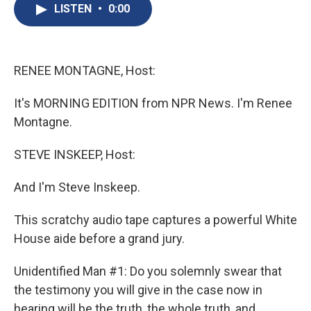
e
e
e
p
k
i
LISTEN
•
0:00
b
s
a
b
e
l
o
k
d
o
d
o
y
s
a
I
k
r
n
d
RENEE MONTAGNE, Host:
It's MORNING EDITION from NPR News. I'm Renee
Montagne.
STEVE INSKEEP, Host:
And I'm Steve Inskeep.
This scratchy audio tape captures a powerful White
House aide before a grand jury.
Unidentified Man #1: Do you solemnly swear that
the testimony you will give in the case now in
hearing will be the truth, the whole truth, and