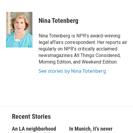
F
B
T
F
L
E
a
l
h
l
i
m
c
u
r
i
n
a
e
e
e
p
k
i
Nina Totenberg
b
s
a
b
e
l
o
k
d
o
d
o
y
s
a
I
Nina Totenberg is NPR's award-winning
k
r
n
legal affairs correspondent. Her reports air
d
regularly on NPR's critically acclaimed
newsmagazines All Things Considered,
Morning Edition, and Weekend Edition.
See stories by Nina Totenberg
Recent Stories
An LA neighborhood
In Munich, it's never