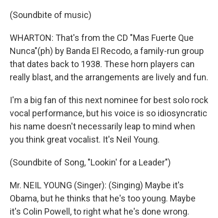
(Soundbite of music)
WHARTON: That's from the CD "Mas Fuerte Que
Nunca"(ph) by Banda El Recodo, a family-run group
that dates back to 1938. These horn players can
really blast, and the arrangements are lively and fun.
I'm a big fan of this next nominee for best solo rock
vocal performance, but his voice is so idiosyncratic
his name doesn't necessarily leap to mind when
you think great vocalist. It's Neil Young.
(Soundbite of Song, "Lookin' for a Leader")
Mr. NEIL YOUNG (Singer): (Singing) Maybe it's
Obama, but he thinks that he's too young. Maybe
it's Colin Powell, to right what he's done wrong.