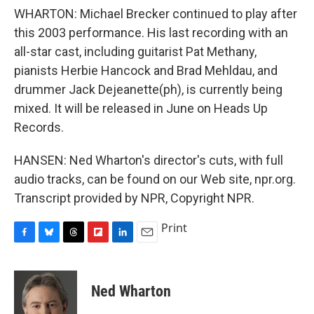
WHARTON: Michael Brecker continued to play after
this 2003 performance. His last recording with an
all-star cast, including guitarist Pat Methany,
pianists Herbie Hancock and Brad Mehldau, and
drummer Jack Dejeanette(ph), is currently being
mixed. It will be released in June on Heads Up
Records.
HANSEN: Ned Wharton's director's cuts, with full
audio tracks, can be found on our Web site, npr.org.
Transcript provided by NPR, Copyright NPR.
Print
F
B
T
F
L
E
a
l
h
l
i
m
c
u
r
i
n
a
e
e
e
p
k
i
Ned Wharton
b
s
a
b
e
l
o
k
d
o
d