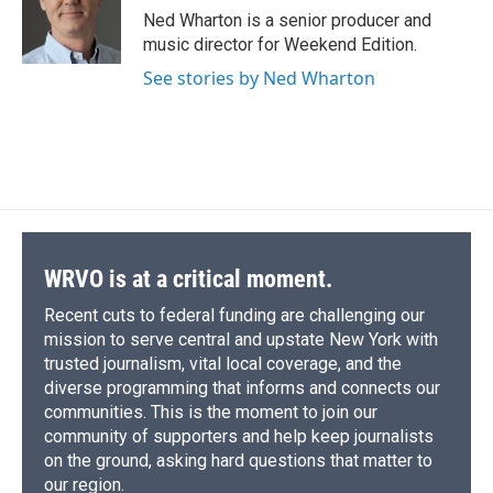
o
y
s
a
I
Ned Wharton is a senior producer and
k
r
n
music director for Weekend Edition.
d
See stories by Ned Wharton
WRVO is at a critical moment.
Recent cuts to federal funding are challenging our
mission to serve central and upstate New York with
trusted journalism, vital local coverage, and the
diverse programming that informs and connects our
communities. This is the moment to join our
community of supporters and help keep journalists
on the ground, asking hard questions that matter to
our region.