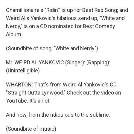
Chamillionaire's "Ridin'" is up for Best Rap Song; and
Weird Al's Yankovic's hilarious send up, "White and
Nerdy," is on a CD nominated for Best Comedy
Album.
(Soundbite of song, "White and Nerdy")
Mr. WEIRD AL YANKOVIC (Singer): (Rapping):
(Unintelligible)
WHARTON: That's from Weird Al Yankovic's CD
"Straight Outta Lynwood." Check out the video on
YouTube. It's a riot.
And now, from the ridiculous to the sublime.
(Soundbite of music)