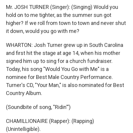
Mr. JOSH TURNER (Singer): (Singing) Would you
hold on to me tighter, as the summer sun got
higher? If we roll from town to town and never shut
it down, would you go with me?
WHARTON: Josh Turner grew up in South Carolina
and first hit the stage at age 14, when his mother
signed him up to sing for a church fundraiser.
Today, his song "Would You Go with Me" is a
nominee for Best Male Country Performance.
Turner's CD, "Your Man," is also nominated for Best
Country Album.
(Soundbite of song, "Ridin'")
CHAMILLIONAIRE (Rapper): (Rapping)
(Unintelligible).