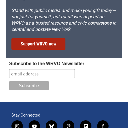
Stand with public media and make your gift today—
not just for yourself, but for all who depend on
WRVO as a trusted resource and civic cornerstone in
central and upstate New York.
Support WRVO now
Subscribe to the WRVO Newsletter
Stay Connected