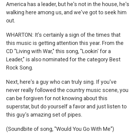
America has a leader, but he's not in the house, he's
walking here among us, and we've got to seek him
out.
WHARTON: It's certainly a sign of the times that
this music is getting attention this year. From the
CD "Living with War," this song, "Lookin' for a
Leader," is also nominated for the category Best
Rock Song.
Next, here's a guy who can truly sing. If you've
never really followed the country music scene, you
can be forgiven for not knowing about this
superstar, but do yourself a favor and just listen to
this guy's amazing set of pipes.
(Soundbite of song, "Would You Go With Me")