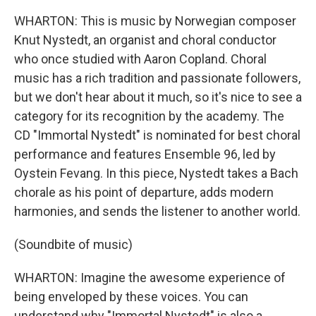
WHARTON: This is music by Norwegian composer
Knut Nystedt, an organist and choral conductor
who once studied with Aaron Copland. Choral
music has a rich tradition and passionate followers,
but we don't hear about it much, so it's nice to see a
category for its recognition by the academy. The
CD "Immortal Nystedt" is nominated for best choral
performance and features Ensemble 96, led by
Oystein Fevang. In this piece, Nystedt takes a Bach
chorale as his point of departure, adds modern
harmonies, and sends the listener to another world.
(Soundbite of music)
WHARTON: Imagine the awesome experience of
being enveloped by these voices. You can
understand why "Immortal Nystedt" is also a