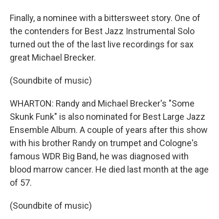
Finally, a nominee with a bittersweet story. One of
the contenders for Best Jazz Instrumental Solo
turned out the of the last live recordings for sax
great Michael Brecker.
(Soundbite of music)
WHARTON: Randy and Michael Brecker's "Some
Skunk Funk" is also nominated for Best Large Jazz
Ensemble Album. A couple of years after this show
with his brother Randy on trumpet and Cologne's
famous WDR Big Band, he was diagnosed with
blood marrow cancer. He died last month at the age
of 57.
(Soundbite of music)