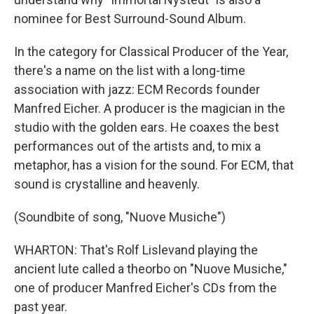
nominee for Best Surround-Sound Album.
In the category for Classical Producer of the Year,
there's a name on the list with a long-time
association with jazz: ECM Records founder
Manfred Eicher. A producer is the magician in the
studio with the golden ears. He coaxes the best
performances out of the artists and, to mix a
metaphor, has a vision for the sound. For ECM, that
sound is crystalline and heavenly.
(Soundbite of song, "Nuove Musiche")
WHARTON: That's Rolf Lislevand playing the
ancient lute called a theorbo on "Nuove Musiche,"
one of producer Manfred Eicher's CDs from the
past year.