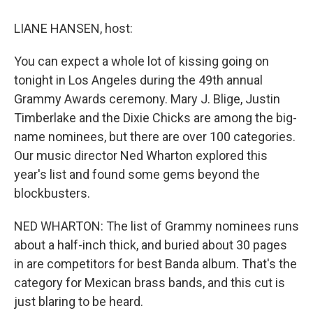
o
y
s
a
I
k
r
n
LIANE HANSEN, host:
d
You can expect a whole lot of kissing going on
tonight in Los Angeles during the 49th annual
Grammy Awards ceremony. Mary J. Blige, Justin
Timberlake and the Dixie Chicks are among the big-
name nominees, but there are over 100 categories.
Our music director Ned Wharton explored this
year's list and found some gems beyond the
blockbusters.
NED WHARTON: The list of Grammy nominees runs
about a half-inch thick, and buried about 30 pages
in are competitors for best Banda album. That's the
category for Mexican brass bands, and this cut is
just blaring to be heard.