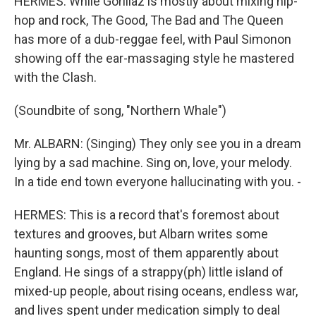
HERMES: While Gorillaz is mostly about mixing hip-
hop and rock, The Good, The Bad and The Queen
has more of a dub-reggae feel, with Paul Simonon
showing off the ear-massaging style he mastered
with the Clash.
(Soundbite of song, "Northern Whale")
Mr. ALBARN: (Singing) They only see you in a dream
lying by a sad machine. Sing on, love, your melody.
In a tide end town everyone hallucinating with you. -
HERMES: This is a record that's foremost about
textures and grooves, but Albarn writes some
haunting songs, most of them apparently about
England. He sings of a strappy(ph) little island of
mixed-up people, about rising oceans, endless war,
and lives spent under medication simply to deal