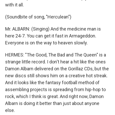
with it all.
(Soundbite of song, "Herculean")
Mr. ALBARN: (Singing) And the medicine man is
here 24-7. You can get it fast in Armageddon.
Everyone is on the way to heaven slowly.
HERMES: "The Good, The Bad and The Queen" is a
strange little record. I don't hear a hit like the ones
Damon Albarn delivered on the Gorillaz CDs, but the
new discs still shows him on a creative hot streak.
And it looks like the fantasy football method of
assembling projects is spreading from hip-hop to
rock, which I think is great. And right now, Damon
Albarn is doing it better than just about anyone
else.