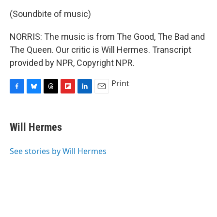
(Soundbite of music)
NORRIS: The music is from The Good, The Bad and
The Queen. Our critic is Will Hermes. Transcript
provided by NPR, Copyright NPR.
Print
F
B
T
F
L
E
a
l
h
l
i
m
c
u
r
i
n
a
e
e
e
p
k
i
Will Hermes
b
s
a
b
e
l
o
k
d
o
d
o
y
s
a
I
See stories by Will Hermes
k
r
n
d