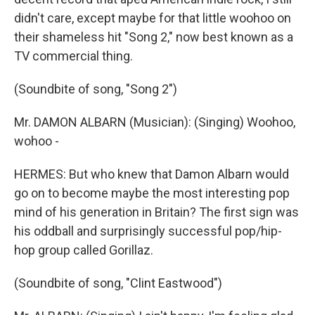
didn't care, except maybe for that little woohoo on
their shameless hit "Song 2," now best known as a
TV commercial thing.
(Soundbite of song, "Song 2")
Mr. DAMON ALBARN (Musician): (Singing) Woohoo,
wohoo -
HERMES: But who knew that Damon Albarn would
go on to become maybe the most interesting pop
mind of his generation in Britain? The first sign was
his oddball and surprisingly successful pop/hip-
hop group called Gorillaz.
(Soundbite of song, "Clint Eastwood")