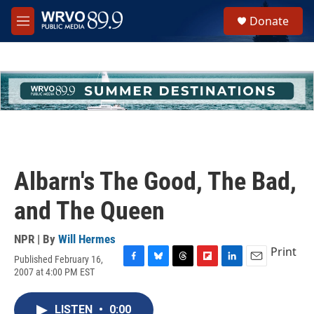
Skip to main content
S
Donate
e
M
a
e
r
n
c
u
h
u
e
r
y
Albarn's The Good, The Bad,
and The Queen
NPR | By
Will Hermes
Print
Published February 16,
F
B
T
F
L
E
2007 at 4:00 PM EST
a
l
h
l
i
m
c
u
r
i
n
a
e
e
e
p
k
i
LISTEN
•
0:00