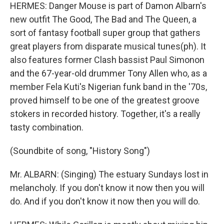
HERMES: Danger Mouse is part of Damon Albarn's
new outfit The Good, The Bad and The Queen, a
sort of fantasy football super group that gathers
great players from disparate musical tunes(ph). It
also features former Clash bassist Paul Simonon
and the 67-year-old drummer Tony Allen who, as a
member Fela Kuti's Nigerian funk band in the '70s,
proved himself to be one of the greatest groove
stokers in recorded history. Together, it's a really
tasty combination.
(Soundbite of song, "History Song")
Mr. ALBARN: (Singing) The estuary Sundays lost in
melancholy. If you don't know it now then you will
do. And if you don't know it now then you will do.