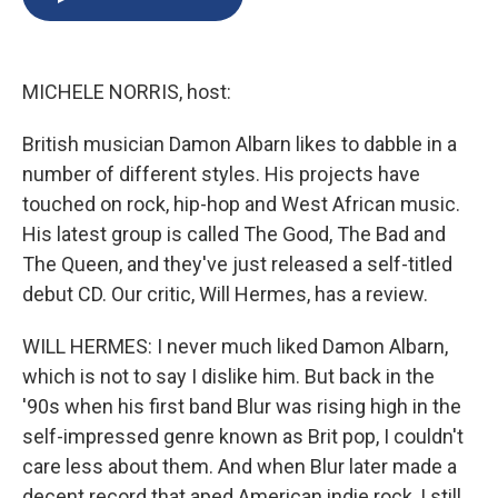
b
s
a
b
e
l
o
k
d
o
d
o
y
s
a
I
k
r
n
MICHELE NORRIS, host:
d
British musician Damon Albarn likes to dabble in a
number of different styles. His projects have
touched on rock, hip-hop and West African music.
His latest group is called The Good, The Bad and
The Queen, and they've just released a self-titled
debut CD. Our critic, Will Hermes, has a review.
WILL HERMES: I never much liked Damon Albarn,
which is not to say I dislike him. But back in the
'90s when his first band Blur was rising high in the
self-impressed genre known as Brit pop, I couldn't
care less about them. And when Blur later made a
decent record that aped American indie rock, I still