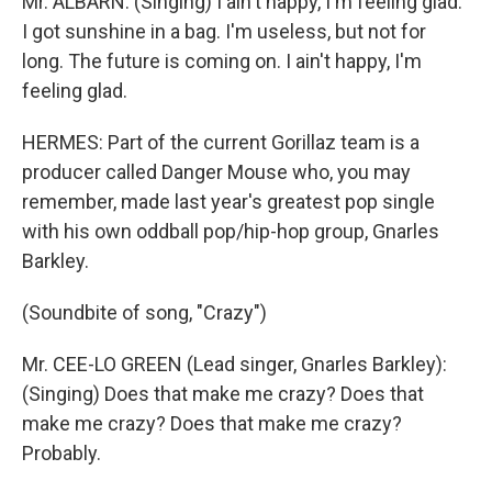
Mr. ALBARN: (Singing) I ain't happy, I'm feeling glad.
I got sunshine in a bag. I'm useless, but not for
long. The future is coming on. I ain't happy, I'm
feeling glad.
HERMES: Part of the current Gorillaz team is a
producer called Danger Mouse who, you may
remember, made last year's greatest pop single
with his own oddball pop/hip-hop group, Gnarles
Barkley.
(Soundbite of song, "Crazy")
Mr. CEE-LO GREEN (Lead singer, Gnarles Barkley):
(Singing) Does that make me crazy? Does that
make me crazy? Does that make me crazy?
Probably.