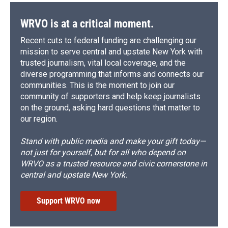
WRVO is at a critical moment.
Recent cuts to federal funding are challenging our
mission to serve central and upstate New York with
trusted journalism, vital local coverage, and the
diverse programming that informs and connects our
communities. This is the moment to join our
community of supporters and help keep journalists
on the ground, asking hard questions that matter to
our region.
Stand with public media and make your gift today—
not just for yourself, but for all who depend on
WRVO as a trusted resource and civic cornerstone in
central and upstate New York.
Support WRVO now