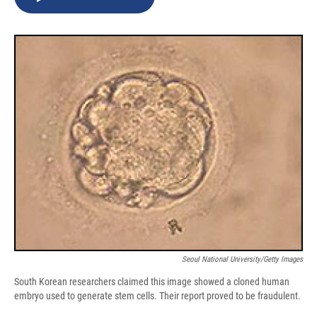
b
s
a
b
e
l
o
k
d
o
d
o
y
s
a
I
k
r
n
d
Seoul National University/Getty Images
South Korean researchers claimed this image showed a cloned human
embryo used to generate stem cells. Their report proved to be fraudulent.