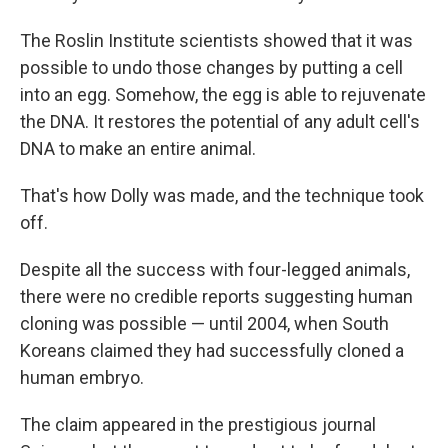
The Roslin Institute scientists showed that it was
possible to undo those changes by putting a cell
into an egg. Somehow, the egg is able to rejuvenate
the DNA. It restores the potential of any adult cell's
DNA to make an entire animal.
That's how Dolly was made, and the technique took
off.
Despite all the success with four-legged animals,
there were no credible reports suggesting human
cloning was possible — until 2004, when South
Koreans claimed they had successfully cloned a
human embryo.
The claim appeared in the prestigious journal