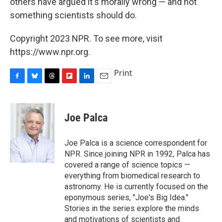
others have argued it's morally wrong — and not
something scientists should do.
Copyright 2023 NPR. To see more, visit
https://www.npr.org.
Print
F
B
T
F
L
E
a
l
h
l
i
m
c
u
r
i
n
a
e
e
e
p
k
i
Joe Palca
b
s
a
b
e
l
o
k
d
o
d
o
y
s
a
I
Joe Palca is a science correspondent for
k
r
n
NPR. Since joining NPR in 1992, Palca has
d
covered a range of science topics —
everything from biomedical research to
astronomy. He is currently focused on the
eponymous series, "Joe's Big Idea."
Stories in the series explore the minds
and motivations of scientists and