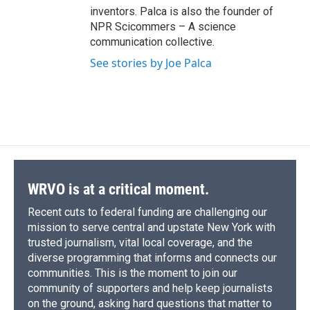
inventors. Palca is also the founder of
NPR Scicommers – A science
communication collective.
See stories by Joe Palca
WRVO is at a critical moment.
Recent cuts to federal funding are challenging our
mission to serve central and upstate New York with
trusted journalism, vital local coverage, and the
diverse programming that informs and connects our
communities. This is the moment to join our
community of supporters and help keep journalists
on the ground, asking hard questions that matter to