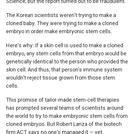
Science, but the report turned out to be fraudulent.
The Korean scientists weren't trying to make a
cloned baby. They were trying to make a cloned
embryo in order make embryonic stem cells.
Here's why: If a skin cell is used to make a cloned
embryo, any stem cells from that embryo would be
genetically identical to the person who provided the
skin cell. And thus, that person's immune system
wouldn't reject tissue grown from those stem
cells.
This promise of tailor-made stem-cell therapies
has prompted several teams of scientists around
the world to try to make embryonic stem cells from
cloned embryos. But Robert Lanza of the biotech
firm ACT says no one's managed it — yet.