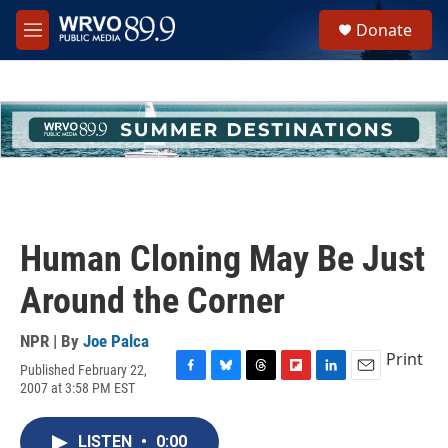
Skip to main content
S
Donate
e
M
a
e
r
n
c
u
h
u
e
r
y
Human Cloning May Be Just
Around the Corner
NPR | By
Joe Palca
Print
Published February 22,
F
B
T
F
L
E
2007 at 3:58 PM EST
a
l
h
l
i
m
c
u
r
i
n
a
e
e
e
p
k
i
LISTEN
•
0:00