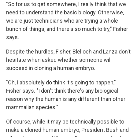
"So for us to get somewhere, I really think that we
need to understand the basic biology. Otherwise,
we are just technicians who are trying a whole
bunch of things, and there's so much to try," Fisher
says.
Despite the hurdles, Fisher, Blelloch and Lanza don't
hesitate when asked whether someone will
succeed in cloning a human embryo.
"Oh, I absolutely do think it's going to happen,"
Fisher says. "I don't think there's any biological
reason why the human is any different than other
mammalian species."
Of course, while it may be technically possible to
make a cloned human embryo, President Bush and