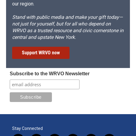
our region.
Stand with public media and make your gift today—
not just for yourself, but for all who depend on
WRVO as a trusted resource and civic cornerstone in
central and upstate New York.
Support WRVO now
Subscribe to the WRVO Newsletter
Stay Connected