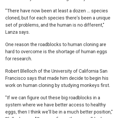
"There have now been at least a dozen ... species
cloned, but for each species there's been a unique
set of problems, and the human is no different,"
Lanza says.
One reason the roadblocks to human cloning are
hard to overcome is the shortage of human eggs
for research.
Robert Blelloch of the University of California San
Francisco says that made him decide to begin his
work on human cloning by studying monkeys first.
"If we can figure out these big roadblocks in a
system where we have better access to healthy
eggs, then I think we'll be in a much better position,"