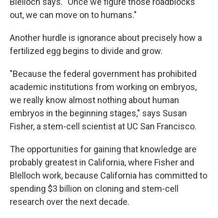
Blelloch says. "Once we figure those roadblocks
out, we can move on to humans."
Another hurdle is ignorance about precisely how a
fertilized egg begins to divide and grow.
"Because the federal government has prohibited
academic institutions from working on embryos,
we really know almost nothing about human
embryos in the beginning stages," says Susan
Fisher, a stem-cell scientist at UC San Francisco.
The opportunities for gaining that knowledge are
probably greatest in California, where Fisher and
Blelloch work, because California has committed to
spending $3 billion on cloning and stem-cell
research over the next decade.