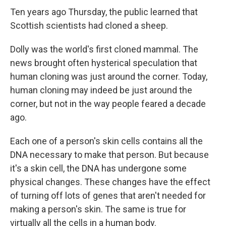
Ten years ago Thursday, the public learned that
Scottish scientists had cloned a sheep.
Dolly was the world's first cloned mammal. The
news brought often hysterical speculation that
human cloning was just around the corner. Today,
human cloning may indeed be just around the
corner, but not in the way people feared a decade
ago.
Each one of a person's skin cells contains all the
DNA necessary to make that person. But because
it's a skin cell, the DNA has undergone some
physical changes. These changes have the effect
of turning off lots of genes that aren't needed for
making a person's skin. The same is true for
virtually all the cells in a human body.