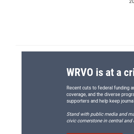
20
WRVO is at a cr
Recent cuts to federal funding ar
coverage, and the diverse progr
supporters and help keep journal
Stand with public media and mak
civic cornerstone in central and