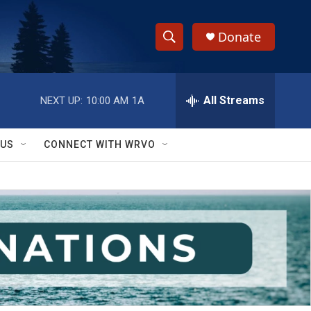
Donate
S
S
e
h
a
r
All Streams
NEXT UP:
10:00 AM
1A
o
c
h
w
Q
 US
CONNECT WITH WRVO
u
S
e
r
e
y
a
r
c
h