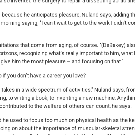
also invented the surgery to repair a dissecting aortic a
 because he anticipates pleasure, Nuland says, adding t
morning saying, "I can't wait to get to the work I didn't c
mitations that come from aging, of course. "(DeBakey) als
orizons, recognizing what's really important to him, what 
l give him the most pleasure – and focusing on that."
 if you don't have a career you love?
ly takes in a wide spectrum of activities," Nuland says, fr
ing, to writing a book, to inventing a new machine. Anyth
contributed to the welfare of others can count, he says.
 he used to focus too much on physical health as the ke
 going on about the importance of muscular-skeletal stren