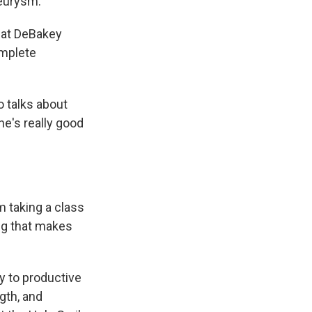
neurysm.
hat DeBakey
omplete
o talks about
he's really good
om taking a class
ing that makes
y to productive
gth, and