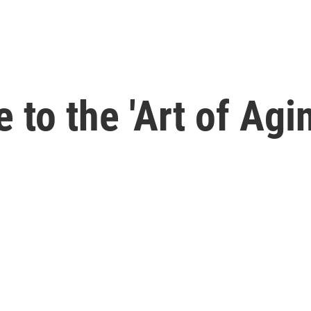
 to the 'Art of Agi