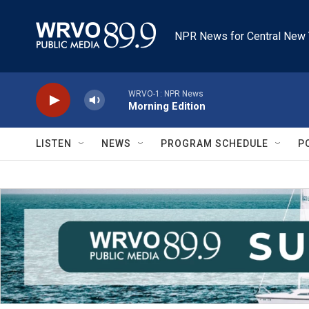
Skip to main content
NPR News for Central New 
WRVO-1: NPR News
Morning Edition
LISTEN
NEWS
PROGRAM SCHEDULE
P