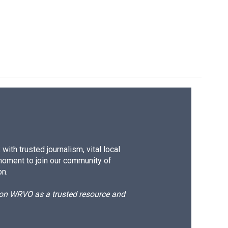
ith trusted journalism, vital local
moment to join our community of
on.
d on WRVO as a trusted resource and