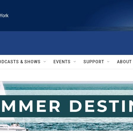
York
ODCASTS & SHOWS
EVENTS
SUPPORT
ABOUT