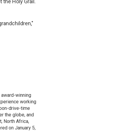
 the Holy Grail.
grandchildren,"
s award-winning
xperience working
noon-drive-time
r the globe, and
, North Africa,
ered on January 5,