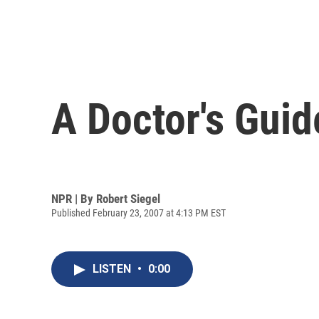
A Doctor's Guide
NPR | By
Robert Siegel
Published February 23, 2007 at 4:13 PM EST
LISTEN
•
0:00