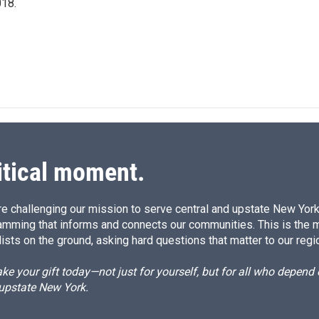
18.
itical moment.
e challenging our mission to serve central and upstate New York w
amming that informs and connects our communities. This is the 
ists on the ground, asking hard questions that matter to our regi
e your gift today—not just for yourself, but for all who depen
 upstate New York.