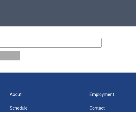
About
Employment
Schedule
Contact