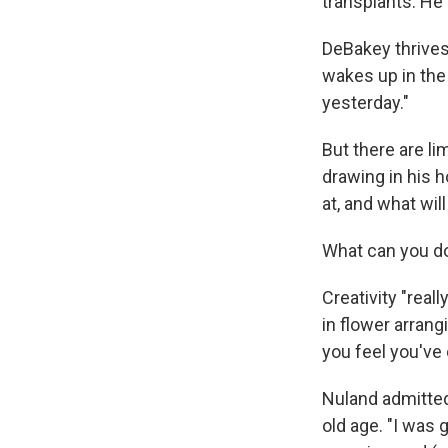
transplants. He 
DeBakey thrives
wakes up in the 
yesterday."
But there are li
drawing in his h
at, and what wil
What can you do
Creativity "real
in flower arrang
you feel you've 
Nuland admitted
old age. "I was