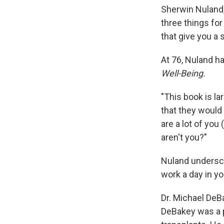
Sherwin Nuland,
three things for
that give you a
At 76, Nuland h
Well-Being.
"This book is la
that they would 
are a lot of you
aren't you?"
Nuland undersco
work a day in you
Dr. Michael DeBa
DeBakey was a p