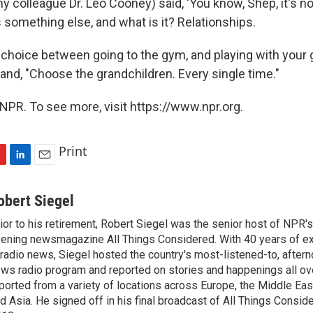
y colleague Dr. Leo Cooney) said, 'You know, Shep, it's not
s something else, and what is it? Relationships.
e choice between going to the gym, and playing with your 
and, "Choose the grandchildren. Every single time."
NPR. To see more, visit https://www.npr.org.
Print
L
E
i
m
n
a
obert Siegel
k
i
ior to his retirement, Robert Siegel was the senior host of NPR'
e
l
ening newsmagazine All Things Considered. With 40 years of e
d
I
 radio news, Siegel hosted the country's most-listened-to, after
n
ws radio program and reported on stories and happenings all ove
ported from a variety of locations across Europe, the Middle East
d Asia. He signed off in his final broadcast of All Things Consid