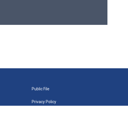
Public File
Privacy Policy