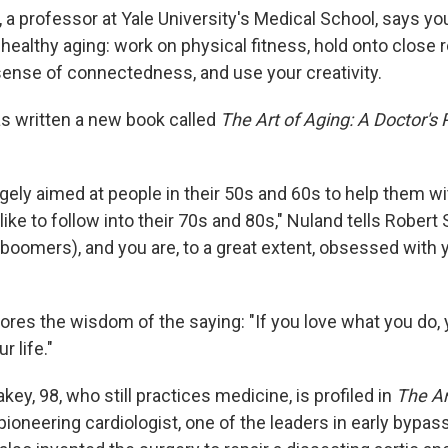
 a professor at Yale University's Medical School, says yo
 healthy aging: work on physical fitness, hold onto close 
 sense of connectedness, and use your creativity.
as written a new book called
The Art of Aging: A Doctor's P
rgely aimed at people in their 50s and 60s to help them wi
like to follow into their 70s and 80s," Nuland tells Robert 
 (boomers), and you are, to a great extent, obsessed with 
res the wisdom of the saying: "If you love what you do, y
r life."
key, 98, who still practices medicine, is profiled in
The Ar
ioneering cardiologist, one of the leaders in early bypas