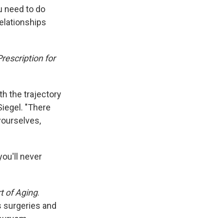
k
r
n
u need to do
d
relationships
rescription for
th the trajectory
Siegel. "There
yourselves,
ou'll never
t of Aging
.
s surgeries and