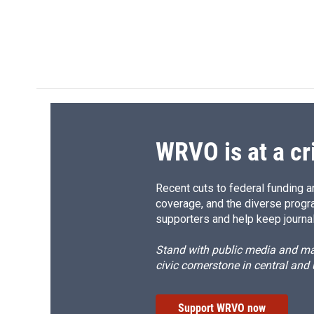
WRVO is at a cr
Recent cuts to federal funding ar
coverage, and the diverse progr
supporters and help keep journal
Stand with public media and mak
civic cornerstone in central and
Support WRVO now