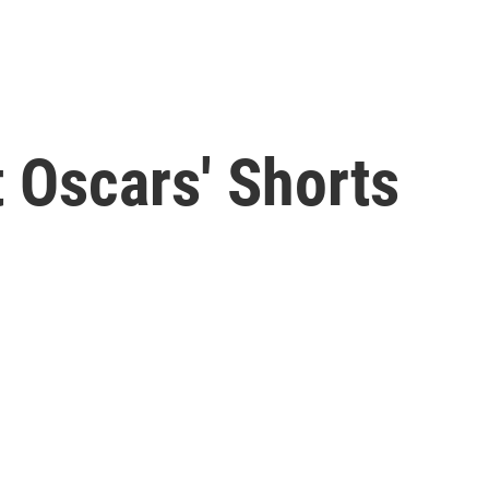
 Oscars' Shorts