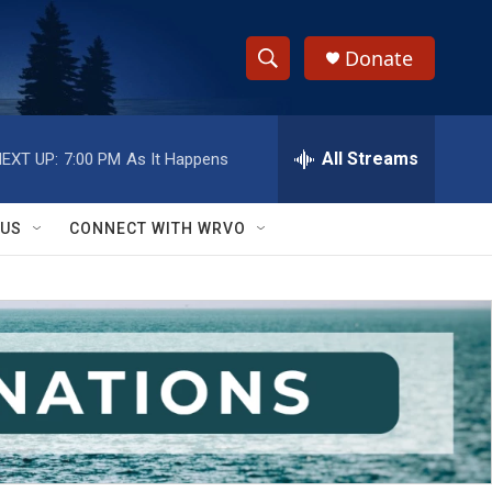
Donate
S
S
e
h
a
r
All Streams
EXT UP:
7:00 PM
As It Happens
o
c
h
w
Q
 US
CONNECT WITH WRVO
u
S
e
r
e
y
a
r
c
h