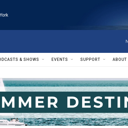
York
N
ODCASTS & SHOWS
EVENTS
SUPPORT
ABOUT