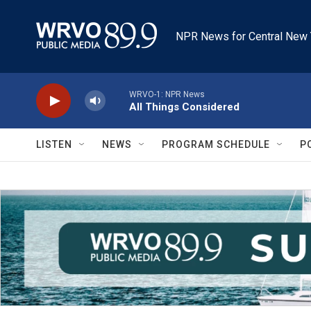
Skip to main content
NPR News for Central New 
WRVO-1: NPR News
All Things Considered
LISTEN
NEWS
PROGRAM SCHEDULE
P