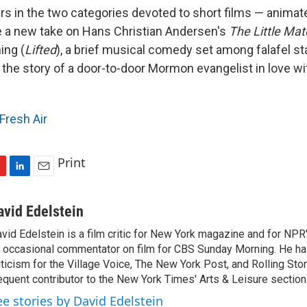
s in the two categories devoted to short films — animate
e a new take on Hans Christian Andersen's
The Little Mat
ing (
Lifted
), a brief musical comedy set among falafel st
 the story of a door-to-door Mormon evangelist in love wi
Fresh Air
Print
L
E
i
m
n
a
avid Edelstein
k
i
vid Edelstein is a film critic for New York magazine and for NPR'
e
l
 occasional commentator on film for CBS Sunday Morning. He has
d
I
iticism for the Village Voice, The New York Post, and Rolling Ston
n
equent contributor to the New York Times' Arts & Leisure section
ee stories by David Edelstein