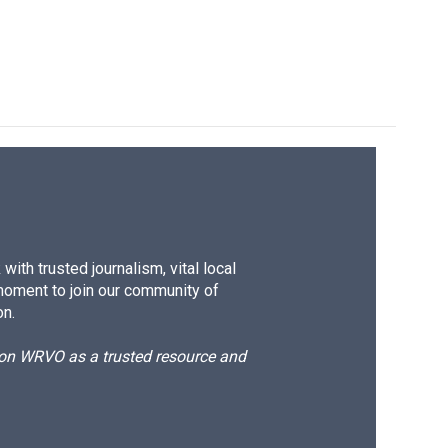
ith trusted journalism, vital local
moment to join our community of
on.
d on WRVO as a trusted resource and