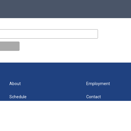
About
Employment
Schedule
Contact