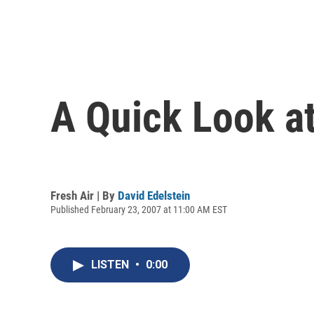
A Quick Look at
Fresh Air | By
David Edelstein
Published February 23, 2007 at 11:00 AM EST
LISTEN
•
0:00