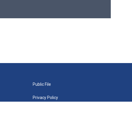
Public File
Privacy Policy