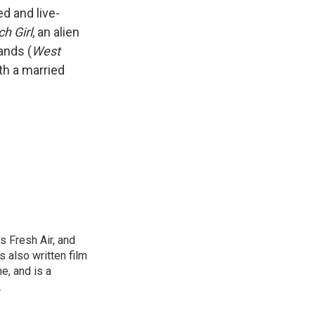
k
r
n
d and live-
d
ch Girl
, an alien
ands (
West
th a married
s Fresh Air, and
 also written film
e, and is a
.