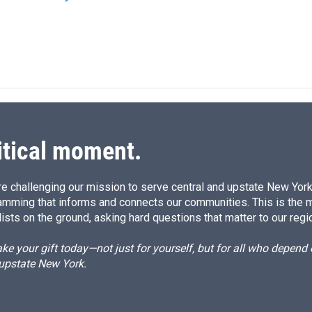
itical moment.
e challenging our mission to serve central and upstate New York w
amming that informs and connects our communities. This is the 
ists on the ground, asking hard questions that matter to our regi
e your gift today—not just for yourself, but for all who depen
 upstate New York.