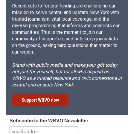
Recent cuts to federal funding are challenging our
mission to serve central and upstate New York with
trusted journalism, vital local coverage, and the
diverse programming that informs and connects our
communities. This is the moment to join our
community of supporters and help keep journalists
on the ground, asking hard questions that matter to
our region.
Stand with public media and make your gift today—
not just for yourself, but for all who depend on
WRVO as a trusted resource and civic cornerstone in
central and upstate New York.
Support WRVO now
Subscribe to the WRVO Newsletter