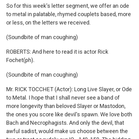
So for this week's letter segment, we offer an ode
to metal in palatable, rhymed couplets based, more
or less, on the letters we received.
(Soundbite of man coughing)
ROBERTS: And here to read it is actor Rick
Fochet(ph).
(Soundbite of man coughing)
Mr. RICK TOCCHET (Actor): Long Live Slayer, or Ode
to Metal. I hope that I shall never see a band of
more longevity than beloved Slayer or Mastodon,
the ones you score like devil's spawn. We love both
Bach and Necrophagists. And only the devil, that
awful sadist, would make us choose between the