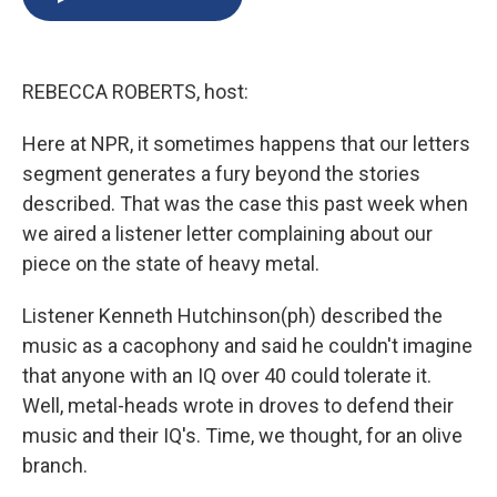
b
s
a
b
e
l
o
k
d
o
d
o
y
s
a
I
k
r
n
REBECCA ROBERTS, host:
d
Here at NPR, it sometimes happens that our letters
segment generates a fury beyond the stories
described. That was the case this past week when
we aired a listener letter complaining about our
piece on the state of heavy metal.
Listener Kenneth Hutchinson(ph) described the
music as a cacophony and said he couldn't imagine
that anyone with an IQ over 40 could tolerate it.
Well, metal-heads wrote in droves to defend their
music and their IQ's. Time, we thought, for an olive
branch.