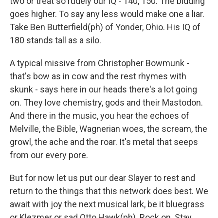
two or treat so rudely our IQ - 140, 150. The bidding
goes higher. To say any less would make one a liar.
Take Ben Butterfield(ph) of Yonder, Ohio. His IQ of
180 stands tall as a silo.
A typical missive from Christopher Bowmunk -
that's bow as in cow and the rest rhymes with
skunk - says here in our heads there's a lot going
on. They love chemistry, gods and their Mastodon.
And there in the music, you hear the echoes of
Melville, the Bible, Wagnerian woes, the scream, the
growl, the ache and the roar. It's metal that seeps
from our every pore.
But for now let us put our dear Slayer to rest and
return to the things that this network does best. We
await with joy the next musical lark, be it bluegrass
or Klezmer or sad Otto Hawk(ph). Rock on. Stay