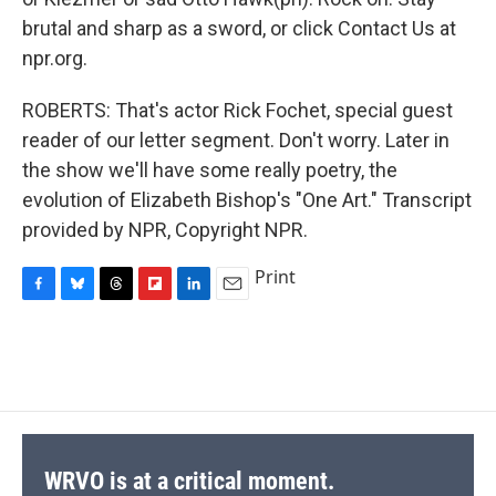
brutal and sharp as a sword, or click Contact Us at
npr.org.
ROBERTS: That's actor Rick Fochet, special guest
reader of our letter segment. Don't worry. Later in
the show we'll have some really poetry, the
evolution of Elizabeth Bishop's "One Art." Transcript
provided by NPR, Copyright NPR.
Print
F
B
T
F
L
E
a
l
h
l
i
m
c
u
r
i
n
a
e
e
e
p
k
i
b
s
a
b
e
l
o
k
d
o
d
o
y
s
a
I
k
r
n
d
WRVO is at a critical moment.