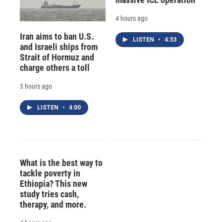
4 hours ago
Iran aims to ban U.S.
LISTEN
•
4:33
and Israeli ships from
Strait of Hormuz and
charge others a toll
3 hours ago
LISTEN
•
4:00
What is the best way to
tackle poverty in
Ethiopia? This new
study tries cash,
therapy, and more.