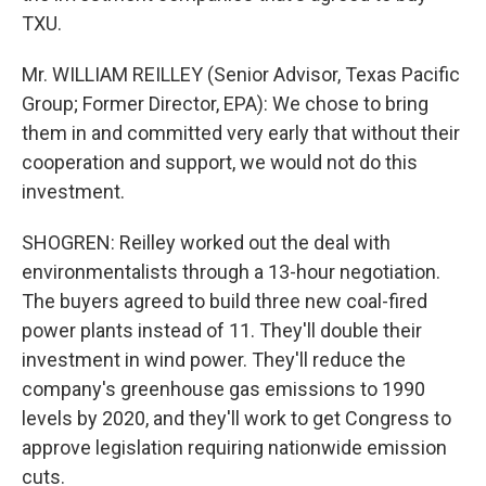
TXU.
Mr. WILLIAM REILLEY (Senior Advisor, Texas Pacific
Group; Former Director, EPA): We chose to bring
them in and committed very early that without their
cooperation and support, we would not do this
investment.
SHOGREN: Reilley worked out the deal with
environmentalists through a 13-hour negotiation.
The buyers agreed to build three new coal-fired
power plants instead of 11. They'll double their
investment in wind power. They'll reduce the
company's greenhouse gas emissions to 1990
levels by 2020, and they'll work to get Congress to
approve legislation requiring nationwide emission
cuts.