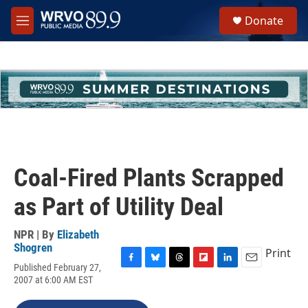
Skip to main content
S
Donate
e
M
a
e
r
n
c
u
h
u
e
r
y
Coal-Fired Plants Scrapped
as Part of Utility Deal
NPR | By
Elizabeth
Shogren
Print
Published February 27,
F
B
T
F
L
E
2007 at 6:00 AM EST
a
l
h
l
i
m
c
u
r
i
n
a