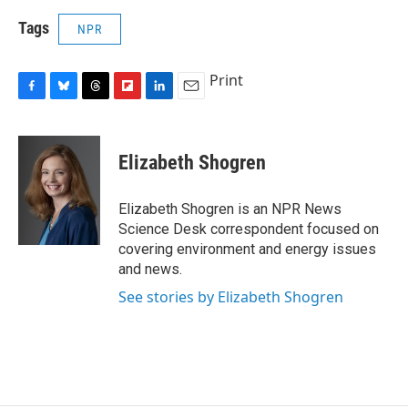
Tags
NPR
Print
F
B
T
F
L
E
a
l
h
l
i
m
c
u
r
i
n
a
e
e
e
p
k
i
Elizabeth Shogren
b
s
a
b
e
l
o
k
d
o
d
o
y
s
a
I
Elizabeth Shogren is an NPR News
k
r
n
Science Desk correspondent focused on
d
covering environment and energy issues
and news.
See stories by Elizabeth Shogren