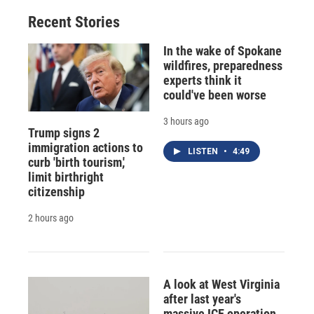
Recent Stories
In the wake of Spokane
wildfires, preparedness
experts think it
could've been worse
3 hours ago
Trump signs 2
immigration actions to
LISTEN
•
4:49
curb 'birth tourism,'
limit birthright
citizenship
2 hours ago
A look at West Virginia
after last year's
massive ICE operation