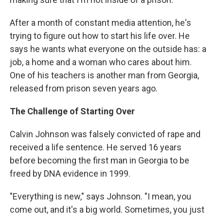
After a month of constant media attention, he's
trying to figure out how to start his life over. He
says he wants what everyone on the outside has: a
job, a home and a woman who cares about him.
One of his teachers is another man from Georgia,
released from prison seven years ago.
The Challenge of Starting Over
Calvin Johnson was falsely convicted of rape and
received a life sentence. He served 16 years
before becoming the first man in Georgia to be
freed by DNA evidence in 1999.
"Everything is new," says Johnson. "I mean, you
come out, and it's a big world. Sometimes, you just