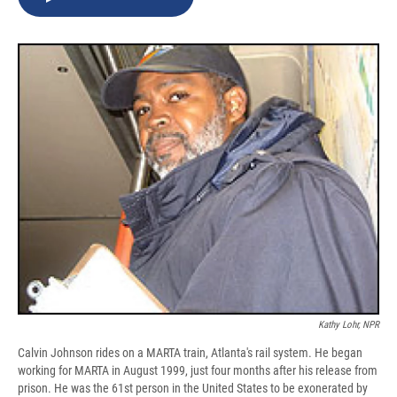
b
s
a
b
e
l
o
k
d
o
d
o
y
s
a
I
k
r
n
d
Kathy Lohr, NPR
Calvin Johnson rides on a MARTA train, Atlanta's rail system. He began
working for MARTA in August 1999, just four months after his release from
prison. He was the 61st person in the United States to be exonerated by