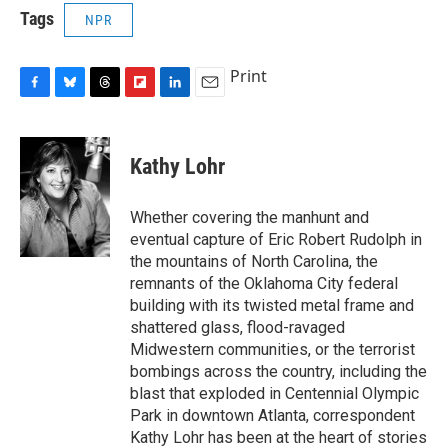
Tags
NPR
Print
F
B
T
F
L
E
a
l
h
l
i
m
c
u
r
i
n
a
e
e
e
p
k
i
Kathy Lohr
b
s
a
b
e
l
o
k
d
o
d
o
y
s
a
I
Whether covering the manhunt and
k
r
n
eventual capture of Eric Robert Rudolph in
d
the mountains of North Carolina, the
remnants of the Oklahoma City federal
building with its twisted metal frame and
shattered glass, flood-ravaged
Midwestern communities, or the terrorist
bombings across the country, including the
blast that exploded in Centennial Olympic
Park in downtown Atlanta, correspondent
Kathy Lohr has been at the heart of stories