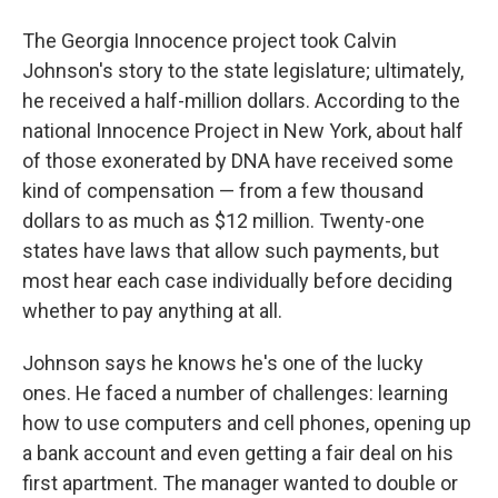
The Georgia Innocence project took Calvin
Johnson's story to the state legislature; ultimately,
he received a half-million dollars. According to the
national Innocence Project in New York, about half
of those exonerated by DNA have received some
kind of compensation — from a few thousand
dollars to as much as $12 million. Twenty-one
states have laws that allow such payments, but
most hear each case individually before deciding
whether to pay anything at all.
Johnson says he knows he's one of the lucky
ones. He faced a number of challenges: learning
how to use computers and cell phones, opening up
a bank account and even getting a fair deal on his
first apartment. The manager wanted to double or