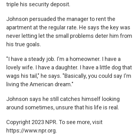
triple his security deposit.
Johnson persuaded the manager to rent the
apartment at the regular rate. He says the key was
never letting let the small problems deter him from
his true goals.
"I have a steady job. I'm a homeowner. I have a
lovely wife. I have a daughter. I have a little dog that
wags his tail," he says. "Basically, you could say I'm
living the American dream."
Johnson says he still catches himself looking
around sometimes, unsure that his life is real.
Copyright 2023 NPR. To see more, visit
https://www.npr.org.