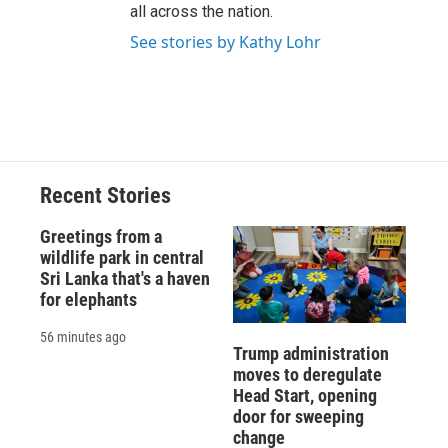
all across the nation.
See stories by Kathy Lohr
Recent Stories
Greetings from a
wildlife park in central
Sri Lanka that's a haven
for elephants
56 minutes ago
Trump administration
moves to deregulate
Head Start, opening
door for sweeping
change