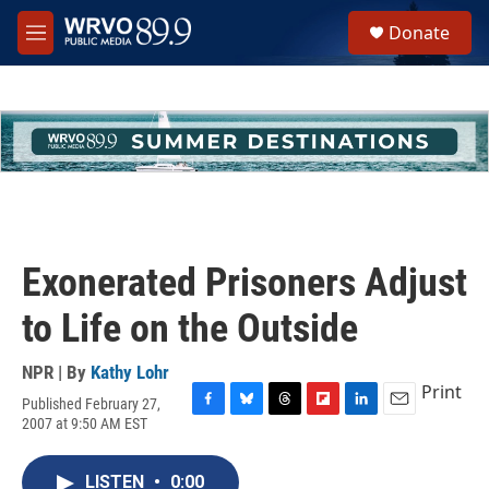
Skip to main content
S
Donate
e
M
a
e
r
n
c
u
h
u
e
r
y
Exonerated Prisoners Adjust
to Life on the Outside
NPR | By
Kathy Lohr
Print
Published February 27,
F
B
T
F
L
E
2007 at 9:50 AM EST
a
l
h
l
i
m
c
u
r
i
n
a
e
e
e
p
k
i
LISTEN
•
0:00