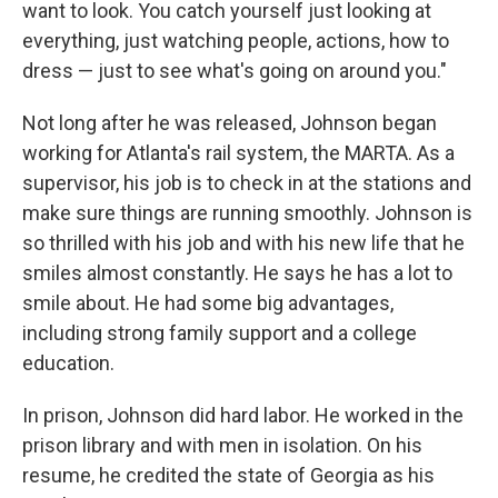
want to look. You catch yourself just looking at
everything, just watching people, actions, how to
dress — just to see what's going on around you."
Not long after he was released, Johnson began
working for Atlanta's rail system, the MARTA. As a
supervisor, his job is to check in at the stations and
make sure things are running smoothly. Johnson is
so thrilled with his job and with his new life that he
smiles almost constantly. He says he has a lot to
smile about. He had some big advantages,
including strong family support and a college
education.
In prison, Johnson did hard labor. He worked in the
prison library and with men in isolation. On his
resume, he credited the state of Georgia as his