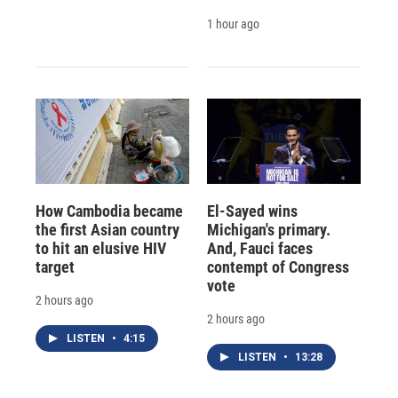
1 hour ago
How Cambodia became
El-Sayed wins
the first Asian country
Michigan's primary.
to hit an elusive HIV
And, Fauci faces
target
contempt of Congress
vote
2 hours ago
2 hours ago
LISTEN
•
4:15
LISTEN
•
13:28