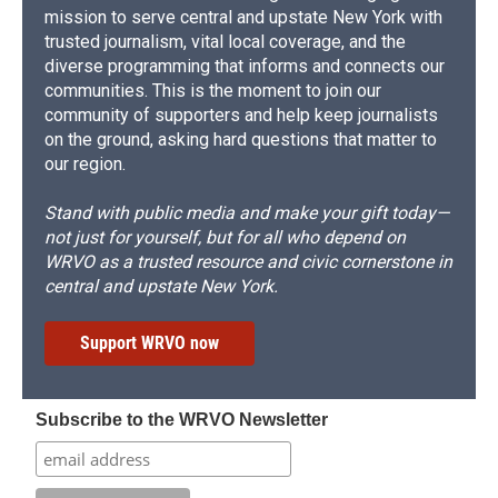
mission to serve central and upstate New York with
trusted journalism, vital local coverage, and the
diverse programming that informs and connects our
communities. This is the moment to join our
community of supporters and help keep journalists
on the ground, asking hard questions that matter to
our region.
Stand with public media and make your gift today—
not just for yourself, but for all who depend on
WRVO as a trusted resource and civic cornerstone in
central and upstate New York.
Support WRVO now
Subscribe to the WRVO Newsletter