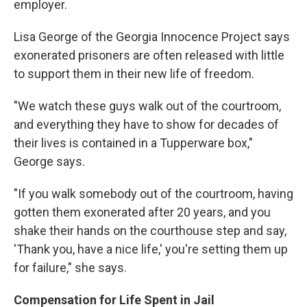
employer.
Lisa George of the Georgia Innocence Project says
exonerated prisoners are often released with little
to support them in their new life of freedom.
"We watch these guys walk out of the courtroom,
and everything they have to show for decades of
their lives is contained in a Tupperware box,"
George says.
"If you walk somebody out of the courtroom, having
gotten them exonerated after 20 years, and you
shake their hands on the courthouse step and say,
'Thank you, have a nice life,' you're setting them up
for failure," she says.
Compensation for Life Spent in Jail