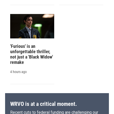
'Furious' is an
unforgettable thriller,
not just a 'Black Widow'
remake
4 hours ago
WRVO is at a critical moment.
Recent cuts to federal funding are challenging our