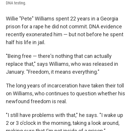
DNA testing.
Willie "Pete" Williams spent 22 years in a Georgia
prison for a rape he did not commit. DNA evidence
recently exonerated him — but not before he spent
half his life in jail.
"Being free — there's nothing that can actually
replace that," says Williams, who was released in
January. "Freedom, it means everything."
The long years of incarceration have taken their toll
on Williams, who continues to question whether his
newfound freedom is real.
"I still have problems with that," he says. "I wake up
2 or 3 o'clock in the morning, taking a look around,
making sure that I'm not inside of a prison."