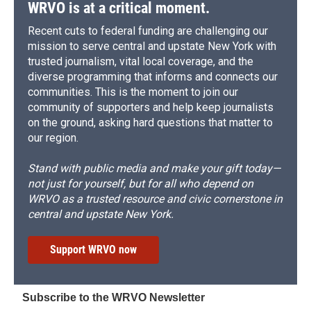
WRVO is at a critical moment.
Recent cuts to federal funding are challenging our
mission to serve central and upstate New York with
trusted journalism, vital local coverage, and the
diverse programming that informs and connects our
communities. This is the moment to join our
community of supporters and help keep journalists
on the ground, asking hard questions that matter to
our region.
Stand with public media and make your gift today—
not just for yourself, but for all who depend on
WRVO as a trusted resource and civic cornerstone in
central and upstate New York.
Support WRVO now
Subscribe to the WRVO Newsletter