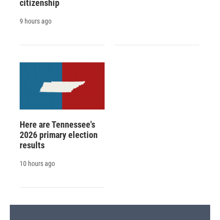
citizenship
9 hours ago
Here are Tennessee's
2026 primary election
results
10 hours ago