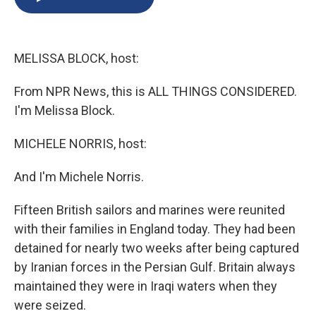
b
s
a
b
e
l
o
k
d
o
d
o
y
s
a
I
k
r
n
MELISSA BLOCK, host:
d
From NPR News, this is ALL THINGS CONSIDERED.
I'm Melissa Block.
MICHELE NORRIS, host:
And I'm Michele Norris.
Fifteen British sailors and marines were reunited
with their families in England today. They had been
detained for nearly two weeks after being captured
by Iranian forces in the Persian Gulf. Britain always
maintained they were in Iraqi waters when they
were seized.