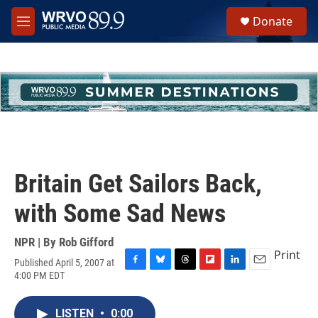
Skip to main content
S
Donate
e
M
a
e
r
n
c
u
h
u
e
r
y
Britain Get Sailors Back,
with Some Sad News
NPR | By
Rob Gifford
Print
Published April 5, 2007 at
F
B
T
F
L
E
4:00 PM EDT
a
l
h
l
i
m
c
u
r
i
n
a
e
e
e
p
k
i
LISTEN
•
0:00