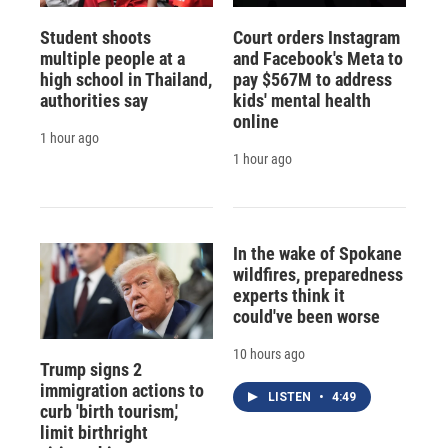
Student shoots
Court orders Instagram
multiple people at a
and Facebook's Meta to
high school in Thailand,
pay $567M to address
authorities say
kids' mental health
online
1 hour ago
1 hour ago
In the wake of Spokane
wildfires, preparedness
experts think it
could've been worse
10 hours ago
Trump signs 2
immigration actions to
LISTEN
•
4:49
curb 'birth tourism,'
limit birthright