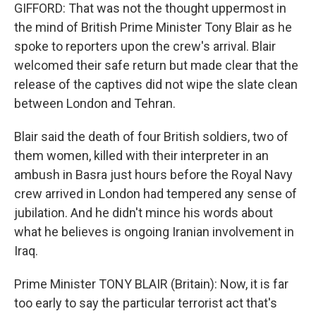
GIFFORD: That was not the thought uppermost in
the mind of British Prime Minister Tony Blair as he
spoke to reporters upon the crew's arrival. Blair
welcomed their safe return but made clear that the
release of the captives did not wipe the slate clean
between London and Tehran.
Blair said the death of four British soldiers, two of
them women, killed with their interpreter in an
ambush in Basra just hours before the Royal Navy
crew arrived in London had tempered any sense of
jubilation. And he didn't mince his words about
what he believes is ongoing Iranian involvement in
Iraq.
Prime Minister TONY BLAIR (Britain): Now, it is far
too early to say the particular terrorist act that's