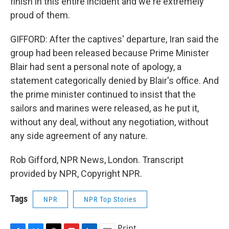
finish in this entire incident and we're extremely
proud of them.
GIFFORD: After the captives' departure, Iran said the
group had been released because Prime Minister
Blair had sent a personal note of apology, a
statement categorically denied by Blair's office. And
the prime minister continued to insist that the
sailors and marines were released, as he put it,
without any deal, without any negotiation, without
any side agreement of any nature.
Rob Gifford, NPR News, London. Transcript
provided by NPR, Copyright NPR.
Tags
NPR
NPR Top Stories
Print