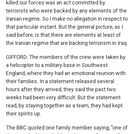
killed our forces was an act committed by
terrorists who were backed by any elements of the
Iranian regime. So I make no allegation in respect to
that particular instant. But the general picture, as I
said before, is that there are elements at least of
the Iranian regime that are backing terrorism in Iraq.
GIFFORD: The members of the crew were taken by
a helicopter to a military base in Southwest
England, where they had an emotional reunion with
their families. In a statement released several
hours after they arrived, they said the past two
weeks had been very difficult. But the statement
read, by staying together as a team, they had kept
their spirits up.
The BBC quoted one family member saying, "one of