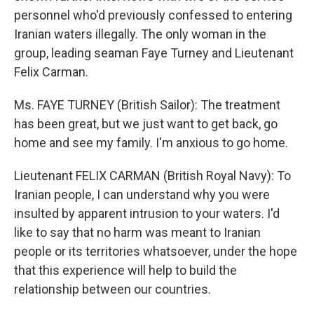
personnel who'd previously confessed to entering
Iranian waters illegally. The only woman in the
group, leading seaman Faye Turney and Lieutenant
Felix Carman.
Ms. FAYE TURNEY (British Sailor): The treatment
has been great, but we just want to get back, go
home and see my family. I'm anxious to go home.
Lieutenant FELIX CARMAN (British Royal Navy): To
Iranian people, I can understand why you were
insulted by apparent intrusion to your waters. I'd
like to say that no harm was meant to Iranian
people or its territories whatsoever, under the hope
that this experience will help to build the
relationship between our countries.