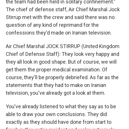
the team had been held in solitary confinement."
The chief of defense staff, Air Chief Marshal Jock
Stirrup met with the crew and said there was no
question of any kind of reprimand for the
confessions they'd made on Iranian television.
Air Chief Marshal JOCK STIRRUP (United Kingdom
Chief of Defense Staff): They look very happy and
they all look in good shape. But of course, we will
get them the proper medical examination. Of
course, they'll be properly debriefed. As far as the
statements that they had to make on Iranian
television, you've already got a look at them.
You've already listened to what they say as to be
able to draw your own conclusions. They did
exactly as they should have done from start to