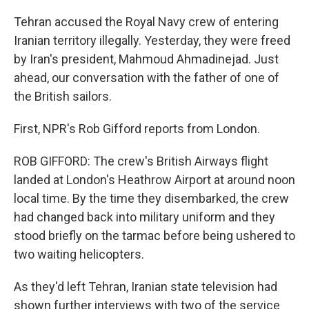
Tehran accused the Royal Navy crew of entering
Iranian territory illegally. Yesterday, they were freed
by Iran's president, Mahmoud Ahmadinejad. Just
ahead, our conversation with the father of one of
the British sailors.
First, NPR's Rob Gifford reports from London.
ROB GIFFORD: The crew's British Airways flight
landed at London's Heathrow Airport at around noon
local time. By the time they disembarked, the crew
had changed back into military uniform and they
stood briefly on the tarmac before being ushered to
two waiting helicopters.
As they'd left Tehran, Iranian state television had
shown further interviews with two of the service