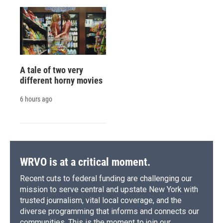
A tale of two very
different horny movies
6 hours ago
WRVO is at a critical moment.
Recent cuts to federal funding are challenging our
mission to serve central and upstate New York with
trusted journalism, vital local coverage, and the
diverse programming that informs and connects our
communities. This is the moment to join our