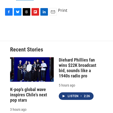
Print
F
B
T
F
L
E
a
l
h
l
i
m
c
u
r
i
n
a
e
e
e
p
k
i
b
s
a
b
e
l
o
k
d
o
d
o
y
s
a
I
Recent Stories
k
r
n
d
Diehard Phillies fan
wins $22K broadcast
bid, sounds like a
1940s radio pro
5 hours ago
K-pop's global wave
inspires Chile's next
LISTEN
•
2:26
pop stars
3 hours ago