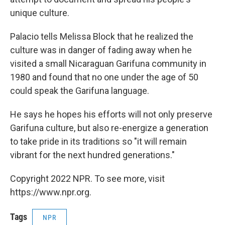
unique culture.
Palacio tells Melissa Block that he realized the
culture was in danger of fading away when he
visited a small Nicaraguan Garifuna community in
1980 and found that no one under the age of 50
could speak the Garifuna language.
He says he hopes his efforts will not only preserve
Garifuna culture, but also re-energize a generation
to take pride in its traditions so "it will remain
vibrant for the next hundred generations."
Copyright 2022 NPR. To see more, visit
https://www.npr.org.
Tags
NPR