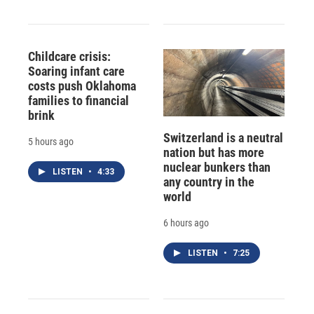
Childcare crisis:
Soaring infant care
costs push Oklahoma
families to financial
brink
Switzerland is a neutral
5 hours ago
nation but has more
nuclear bunkers than
LISTEN
•
4:33
any country in the
world
6 hours ago
LISTEN
•
7:25