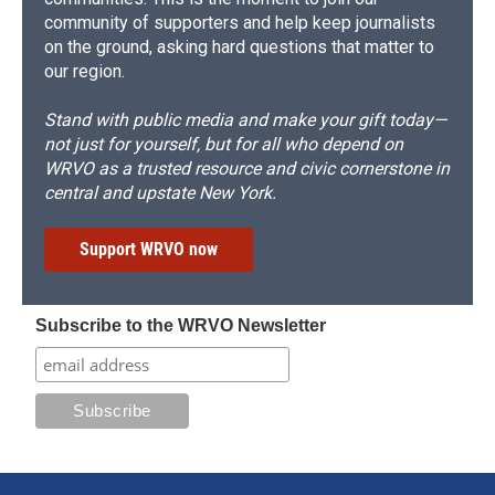
community of supporters and help keep journalists
on the ground, asking hard questions that matter to
our region.
Stand with public media and make your gift today—
not just for yourself, but for all who depend on
WRVO as a trusted resource and civic cornerstone in
central and upstate New York.
Support WRVO now
Subscribe to the WRVO Newsletter