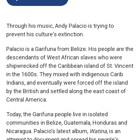
b
s
a
b
e
l
o
k
d
o
d
o
y
s
a
I
k
r
n
Through his music, Andy Palacio is trying to
d
prevent his culture's extinction.
Palacio is a Garifuna from Belize. His people are the
descendants of West African slaves who were
shipwrecked off the Caribbean island of St. Vincent
in the 1600s. They mixed with indigenous Carib
Indians, and eventually were forced off the island
by the British and settled along the east coast of
Central America.
Today, the Garifuna people live in isolated
communities in Belize, Guatemala, Honduras and
Nicaragua. Palacio's latest album,
Watina
, is an
attempt to document and spread his people's