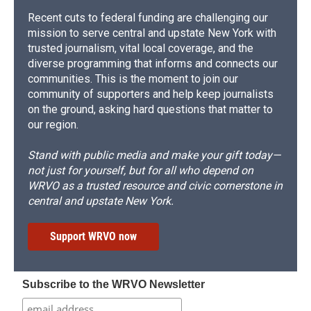
Recent cuts to federal funding are challenging our
mission to serve central and upstate New York with
trusted journalism, vital local coverage, and the
diverse programming that informs and connects our
communities. This is the moment to join our
community of supporters and help keep journalists
on the ground, asking hard questions that matter to
our region.
Stand with public media and make your gift today—
not just for yourself, but for all who depend on
WRVO as a trusted resource and civic cornerstone in
central and upstate New York.
Support WRVO now
Subscribe to the WRVO Newsletter