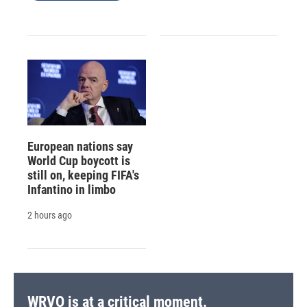
European nations say
World Cup boycott is
still on, keeping FIFA's
Infantino in limbo
2 hours ago
WRVO is at a critical moment.