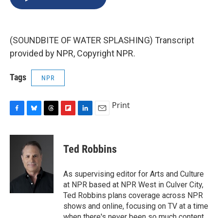
b
s
a
b
e
l
o
k
d
o
d
o
y
s
a
I
k
r
n
(SOUNDBITE OF WATER SPLASHING) Transcript
d
provided by NPR, Copyright NPR.
Tags
NPR
Print
F
B
T
F
L
E
a
l
h
l
i
m
c
u
r
i
n
a
e
e
e
p
k
i
Ted Robbins
b
s
a
b
e
l
o
k
d
o
d
o
y
s
a
I
As supervising editor for Arts and Culture
k
r
n
at NPR based at NPR West in Culver City,
d
Ted Robbins plans coverage across NPR
shows and online, focusing on TV at a time
when there's never been so much content.