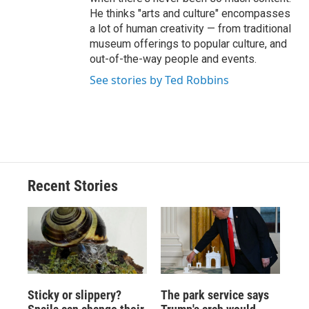
He thinks "arts and culture" encompasses
a lot of human creativity — from traditional
museum offerings to popular culture, and
out-of-the-way people and events.
See stories by Ted Robbins
Recent Stories
Sticky or slippery?
The park service says