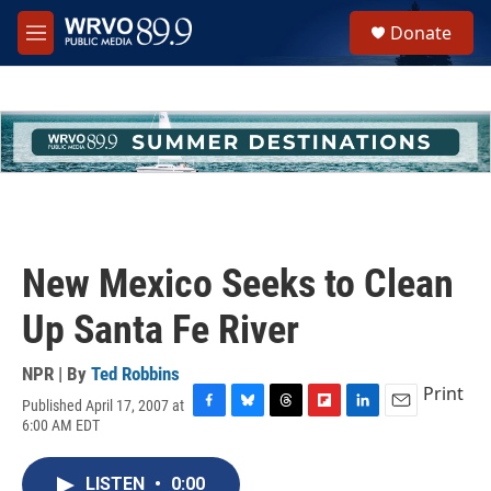
Skip to main content
S
Donate
e
M
a
e
r
n
c
u
h
u
e
r
y
New Mexico Seeks to Clean
Up Santa Fe River
NPR | By
Ted Robbins
Print
Published April 17, 2007 at
F
B
T
F
L
E
6:00 AM EDT
a
l
h
l
i
m
c
u
r
i
n
a
e
e
e
p
k
i
LISTEN
•
0:00