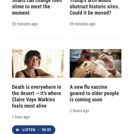
Snails can change their
Trump's arch would
slime to meet the
obstruct historic sites.
moment
Could it be moved?
52 minutes ago
59 minutes ago
Death is everywhere in
A new flu vaccine
the desert — it's where
geared to older people
Claire Vaye Watkins
is coming soon
feels most alive
2 hours ago
1 hour ago
LISTEN
•
36:35