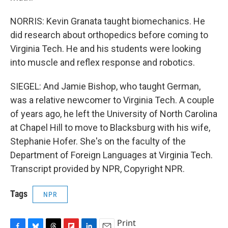
NORRIS: Kevin Granata taught biomechanics. He
did research about orthopedics before coming to
Virginia Tech. He and his students were looking
into muscle and reflex response and robotics.
SIEGEL: And Jamie Bishop, who taught German,
was a relative newcomer to Virginia Tech. A couple
of years ago, he left the University of North Carolina
at Chapel Hill to move to Blacksburg with his wife,
Stephanie Hofer. She's on the faculty of the
Department of Foreign Languages at Virginia Tech.
Transcript provided by NPR, Copyright NPR.
Tags
NPR
Print