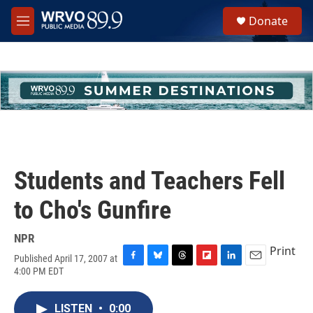
Skip to main content
S
Donate
e
M
a
e
r
n
c
u
h
u
e
r
y
Students and Teachers Fell
to Cho's Gunfire
NPR
Print
Published April 17, 2007 at
F
B
T
F
L
E
4:00 PM EDT
a
l
h
l
i
m
c
u
r
i
n
a
e
e
e
p
k
i
LISTEN
•
0:00