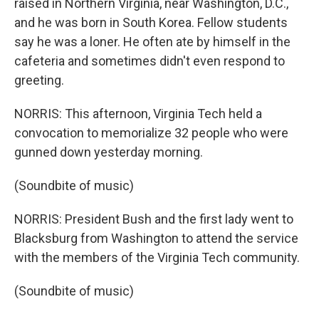
raised in Northern Virginia, near Washington, D.C.,
and he was born in South Korea. Fellow students
say he was a loner. He often ate by himself in the
cafeteria and sometimes didn't even respond to
greeting.
NORRIS: This afternoon, Virginia Tech held a
convocation to memorialize 32 people who were
gunned down yesterday morning.
(Soundbite of music)
NORRIS: President Bush and the first lady went to
Blacksburg from Washington to attend the service
with the members of the Virginia Tech community.
(Soundbite of music)