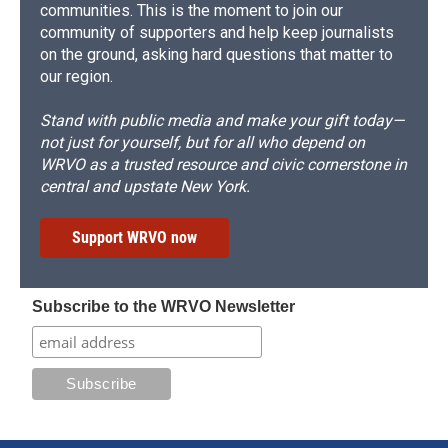
communities. This is the moment to join our
community of supporters and help keep journalists
on the ground, asking hard questions that matter to
our region.
Stand with public media and make your gift today—
not just for yourself, but for all who depend on
WRVO as a trusted resource and civic cornerstone in
central and upstate New York.
Support WRVO now
Subscribe to the WRVO Newsletter