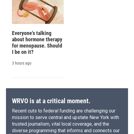
Everyone's talking
about hormone therapy
for menopause. Should
I be on it?
3 hours ago
WRVO is at a critical moment.
Recent cuts to federal funding are challenging our
mission to serve central and upstate New York with
trusted journalism, vital local coverage, and the
diverse programming that informs and connects our