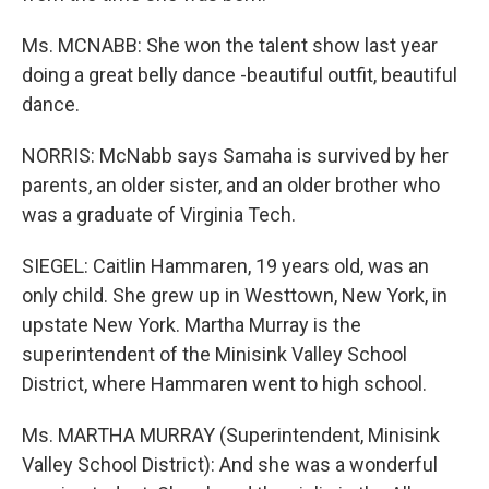
Ms. MCNABB: She won the talent show last year
doing a great belly dance -beautiful outfit, beautiful
dance.
NORRIS: McNabb says Samaha is survived by her
parents, an older sister, and an older brother who
was a graduate of Virginia Tech.
SIEGEL: Caitlin Hammaren, 19 years old, was an
only child. She grew up in Westtown, New York, in
upstate New York. Martha Murray is the
superintendent of the Minisink Valley School
District, where Hammaren went to high school.
Ms. MARTHA MURRAY (Superintendent, Minisink
Valley School District): And she was a wonderful