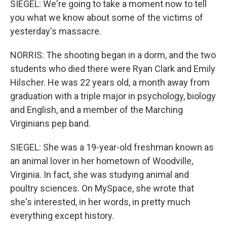
SIEGEL: We're going to take a moment now to tell
you what we know about some of the victims of
yesterday's massacre.
NORRIS: The shooting began in a dorm, and the two
students who died there were Ryan Clark and Emily
Hilscher. He was 22 years old, a month away from
graduation with a triple major in psychology, biology
and English, and a member of the Marching
Virginians pep band.
SIEGEL: She was a 19-year-old freshman known as
an animal lover in her hometown of Woodville,
Virginia. In fact, she was studying animal and
poultry sciences. On MySpace, she wrote that
she's interested, in her words, in pretty much
everything except history.