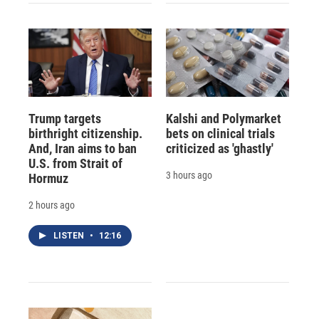
Trump targets
Kalshi and Polymarket
birthright citizenship.
bets on clinical trials
And, Iran aims to ban
criticized as 'ghastly'
U.S. from Strait of
3 hours ago
Hormuz
2 hours ago
LISTEN
•
12:16