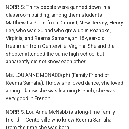
NORRIS: Thirty people were gunned down in a
classroom building, among them students
Matthew La Porte from Dumont, New Jersey; Henry
Lee, who was 20 and who grew up in Roanoke,
Virginia; and Reema Samaha, an 18-year-old
freshmen from Centerville, Virginia. She and the
shooter attended the same high school but
apparently did not know each other.
Ms. LOU ANNE MCNABB(ph) (Family Friend of
Reema Samaha): I know she loved dance, she loved
acting. I know she was learning French; she was
very good in French.
NORRIS: Lou Anne McNabb is a long-time family
friend in Centerville who knew Reema Samaha
from the time she was born.