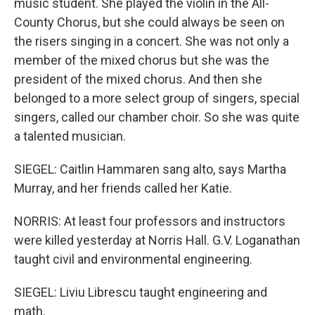
music student. She played the violin in the All-
County Chorus, but she could always be seen on
the risers singing in a concert. She was not only a
member of the mixed chorus but she was the
president of the mixed chorus. And then she
belonged to a more select group of singers, special
singers, called our chamber choir. So she was quite
a talented musician.
SIEGEL: Caitlin Hammaren sang alto, says Martha
Murray, and her friends called her Katie.
NORRIS: At least four professors and instructors
were killed yesterday at Norris Hall. G.V. Loganathan
taught civil and environmental engineering.
SIEGEL: Liviu Librescu taught engineering and
math.