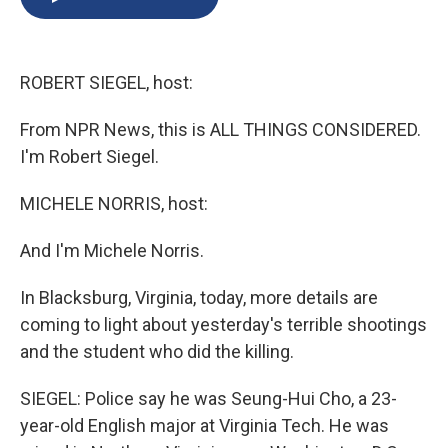
b
s
a
b
e
l
o
k
d
o
d
o
y
s
a
I
k
r
n
ROBERT SIEGEL, host:
d
From NPR News, this is ALL THINGS CONSIDERED.
I'm Robert Siegel.
MICHELE NORRIS, host:
And I'm Michele Norris.
In Blacksburg, Virginia, today, more details are
coming to light about yesterday's terrible shootings
and the student who did the killing.
SIEGEL: Police say he was Seung-Hui Cho, a 23-
year-old English major at Virginia Tech. He was