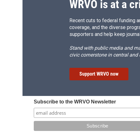
WRVO is at a cr
Recent cuts to federal funding ar
coverage, and the diverse progr
supporters and help keep journal
Stand with public media and mak
civic cornerstone in central and
Support WRVO now
Subscribe to the WRVO Newsletter