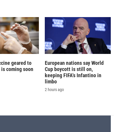
ccine geared to
European nations say World
 is coming soon
Cup boycott is still on,
keeping FIFA's Infantino in
limbo
2 hours ago