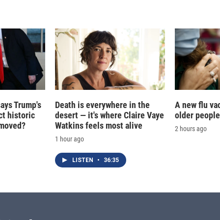
d
I
n
says Trump's
Death is everywhere in the
A new flu va
t historic
desert — it's where Claire Vaye
older people
e moved?
Watkins feels most alive
2 hours ago
1 hour ago
LISTEN
•
36:35