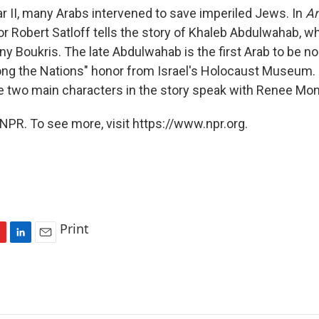
r II, many Arabs intervened to save imperiled Jews. In
A
hor Robert Satloff tells the story of Khaleb Abdulwahab, 
ny Boukris. The late Abdulwahab is the first Arab to be n
g the Nations" honor from Israel's Holocaust Museum. S
e two main characters in the story speak with Renee Mo
NPR. To see more, visit https://www.npr.org.
Print
L
E
i
m
n
a
k
i
e
l