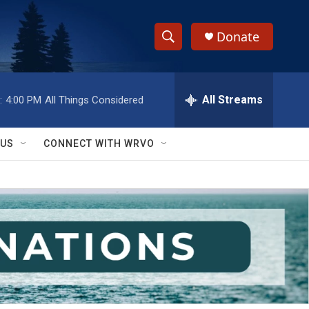
Donate
S
S
e
h
a
r
All Streams
:
4:00 PM
All Things Considered
o
c
h
w
Q
 US
CONNECT WITH WRVO
u
S
e
r
e
y
a
r
c
h