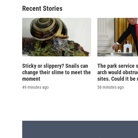
o
k
d
o
o
y
s
a
Recent Stories
k
r
d
Sticky or slippery? Snails can
The park service 
change their slime to meet the
arch would obstruc
moment
sites. Could it b
49 minutes ago
56 minutes ago