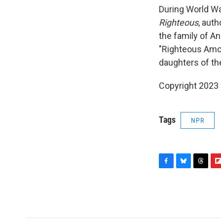
During World Wa
Righteous
, aut
the family of An
"Righteous Amon
daughters of th
Copyright 2023 
Tags
NPR
F
B
T
F
a
l
h
l
c
u
r
i
e
e
e
p
b
s
a
b