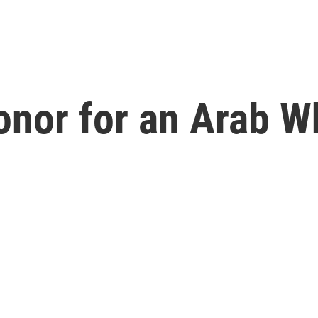
Honor for an Arab 