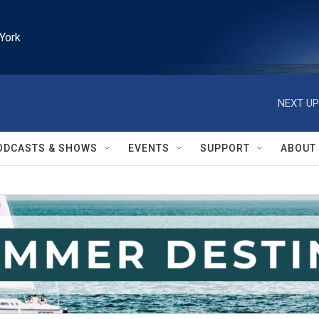
York
NEXT UP
ODCASTS & SHOWS
EVENTS
SUPPORT
ABOUT