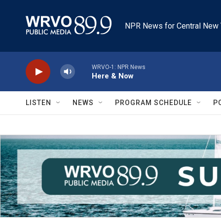
Skip to main content
NPR News for Central New 
WRVO-1: NPR News
Here & Now
LISTEN
NEWS
PROGRAM SCHEDULE
P