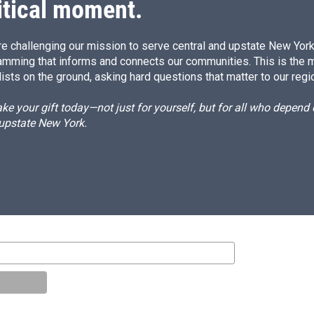
itical moment.
e challenging our mission to serve central and upstate New York w
amming that informs and connects our communities. This is the 
ists on the ground, asking hard questions that matter to our regi
e your gift today—not just for yourself, but for all who depen
 upstate New York.