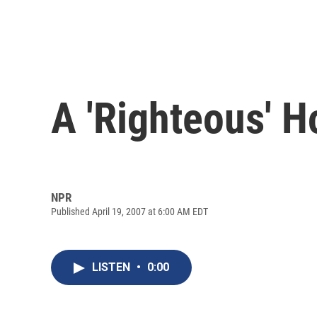
A 'Righteous' 
NPR
Published April 19, 2007 at 6:00 AM EDT
LISTEN
•
0:00