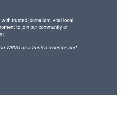
ith trusted journalism, vital local
moment to join our community of
on.
d on WRVO as a trusted resource and