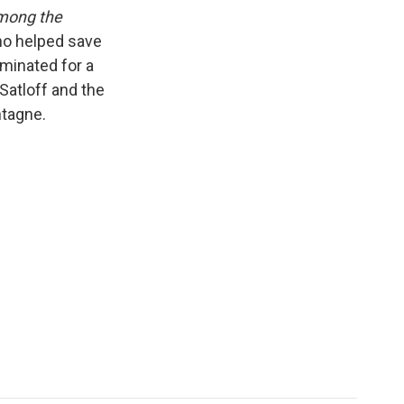
k
r
n
mong the
d
who helped save
ominated for a
atloff and the
ntagne.