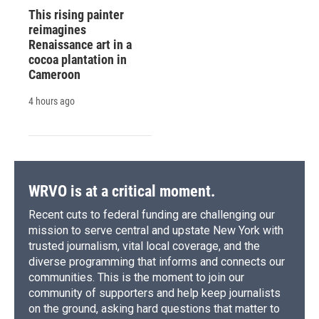
This rising painter
reimagines
Renaissance art in a
cocoa plantation in
Cameroon
4 hours ago
WRVO is at a critical moment.
Recent cuts to federal funding are challenging our
mission to serve central and upstate New York with
trusted journalism, vital local coverage, and the
diverse programming that informs and connects our
communities. This is the moment to join our
community of supporters and help keep journalists
on the ground, asking hard questions that matter to