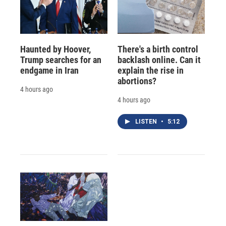
Haunted by Hoover,
There's a birth control
Trump searches for an
backlash online. Can it
endgame in Iran
explain the rise in
abortions?
4 hours ago
4 hours ago
LISTEN
•
5:12