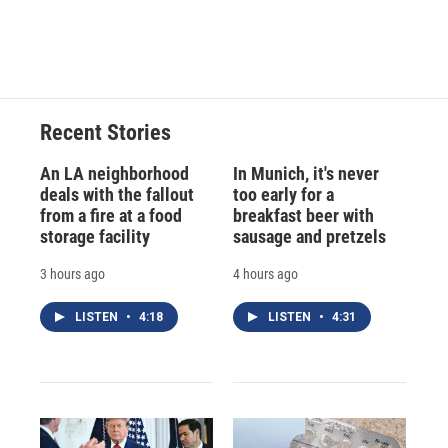
F
B
T
F
L
E
a
l
h
l
i
m
c
u
r
i
n
a
e
e
e
p
k
i
b
s
a
b
e
l
o
k
d
o
d
o
y
s
a
I
Recent Stories
k
r
n
d
An LA neighborhood
In Munich, it's never
deals with the fallout
too early for a
from a fire at a food
breakfast beer with
storage facility
sausage and pretzels
3 hours ago
4 hours ago
LISTEN
•
4:18
LISTEN
•
4:31