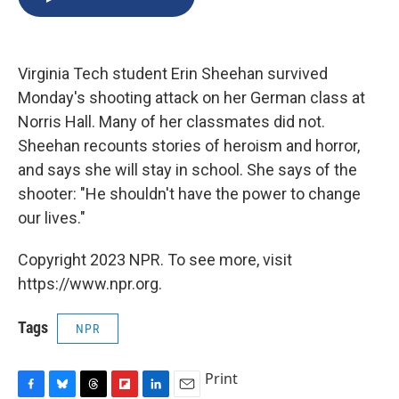
b
s
a
b
e
l
o
k
d
o
d
o
y
s
a
I
k
r
n
Virginia Tech student Erin Sheehan survived
d
Monday's shooting attack on her German class at
Norris Hall. Many of her classmates did not.
Sheehan recounts stories of heroism and horror,
and says she will stay in school. She says of the
shooter: "He shouldn't have the power to change
our lives."
Copyright 2023 NPR. To see more, visit
https://www.npr.org.
Tags
NPR
Print