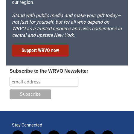
our region.
Stand with public media and make your gift today—
not just for yourself, but for all who depend on
WRVO as a trusted resource and civic cornerstone in
central and upstate New York.
Support WRVO now
Subscribe to the WRVO Newsletter
Stay Connected