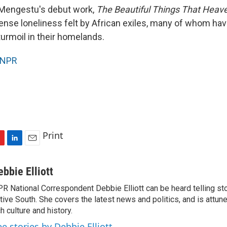
 Mengestu's debut work,
The Beautiful Things That Heav
tense loneliness felt by African exiles, many of whom hav
urmoil in their homelands.
NPR
Print
L
E
i
m
n
a
ebbie Elliott
k
i
R National Correspondent Debbie Elliott can be heard telling st
e
l
tive South. She covers the latest news and politics, and is attune
d
I
ch culture and history.
n
ee stories by Debbie Elliott