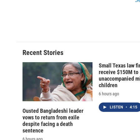
d
Recent Stories
Small Texas law fi
receive $150M to
unaccompanied mi
children
6 hours ago
LISTEN
•
4:15
Ousted Bangladeshi leader
vows to return from exile
despite facing a death
sentence
6 hours ago