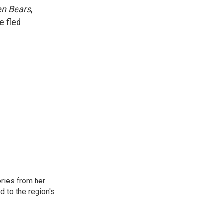
k
r
n
en Bears
,
d
e fled
ories from her
d to the region's