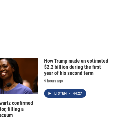
How Trump made an estimated
$2.2 billion during the first
year of his second term
9 hours ago
LISTEN
•
44:27
hwartz confirmed
or, filling a
vacuum