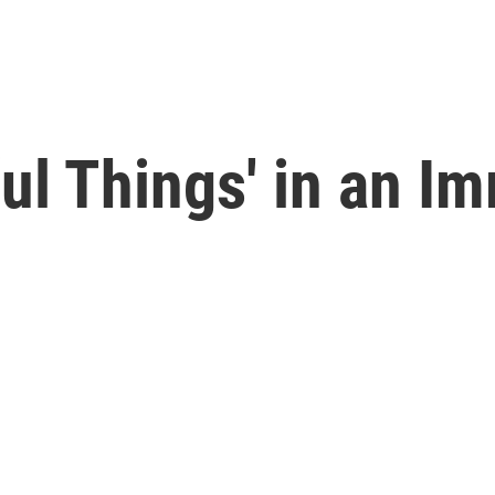
ul Things' in an Im