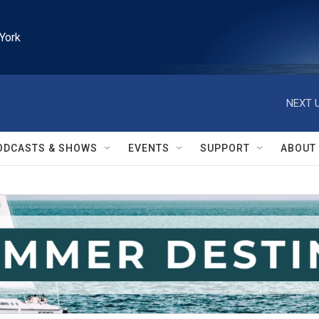
York
NEXT U
ODCASTS & SHOWS
EVENTS
SUPPORT
ABOUT