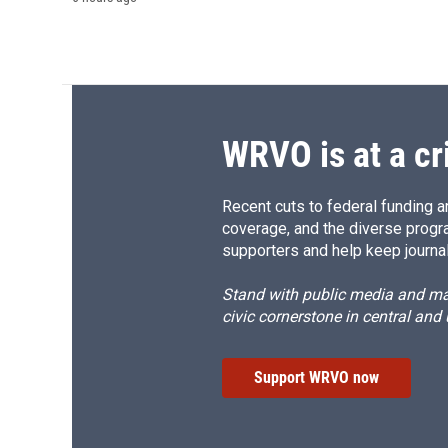
WRVO is at a cr
Recent cuts to federal funding ar
coverage, and the diverse progr
supporters and help keep journal
Stand with public media and mak
civic cornerstone in central and
Support WRVO now