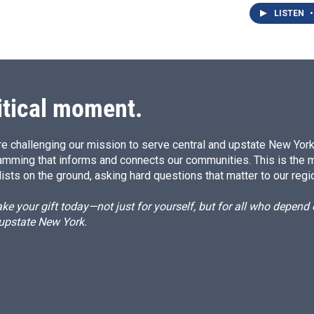
LISTEN
•
itical moment.
e challenging our mission to serve central and upstate New York w
amming that informs and connects our communities. This is the 
ists on the ground, asking hard questions that matter to our regi
e your gift today—not just for yourself, but for all who depen
 upstate New York.