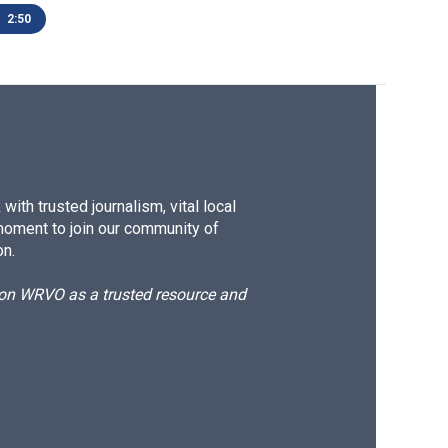
2:50
ith trusted journalism, vital local
moment to join our community of
on.
d on WRVO as a trusted resource and