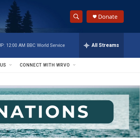
Donate
S
S
e
h
a
r
All Streams
P:
12:00 AM
BBC World Service
o
c
h
w
Q
 US
CONNECT WITH WRVO
u
S
e
r
e
y
a
r
c
h