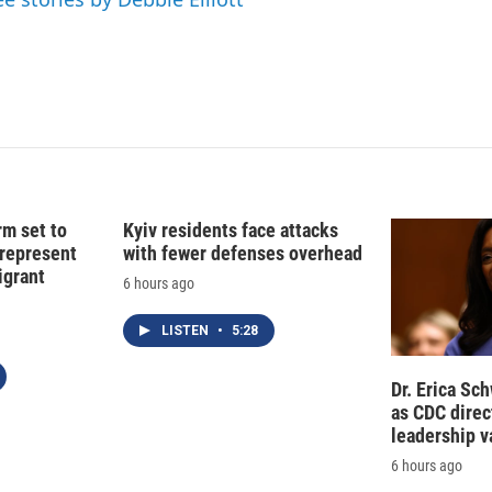
rm set to
Kyiv residents face attacks
 represent
with fewer defenses overhead
grant
6 hours ago
LISTEN
•
5:28
Dr. Erica Sc
as CDC direct
leadership 
6 hours ago