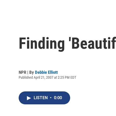
Finding 'Beautif
NPR | By
Debbie Elliott
Published April 21, 2007 at 2:25 PM EDT
LISTEN
•
0:00