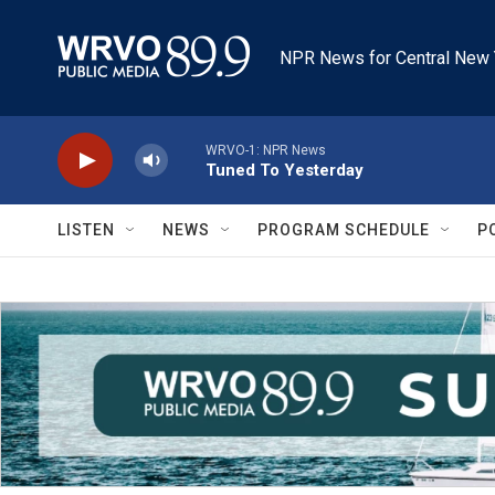
Skip to main content
NPR News for Central New 
WRVO-1: NPR News
Tuned To Yesterday
LISTEN
NEWS
PROGRAM SCHEDULE
P