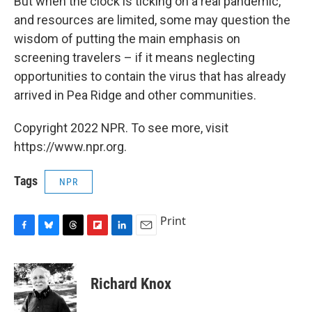
But when the clock is ticking on a real pandemic,
and resources are limited, some may question the
wisdom of putting the main emphasis on
screening travelers – if it means neglecting
opportunities to contain the virus that has already
arrived in Pea Ridge and other communities.
Copyright 2022 NPR. To see more, visit
https://www.npr.org.
Tags
NPR
Print
F
B
T
F
L
E
a
l
h
l
i
m
c
u
r
i
n
a
e
e
e
p
k
i
Richard Knox
b
s
a
b
e
l
o
k
d
o
d