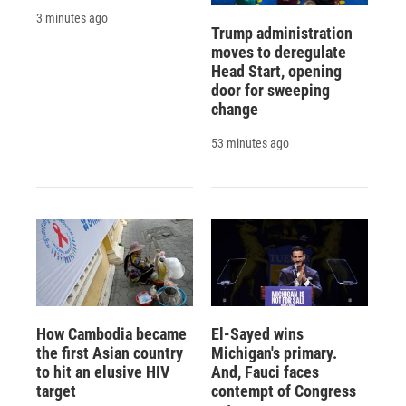
3 minutes ago
Trump administration
moves to deregulate
Head Start, opening
door for sweeping
change
53 minutes ago
How Cambodia became
El-Sayed wins
the first Asian country
Michigan's primary.
to hit an elusive HIV
And, Fauci faces
target
contempt of Congress