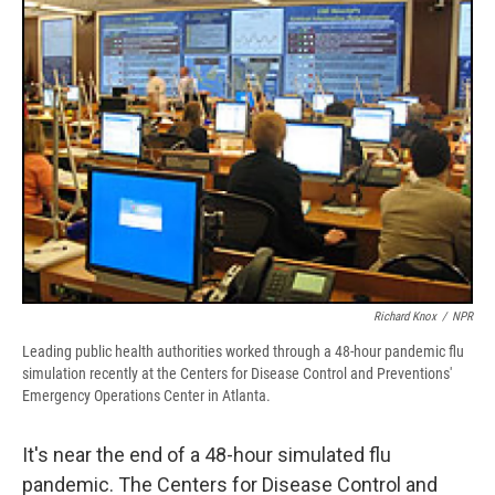
b
s
a
b
e
l
o
k
d
o
d
o
y
s
a
I
k
r
n
d
Richard Knox
/
NPR
Leading public health authorities worked through a 48-hour pandemic flu
simulation recently at the Centers for Disease Control and Preventions'
Emergency Operations Center in Atlanta.
It's near the end of a 48-hour simulated flu
pandemic. The Centers for Disease Control and