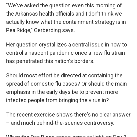
"We've asked the question even this morning of
the Arkansas health officials and I don't think we
actually know what the containment strategy is in
Pea Ridge," Gerberding says.
Her question crystallizes a central issue in how to
control a nascent pandemic once a new flu strain
has penetrated this nation's borders.
Should most effort be directed at containing the
spread of domestic flu cases? Or should the main
emphasis in the early days be to prevent more
infected people from bringing the virus in?
The recent exercise shows there's no clear answer
– and much behind-the-scenes controversy.