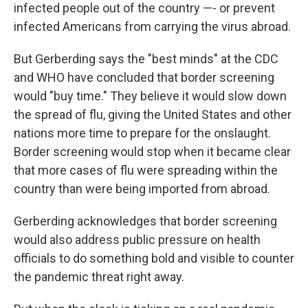
infected people out of the country —- or prevent
infected Americans from carrying the virus abroad.
But Gerberding says the "best minds" at the CDC
and WHO have concluded that border screening
would "buy time." They believe it would slow down
the spread of flu, giving the United States and other
nations more time to prepare for the onslaught.
Border screening would stop when it became clear
that more cases of flu were spreading within the
country than were being imported from abroad.
Gerberding acknowledges that border screening
would also address public pressure on health
officials to do something bold and visible to counter
the pandemic threat right away.