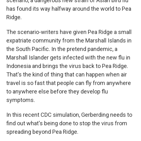
scenario, a dangerous new strain of Asian bird flu
has found its way halfway around the world to Pea
Ridge.
The scenario-writers have given Pea Ridge a small
expatriate community from the Marshall Islands in
the South Pacific. In the pretend pandemic, a
Marshall Islander gets infected with the new flu in
Indonesia and brings the virus back to Pea Ridge.
That's the kind of thing that can happen when air
travel is so fast that people can fly from anywhere
to anywhere else before they develop flu
symptoms.
In this recent CDC simulation, Gerberding needs to
find out what's being done to stop the virus from
spreading beyond Pea Ridge.