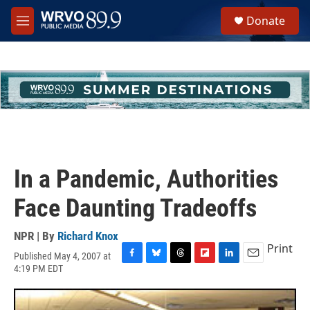
Skip to main content
S
Donate
e
M
a
e
r
n
c
u
h
u
e
r
y
In a Pandemic, Authorities
Face Daunting Tradeoffs
NPR | By
Richard Knox
Print
Published May 4, 2007 at
F
B
T
F
L
E
4:19 PM EDT
a
l
h
l
i
m
c
u
r
i
n
a
e
e
e
p
k
i