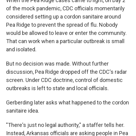
When the Pea Ridge cases came to light, on Day 2
of the mock pandemic, CDC officials momentarily
considered setting up a cordon sanitaire around
Pea Ridge to prevent the spread of flu. Nobody
would be allowed to leave or enter the community.
That can work when a particular outbreak is small
and isolated.
But no decision was made. Without further
discussion, Pea Ridge dropped off the CDC's radar
screen. Under CDC doctrine, control of domestic
outbreaks is left to state and local officials.
Gerberding later asks what happened to the cordon
sanitaire idea.
"There's just no legal authority," a staffer tells her.
Instead, Arkansas officials are asking people in Pea