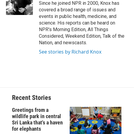
o
y
s
a
I
Since he joined NPR in 2000, Knox has
k
r
n
covered a broad range of issues and
d
events in public health, medicine, and
science. His reports can be heard on
NPR's Morning Edition, All Things
Considered, Weekend Edition, Talk of the
Nation, and newscasts.
See stories by Richard Knox
Recent Stories
Greetings from a
wildlife park in central
Sri Lanka that's a haven
for elephants