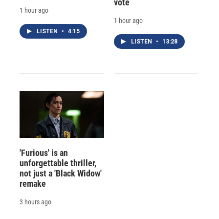
vote
1 hour ago
1 hour ago
LISTEN
•
4:15
LISTEN
•
13:28
'Furious' is an
unforgettable thriller,
not just a 'Black Widow'
remake
3 hours ago