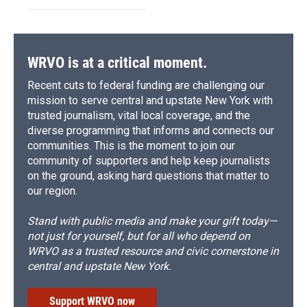
WRVO is at a critical moment.
Recent cuts to federal funding are challenging our
mission to serve central and upstate New York with
trusted journalism, vital local coverage, and the
diverse programming that informs and connects our
communities. This is the moment to join our
community of supporters and help keep journalists
on the ground, asking hard questions that matter to
our region.
Stand with public media and make your gift today—
not just for yourself, but for all who depend on
WRVO as a trusted resource and civic cornerstone in
central and upstate New York.
Support WRVO now