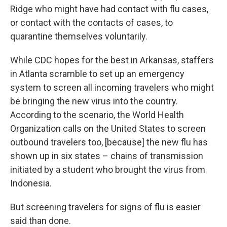
Ridge who might have had contact with flu cases,
or contact with the contacts of cases, to
quarantine themselves voluntarily.
While CDC hopes for the best in Arkansas, staffers
in Atlanta scramble to set up an emergency
system to screen all incoming travelers who might
be bringing the new virus into the country.
According to the scenario, the World Health
Organization calls on the United States to screen
outbound travelers too, [because] the new flu has
shown up in six states – chains of transmission
initiated by a student who brought the virus from
Indonesia.
But screening travelers for signs of flu is easier
said than done.