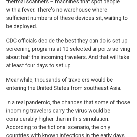
thermal scanners – machines that spot people
with a fever. There's no warehouse where
sufficient numbers of these devices sit, waiting to
be deployed.
CDC officials decide the best they can do is set up
screening programs at 10 selected airports serving
about half the incoming travelers. And that will take
at least four days to set up.
Meanwhile, thousands of travelers would be
entering the United States from southeast Asia.
In a real pandemic, the chances that some of those
incoming travelers carry the virus would be
considerably higher than in this simulation.
According to the fictional scenario, the only
countries with known infections in the early days