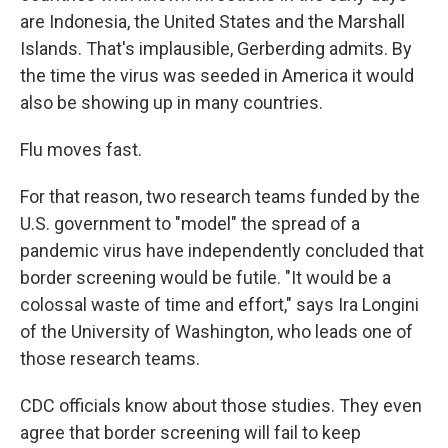
are Indonesia, the United States and the Marshall
Islands. That's implausible, Gerberding admits. By
the time the virus was seeded in America it would
also be showing up in many countries.
Flu moves fast.
For that reason, two research teams funded by the
U.S. government to "model" the spread of a
pandemic virus have independently concluded that
border screening would be futile. "It would be a
colossal waste of time and effort," says Ira Longini
of the University of Washington, who leads one of
those research teams.
CDC officials know about those studies. They even
agree that border screening will fail to keep