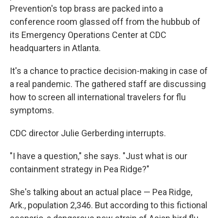
Prevention's top brass are packed into a
conference room glassed off from the hubbub of
its Emergency Operations Center at CDC
headquarters in Atlanta.
It's a chance to practice decision-making in case of
a real pandemic. The gathered staff are discussing
how to screen all international travelers for flu
symptoms.
CDC director Julie Gerberding interrupts.
"I have a question," she says. "Just what is our
containment strategy in Pea Ridge?"
She's talking about an actual place — Pea Ridge,
Ark., population 2,346. But according to this fictional