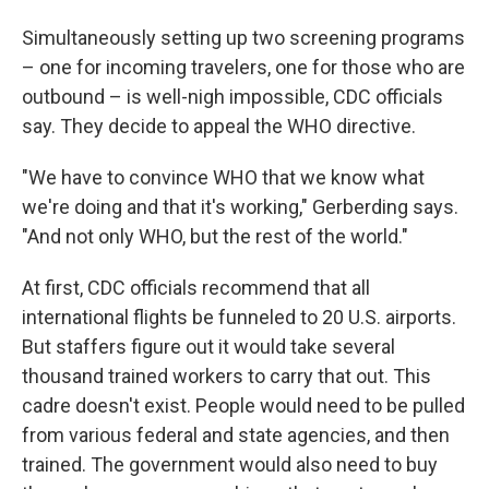
Simultaneously setting up two screening programs
– one for incoming travelers, one for those who are
outbound – is well-nigh impossible, CDC officials
say. They decide to appeal the WHO directive.
"We have to convince WHO that we know what
we're doing and that it's working," Gerberding says.
"And not only WHO, but the rest of the world."
At first, CDC officials recommend that all
international flights be funneled to 20 U.S. airports.
But staffers figure out it would take several
thousand trained workers to carry that out. This
cadre doesn't exist. People would need to be pulled
from various federal and state agencies, and then
trained. The government would also need to buy