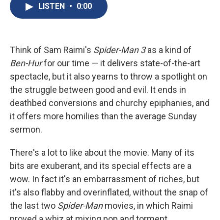
e
e
e
p
k
i
LISTEN
•
0:00
b
s
a
b
e
l
o
k
d
o
d
o
y
s
a
I
k
r
n
d
Think of Sam Raimi's
Spider-Man 3
as a kind of
Ben-Hur
for our time — it delivers state-of-the-art
spectacle, but it also yearns to throw a spotlight on
the struggle between good and evil. It ends in
deathbed conversions and churchy epiphanies, and
it offers more homilies than the average Sunday
sermon.
There's a lot to like about the movie. Many of its
bits are exuberant, and its special effects are a
wow. In fact it's an embarrassment of riches, but
it's also flabby and overinflated, without the snap of
the last two
Spider-Man
movies, in which Raimi
proved a whiz at mixing pop and torment.