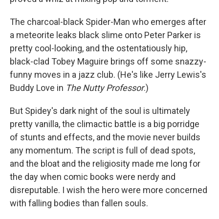
The charcoal-black Spider-Man who emerges after
a meteorite leaks black slime onto Peter Parker is
pretty cool-looking, and the ostentatiously hip,
black-clad Tobey Maguire brings off some snazzy-
funny moves in a jazz club. (He's like Jerry Lewis's
Buddy Love in
The Nutty Professor
.)
But Spidey's dark night of the soul is ultimately
pretty vanilla, the climactic battle is a big porridge
of stunts and effects, and the movie never builds
any momentum. The script is full of dead spots,
and the bloat and the religiosity made me long for
the day when comic books were nerdy and
disreputable. I wish the hero were more concerned
with falling bodies than fallen souls.