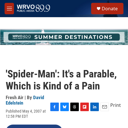
Skip to main content
S
Donate
e
M
a
e
r
n
c
u
h
u
e
r
y
'Spider-Man': It's a Parable,
Which is Kind of a Pain
Fresh Air | By
David
Edelstein
Print
Published May 4, 2007 at
F
B
T
F
L
E
12:58 PM EDT
a
l
h
l
i
m
c
u
r
i
n
a