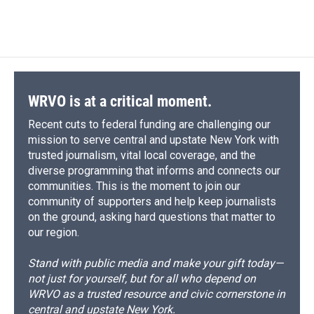
WRVO is at a critical moment.
Recent cuts to federal funding are challenging our
mission to serve central and upstate New York with
trusted journalism, vital local coverage, and the
diverse programming that informs and connects our
communities. This is the moment to join our
community of supporters and help keep journalists
on the ground, asking hard questions that matter to
our region.
Stand with public media and make your gift today—
not just for yourself, but for all who depend on
WRVO as a trusted resource and civic cornerstone in
central and upstate New York.