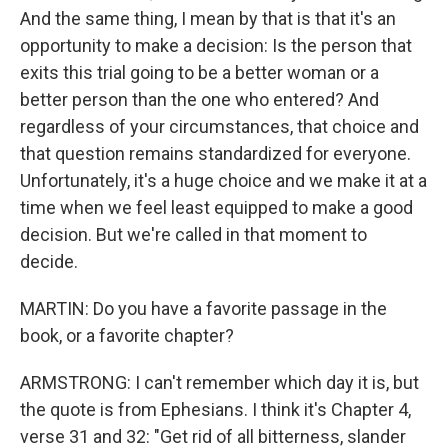
And the same thing, I mean by that is that it's an
opportunity to make a decision: Is the person that
exits this trial going to be a better woman or a
better person than the one who entered? And
regardless of your circumstances, that choice and
that question remains standardized for everyone.
Unfortunately, it's a huge choice and we make it at a
time when we feel least equipped to make a good
decision. But we're called in that moment to
decide.
MARTIN: Do you have a favorite passage in the
book, or a favorite chapter?
ARMSTRONG: I can't remember which day it is, but
the quote is from Ephesians. I think it's Chapter 4,
verse 31 and 32: "Get rid of all bitterness, slander