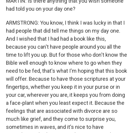
MARTIN: Is there anything that you wish someone
had told you on your day one?
ARMSTRONG: You know, I think I was lucky in that I
had people that did tell me things on my day one.
And I wished that I had had a book like this,
because you can't have people around you all the
time to lift you up. But for those who don't know the
Bible well enough to know where to go when they
need to be fed, that's what I'm hoping that this book
will offer. Because to have those scriptures at your
fingertips, whether you keep it in your purse or in
your car, wherever you are, it keeps you from doing
a face-plant when you least expect it. Because the
feelings that are associated with divorce are so
much like grief, and they come to surprise you,
sometimes in waves, and it's nice to have