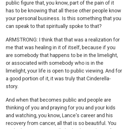
public figure that, you know, part of the pain of it
has to be knowing that all these other people know
your personal business. Is this something that you
can speak to that spiritually spoke to that?
ARMSTRONG: I think that that was a realization for
me that was healing in it of itself, because if you
are somebody that happens to be in the limelight,
or associated with somebody who is in the
limelight, your life is open to public viewing. And for
a good portion of it, it was truly that Cinderella-
story.
And when that becomes public and people are
thinking of you and praying for you and your kids
and watching, you know, Lance's career and his
recovery from cancer, all that is so beautiful. You