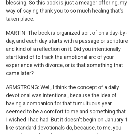
blessing. So this book is just a meager offering, my
way of saying thank you to so much healing that's
taken place.
MARTIN: The book is organized sort of on a day-by-
day, and each day starts with a passage or scripture
and kind of a reflection on it. Did you intentionally
start kind of to track the emotional arc of your
experience with divorce, or is that something that
came later?
ARMSTRONG: Well, I think the concept of a daily
devotional was intentional, because the idea of
having a companion for that tumultuous year
seemed to be a comfort to me and something that
I wished I had had. But it doesn't begin on January 1
like standard devotionals do, because, to me, you