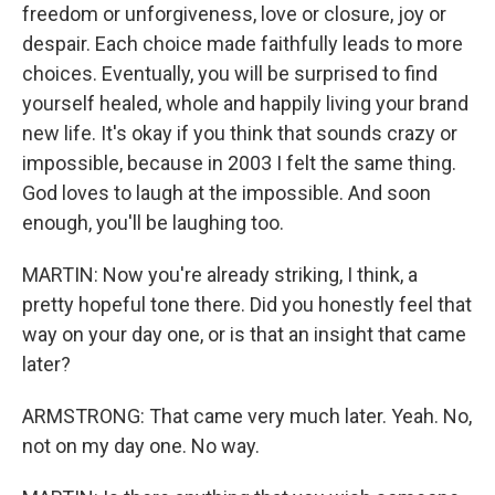
freedom or unforgiveness, love or closure, joy or
despair. Each choice made faithfully leads to more
choices. Eventually, you will be surprised to find
yourself healed, whole and happily living your brand
new life. It's okay if you think that sounds crazy or
impossible, because in 2003 I felt the same thing.
God loves to laugh at the impossible. And soon
enough, you'll be laughing too.
MARTIN: Now you're already striking, I think, a
pretty hopeful tone there. Did you honestly feel that
way on your day one, or is that an insight that came
later?
ARMSTRONG: That came very much later. Yeah. No,
not on my day one. No way.