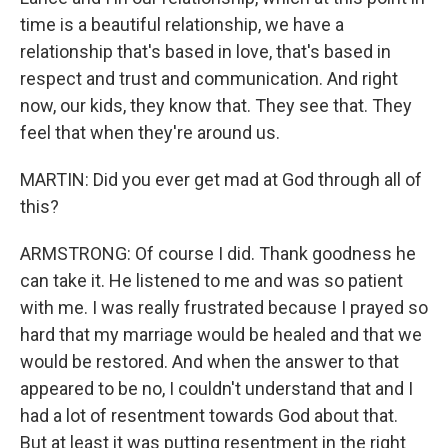
time is a beautiful relationship, we have a
relationship that's based in love, that's based in
respect and trust and communication. And right
now, our kids, they know that. They see that. They
feel that when they're around us.
MARTIN: Did you ever get mad at God through all of
this?
ARMSTRONG: Of course I did. Thank goodness he
can take it. He listened to me and was so patient
with me. I was really frustrated because I prayed so
hard that my marriage would be healed and that we
would be restored. And when the answer to that
appeared to be no, I couldn't understand that and I
had a lot of resentment towards God about that.
But at least it was putting resentment in the right