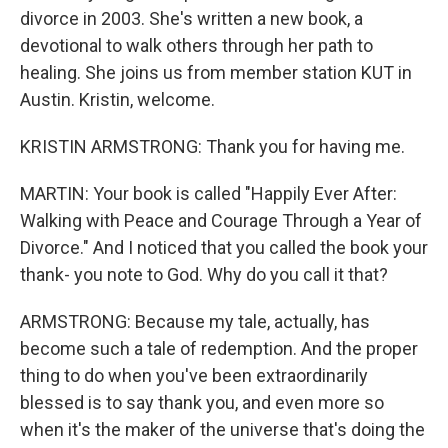
divorce in 2003. She's written a new book, a
devotional to walk others through her path to
healing. She joins us from member station KUT in
Austin. Kristin, welcome.
KRISTIN ARMSTRONG: Thank you for having me.
MARTIN: Your book is called "Happily Ever After:
Walking with Peace and Courage Through a Year of
Divorce." And I noticed that you called the book your
thank- you note to God. Why do you call it that?
ARMSTRONG: Because my tale, actually, has
become such a tale of redemption. And the proper
thing to do when you've been extraordinarily
blessed is to say thank you, and even more so
when it's the maker of the universe that's doing the