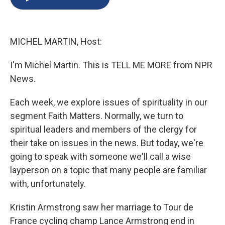
b
s
a
b
e
l
o
k
d
o
d
o
y
s
a
I
k
r
n
MICHEL MARTIN, Host:
d
I'm Michel Martin. This is TELL ME MORE from NPR
News.
Each week, we explore issues of spirituality in our
segment Faith Matters. Normally, we turn to
spiritual leaders and members of the clergy for
their take on issues in the news. But today, we're
going to speak with someone we'll call a wise
layperson on a topic that many people are familiar
with, unfortunately.
Kristin Armstrong saw her marriage to Tour de
France cycling champ Lance Armstrong end in