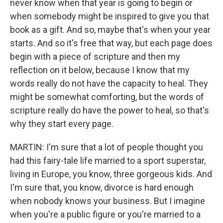
never know when that year is going to begin or
when somebody might be inspired to give you that
book as a gift. And so, maybe that's when your year
starts. And so it's free that way, but each page does
begin with a piece of scripture and then my
reflection on it below, because I know that my
words really do not have the capacity to heal. They
might be somewhat comforting, but the words of
scripture really do have the power to heal, so that's
why they start every page.
MARTIN: I'm sure that a lot of people thought you
had this fairy-tale life married to a sport superstar,
living in Europe, you know, three gorgeous kids. And
I'm sure that, you know, divorce is hard enough
when nobody knows your business. But I imagine
when you're a public figure or you're married to a