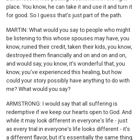
place. You know, he can take it and use it and turn it
for good. So I guess that's just part of the path.
MARTIN: What would you say to people who might
be listening to this whose spouses may have, you
know, ruined their credit, taken their kids, you know,
destroyed them financially and on and on and on,
and would say, you know, it's wonderful that, you
know, you've experienced this healing, but how
could your story possibly have anything to do with
me? What would you say?
ARMSTRONG: I would say that all suffering is
redemptive if we keep our hearts open to God. And
while it may look different in everyone's life - just
as every trial in everyone's life looks different - it's
a different flavor, but it's essentially the same thing.