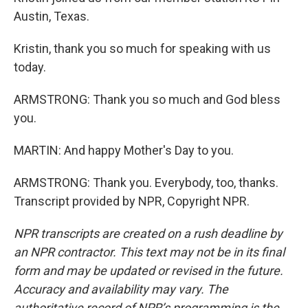
Austin, Texas.
Kristin, thank you so much for speaking with us
today.
ARMSTRONG: Thank you so much and God bless
you.
MARTIN: And happy Mother's Day to you.
ARMSTRONG: Thank you. Everybody, too, thanks.
Transcript provided by NPR, Copyright NPR.
NPR transcripts are created on a rush deadline by
an NPR contractor. This text may not be in its final
form and may be updated or revised in the future.
Accuracy and availability may vary. The
authoritative record of NPR’s programming is the