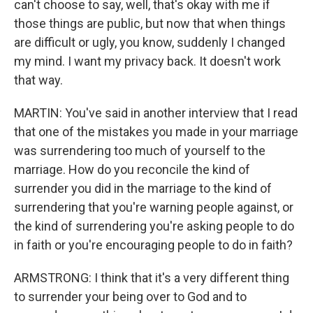
can't choose to say, well, that's okay with me if
those things are public, but now that when things
are difficult or ugly, you know, suddenly I changed
my mind. I want my privacy back. It doesn't work
that way.
MARTIN: You've said in another interview that I read
that one of the mistakes you made in your marriage
was surrendering too much of yourself to the
marriage. How do you reconcile the kind of
surrender you did in the marriage to the kind of
surrendering that you're warning people against, or
the kind of surrendering you're asking people to do
in faith or you're encouraging people to do in faith?
ARMSTRONG: I think that it's a very different thing
to surrender your being over to God and to