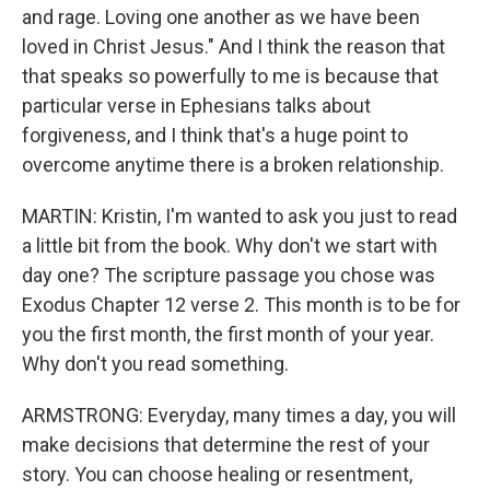
and rage. Loving one another as we have been
loved in Christ Jesus." And I think the reason that
that speaks so powerfully to me is because that
particular verse in Ephesians talks about
forgiveness, and I think that's a huge point to
overcome anytime there is a broken relationship.
MARTIN: Kristin, I'm wanted to ask you just to read
a little bit from the book. Why don't we start with
day one? The scripture passage you chose was
Exodus Chapter 12 verse 2. This month is to be for
you the first month, the first month of your year.
Why don't you read something.
ARMSTRONG: Everyday, many times a day, you will
make decisions that determine the rest of your
story. You can choose healing or resentment,