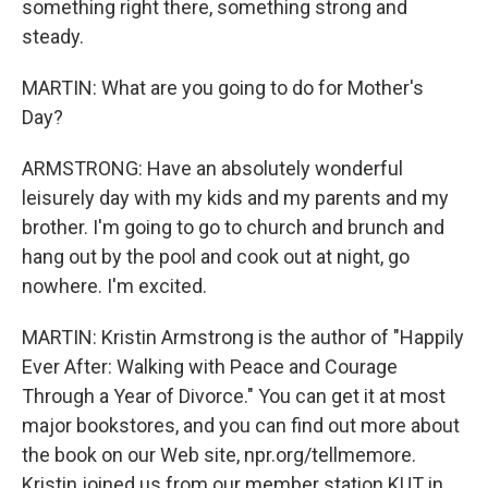
something right there, something strong and
steady.
MARTIN: What are you going to do for Mother's
Day?
ARMSTRONG: Have an absolutely wonderful
leisurely day with my kids and my parents and my
brother. I'm going to go to church and brunch and
hang out by the pool and cook out at night, go
nowhere. I'm excited.
MARTIN: Kristin Armstrong is the author of "Happily
Ever After: Walking with Peace and Courage
Through a Year of Divorce." You can get it at most
major bookstores, and you can find out more about
the book on our Web site, npr.org/tellmemore.
Kristin joined us from our member station KUT in