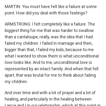
MARTIN: You must have felt like a failure at some
point. How did you deal with those feelings?
ARMSTRONG: I felt completely like a failure. The
biggest thing for me that was harder to swallow
than a cantaloupe, really, was the idea that I had
failed my children. I failed in marriage and then,
bigger than that, I failed my kids, because to me
what I wanted to show them is what unconditional
love looks like. And to me, unconditional love is
represented by an intact family. And when that fell
apart, that was brutal for me to think about failing
my children.
And over time and with a lot of prayer and a lot of
healing, and particularly in the healing between
Lance and I in our relationship, which at this point in