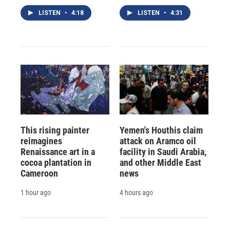
LISTEN
•
4:18
LISTEN
•
4:31
This rising painter
Yemen's Houthis claim
reimagines
attack on Aramco oil
Renaissance art in a
facility in Saudi Arabia,
cocoa plantation in
and other Middle East
Cameroon
news
1 hour ago
4 hours ago