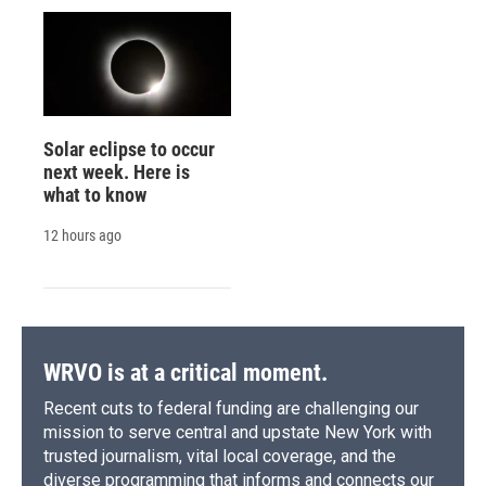
Solar eclipse to occur
next week. Here is
what to know
12 hours ago
WRVO is at a critical moment.
Recent cuts to federal funding are challenging our
mission to serve central and upstate New York with
trusted journalism, vital local coverage, and the
diverse programming that informs and connects our