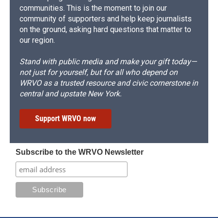
communities. This is the moment to join our
community of supporters and help keep journalists
on the ground, asking hard questions that matter to
our region.
Stand with public media and make your gift today—
not just for yourself, but for all who depend on
WRVO as a trusted resource and civic cornerstone in
central and upstate New York.
Support WRVO now
Subscribe to the WRVO Newsletter