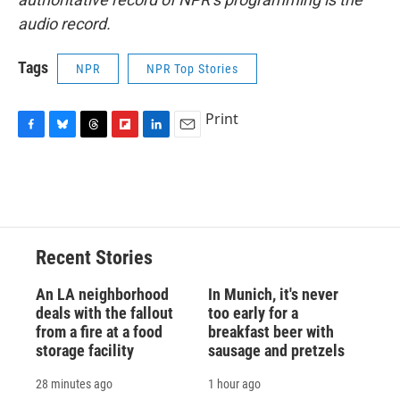
audio record.
Tags
NPR
NPR Top Stories
Print
F
B
T
F
L
E
a
l
h
l
i
m
c
u
r
i
n
a
e
e
e
p
k
i
b
s
a
b
e
l
o
k
d
o
d
o
y
s
a
I
Recent Stories
k
r
n
d
An LA neighborhood
In Munich, it's never
deals with the fallout
too early for a
from a fire at a food
breakfast beer with
storage facility
sausage and pretzels
28 minutes ago
1 hour ago