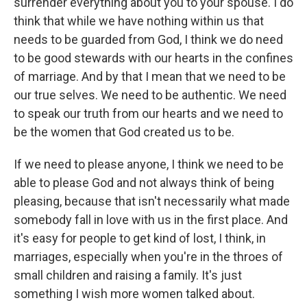
surrender everything about you to your spouse. I do
think that while we have nothing within us that
needs to be guarded from God, I think we do need
to be good stewards with our hearts in the confines
of marriage. And by that I mean that we need to be
our true selves. We need to be authentic. We need
to speak our truth from our hearts and we need to
be the women that God created us to be.
If we need to please anyone, I think we need to be
able to please God and not always think of being
pleasing, because that isn't necessarily what made
somebody fall in love with us in the first place. And
it's easy for people to get kind of lost, I think, in
marriages, especially when you're in the throes of
small children and raising a family. It's just
something I wish more women talked about.